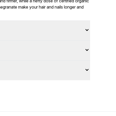
d firmer, while a hefty dose of certified organic
megranate make your hair and nails longer and