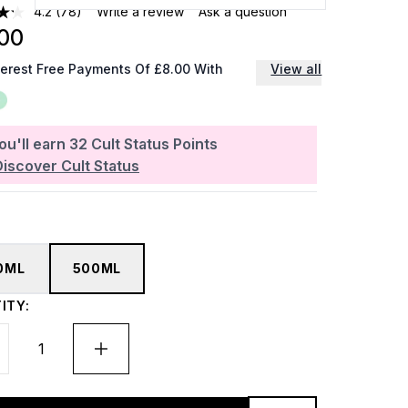
4.2
(78)
Write a review
Ask a question
00
terest Free Payments Of £8.00 With
View all
ou'll earn
32
Cult Status Points
Discover Cult Status
0ML
500ML
ITY: