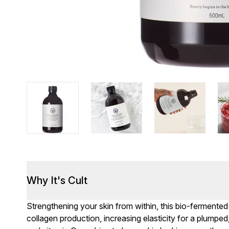
Why It's Cult
Strengthening your skin from within, this bio-fermented p
collagen production, increasing elasticity for a plumpe