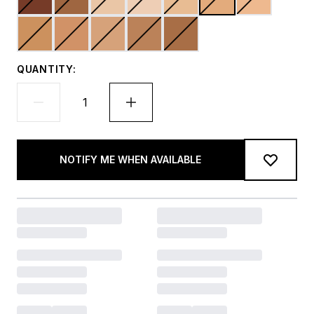
QUANTITY:
NOTIFY ME WHEN AVAILABLE