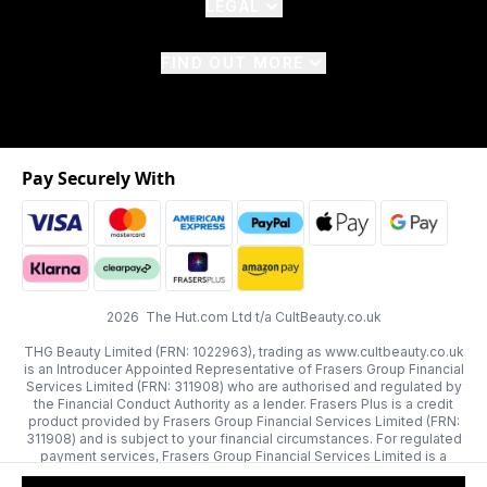
LEGAL
FIND OUT MORE
Pay Securely With
2026 The Hut.com Ltd t/a CultBeauty.co.uk
THG Beauty Limited (FRN: 1022963), trading as www.cultbeauty.co.uk
is an Introducer Appointed Representative of Frasers Group Financial
Services Limited (FRN: 311908) who are authorised and regulated by
the Financial Conduct Authority as a lender. Frasers Plus is a credit
product provided by Frasers Group Financial Services Limited (FRN:
311908) and is subject to your financial circumstances. For regulated
payment services, Frasers Group Financial Services Limited is a
payment agent of Transact Payments Limited, a company authorised