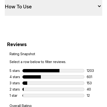
How To Use