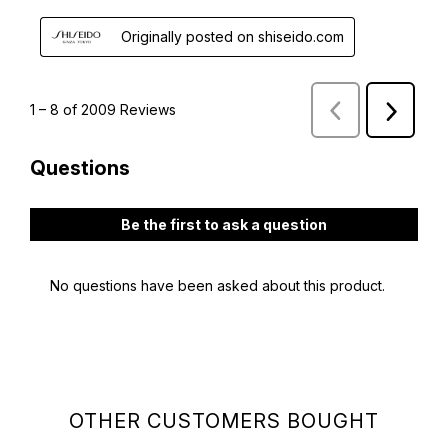
OTHER CUSTOMERS BOUGHT