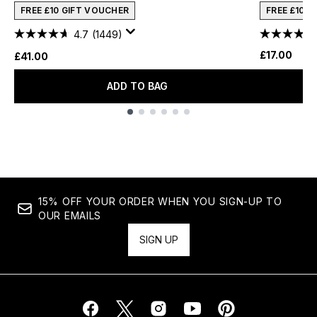
FREE £10 GIFT VOUCHER
FREE £10 
4.7
(1449)
£17.00
£41.00
ADD TO BAG
Showing slide 1
15% OFF YOUR ORDER WHEN YOU SIGN-UP TO
OUR EMAILS
SIGN UP