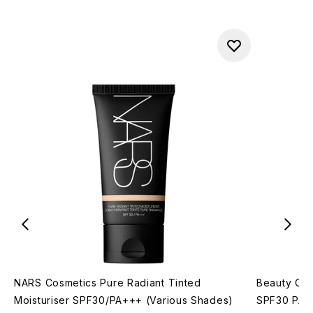
NARS Cosmetics Pure Radiant Tinted
Beauty Of 
Moisturiser SPF30/PA+++ (Various Shades)
SPF30 PA++