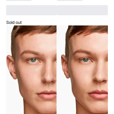
Sold out