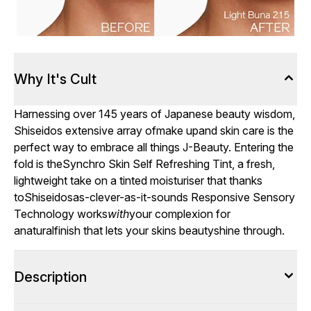
Why It's Cult
Harnessing over 145 years of Japanese beauty wisdom,
Shiseidos extensive array ofmake upand skin care is the
perfect way to embrace all things J-Beauty. Entering the
fold is theSynchro Skin Self Refreshing Tint, a fresh,
lightweight take on a tinted moisturiser that thanks
toShiseidosas-clever-as-it-sounds Responsive Sensory
Technology works
with
your complexion for
anaturalfinish that lets your skins beautyshine through.
Description