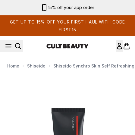
Skip to main content
Sign up for email exclusives
GET UP TO 15% OFF YOUR FIRST HAUL WITH CODE
FIRST15
Home
Shiseido
Shiseido Synchro Skin Self Refreshing
Now showing image 1 Shiseido Synchro Skin Self Refreshing Ti