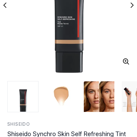
SHISEIDO
Shiseido Synchro Skin Self Refreshing Tint