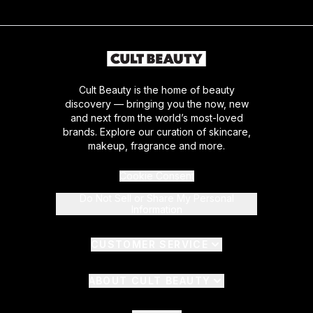
Cult Beauty is the home of beauty
discovery — bringing you the now, new
and next from the world’s most-loved
brands. Explore our curation of skincare,
makeup, fragrance and more.
Cookie Consent
Do Not Sell or Share My Personal
Information
CUSTOMER SERVICE
ABOUT CULT BEAUTY