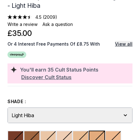
- Light Hiba
4.5
(2009)
Write a review
Ask a question
£35.00
Or 4 Interest Free Payments Of £8.75 With
View all
You'll earn
35
Cult Status Points
Discover Cult Status
SHADE :
Light Hiba