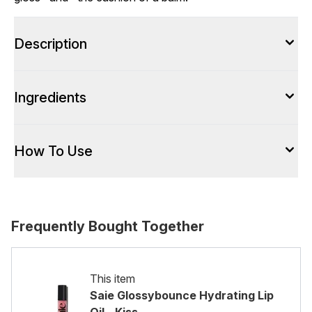
Description
Ingredients
How To Use
Frequently Bought Together
This item
Saie Glossybounce Hydrating Lip