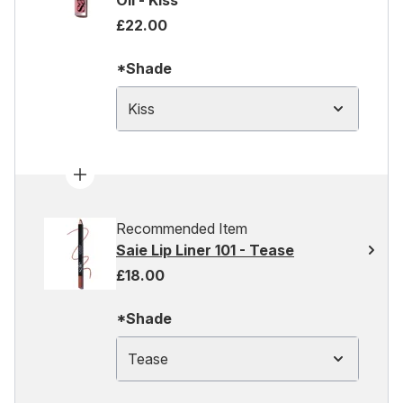
Oil - Kiss
£22.00
*Shade
Kiss
Recommended Item
Saie Lip Liner 101 - Tease
£18.00
*Shade
Tease