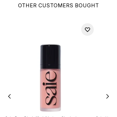
OTHER CUSTOMERS BOUGHT