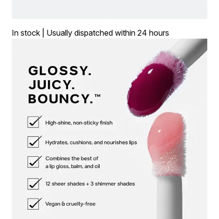
In stock | Usually dispatched within 24 hours