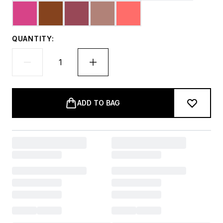
QUANTITY:
ADD TO BAG