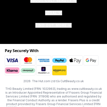
ABOUT CULT BEAUTY
LEGAL
FIND OUT MORE
Pay Securely With
2026 The Hut.com Ltd t/a CultBeauty.co.uk
THG Beauty Limited (FRN: 1022963), trading as www.cultbeauty.co.uk
is an Introducer Appointed Representative of Frasers Group Financial
Services Limited (FRN: 311908) who are authorised and regulated by
the Financial Conduct Authority as a lender. Frasers Plus is a credit
product provided by Frasers Group Financial Services Limited (FRN: