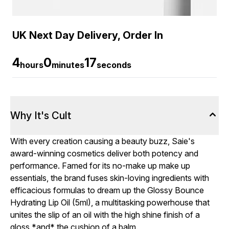
UK Next Day Delivery, Order In
4
0
16
hours
minutes
seconds
Why It's Cult
With every creation causing a beauty buzz, Saie's
award-winning cosmetics deliver both potency and
performance. Famed for its no-make up make up
essentials, the brand fuses skin-loving ingredients with
efficacious formulas to dream up the Glossy Bounce
Hydrating Lip Oil (5ml), a multitasking powerhouse that
unites the slip of an oil with the high shine finish of a
gloss *and* the cushion of a balm.