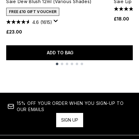
Saie Dew Blush 12ml (Various Shades)
Saie Lip Li
FREE £10 GIFT VOUCHER
£18.00
4.6
(1615)
£23.00
ADD TO BAG
Showing slide 1
15% OFF YOUR ORDER WHEN YOU SIGN-UP TO
OUR EMAILS
SIGN UP