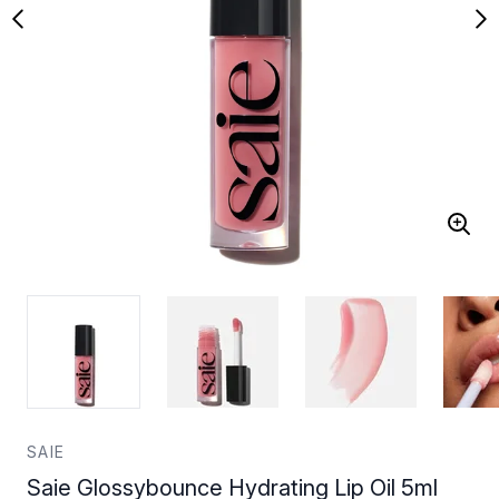
SAIE
Saie Glossybounce Hydrating Lip Oil 5ml