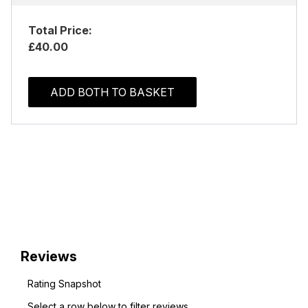
Total Price:
£40.00
ADD BOTH TO BASKET