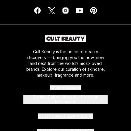
Cult Beauty is the home of beauty
discovery — bringing you the now, new
and next from the world’s most-loved
brands. Explore our curation of skincare,
makeup, fragrance and more.
Cookie Consent
Do Not Sell or Share My Personal
Information
CUSTOMER SERVICE