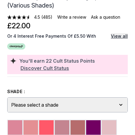
(Various Shades)
4.5
(485)
Write a review
Ask a question
£22.00
Or 4 Interest Free Payments Of £5.50 With
View all
You'll earn
22
Cult Status Points
Discover Cult Status
SHADE :
Please select a shade