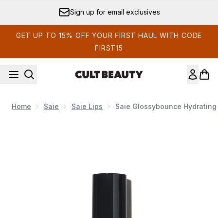
Skip to main content
Sign up for email exclusives
GET UP TO 15% OFF YOUR FIRST HAUL WITH CODE
FIRST15
Home
Saie
Saie Lips
Saie Glossybounce Hydrating 
Now showing image 1 Saie Glossybounce Hydrating Lip Oil 5m