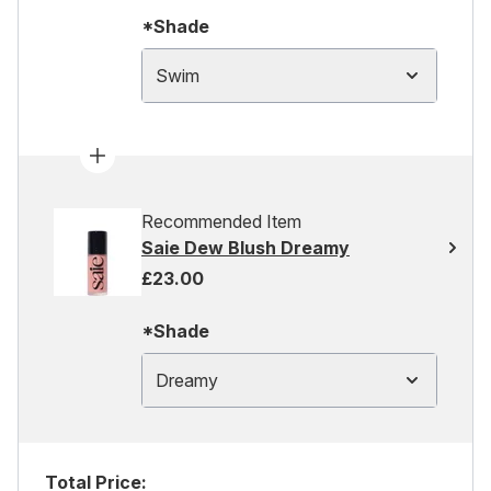
*Shade
Swim
Recommended Item
Saie Dew Blush Dreamy
£23.00
*Shade
Dreamy
Total Price: