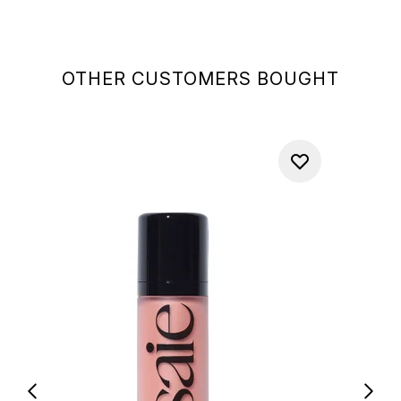
OTHER CUSTOMERS BOUGHT