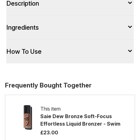
Description
Ingredients
How To Use
Frequently Bought Together
This item
Saie Dew Bronze Soft-Focus
Effortless Liquid Bronzer - Swim
£23.00