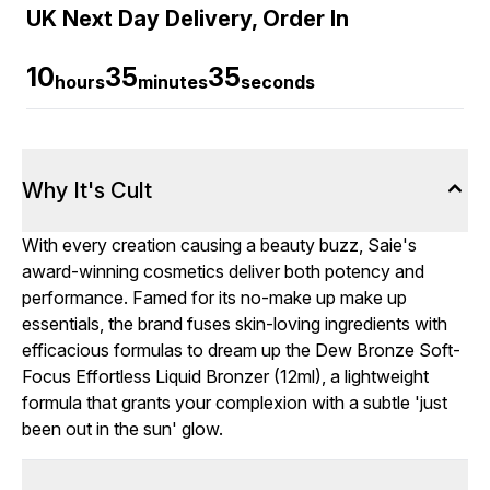
UK Next Day Delivery, Order In
10
35
34
hours
minutes
seconds
Why It's Cult
With every creation causing a beauty buzz, Saie's
award-winning cosmetics deliver both potency and
performance. Famed for its no-make up make up
essentials, the brand fuses skin-loving ingredients with
efficacious formulas to dream up the Dew Bronze Soft-
Focus Effortless Liquid Bronzer (12ml), a lightweight
formula that grants your complexion with a subtle 'just
been out in the sun' glow.