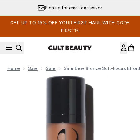
Skip to main content
Sign up for email exclusives
GET UP TO 15% OFF YOUR FIRST HAUL WITH CODE
FIRST15
Home
Saie
Saie
Saie Dew Bronze Soft-Focus Effort
Now showing image 1 Saie Dew Bronze Soft-Focus Effortless 