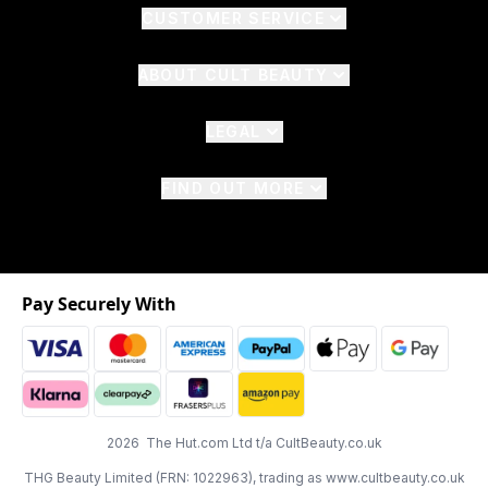
CUSTOMER SERVICE
ABOUT CULT BEAUTY
LEGAL
FIND OUT MORE
Pay Securely With
2026 The Hut.com Ltd t/a CultBeauty.co.uk
THG Beauty Limited (FRN: 1022963), trading as www.cultbeauty.co.uk