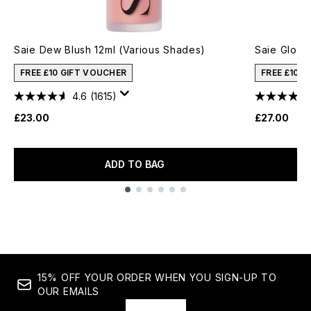
Saie Dew Blush 12ml (Various Shades)
Saie Glowy
FREE £10 GIFT VOUCHER
FREE £10 
4.6
(1615)
£23.00
£27.00
ADD TO BAG
Showing slide 1
15% OFF YOUR ORDER WHEN YOU SIGN-UP TO
OUR EMAILS