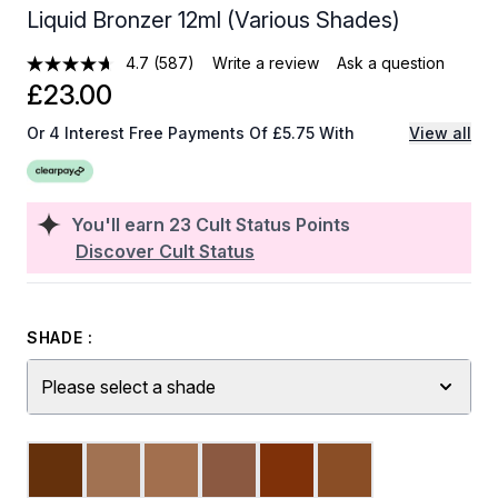
Liquid Bronzer 12ml (Various Shades)
4.7
(587)
Write a review
Ask a question
£23.00
Or 4 Interest Free Payments Of £5.75 With
View all
You'll earn
23
Cult Status Points
Discover Cult Status
SHADE :
Please select a shade