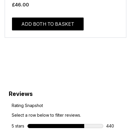
£46.00
ADD BOTH TO BASKET