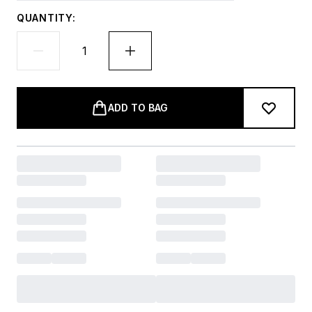
QUANTITY:
ADD TO BAG