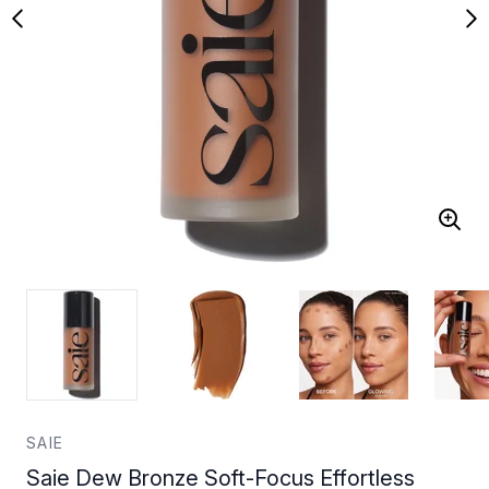
SAIE
Saie Dew Bronze Soft-Focus Effortless