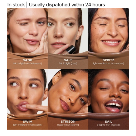
In stock | Usually dispatched within 24 hours