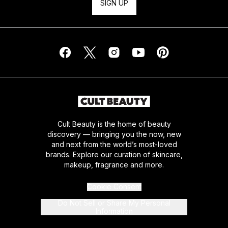
SIGN UP
Cult Beauty is the home of beauty
discovery — bringing you the now, new
and next from the world’s most-loved
brands. Explore our curation of skincare,
makeup, fragrance and more.
Cookie Consent
Do Not Sell or Share My Personal
Information