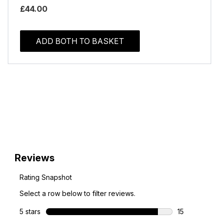
£44.00
ADD BOTH TO BASKET