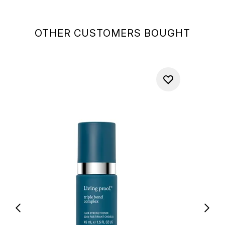
OTHER CUSTOMERS BOUGHT