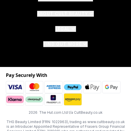
ABOUT CULT BEAUTY
LEGAL
FIND OUT MORE
Pay Securely With
2026 The Hut.com Ltd t/a CultBeauty.co.uk
THG Beauty Limited (FRN: 1022963), trading as www.cultbeauty.co.uk
is an Introducer Appointed Representative of Frasers Group Financial