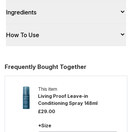
Ingredients
How To Use
Frequently Bought Together
This item
Living Proof Leave-in
Conditioning Spray 148ml
£29.00
*Size