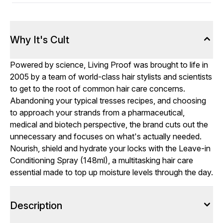
Why It's Cult
Powered by science, Living Proof was brought to life in
2005 by a team of world-class hair stylists and scientists
to get to the root of common hair care concerns.
Abandoning your typical tresses recipes, and choosing
to approach your strands from a pharmaceutical,
medical and biotech perspective, the brand cuts out the
unnecessary and focuses on what's actually needed.
Nourish, shield and hydrate your locks with the Leave-in
Conditioning Spray (148ml), a multitasking hair care
essential made to top up moisture levels through the day.
Description