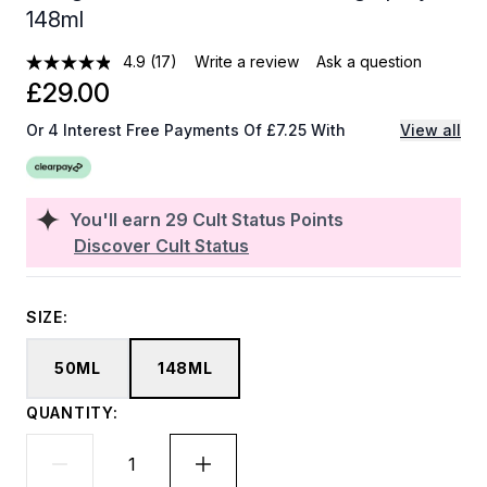
148ml
4.9
(17)
Write a review
Ask a question
£29.00
Or 4 Interest Free Payments Of £7.25 With
View all
You'll earn
29
Cult Status Points
Discover Cult Status
SIZE:
50ML
148ML
QUANTITY: