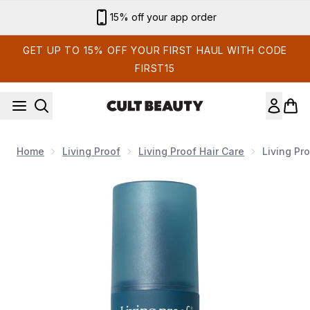
Skip to main content
Sign up for email exclusives
GET UP TO 15% OFF YOUR FIRST HAUL WITH CODE
FIRST15
Home
Living Proof
Living Proof Hair Care
Living Pr
Now showing image 1 Living Proof Leave-in Conditioning Spr