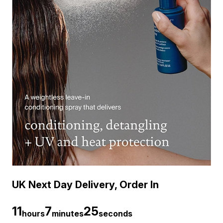
UK Next Day Delivery, Order In
11
7
24
hours
minutes
seconds