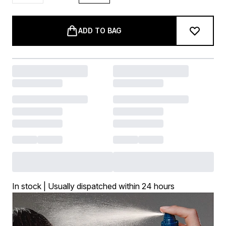
ADD TO BAG
In stock | Usually dispatched within 24 hours