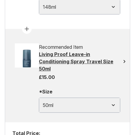
148ml
Recommended Item
Living Proof Leave-in
Conditioning Spray Travel Size
50ml
£15.00
*Size
50ml
Total Price: