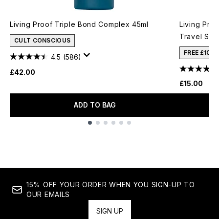
Living Proof Triple Bond Complex 45ml
Living Pro
Travel Siz
CULT CONSCIOUS
FREE £10 
4.5
(586)
£42.00
£15.00
ADD TO BAG
Showing slide 1
15% OFF YOUR ORDER WHEN YOU SIGN-UP TO
OUR EMAILS
SIGN UP