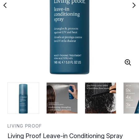
LIVING PROOF
Living Proof Leave-in Conditioning Spray