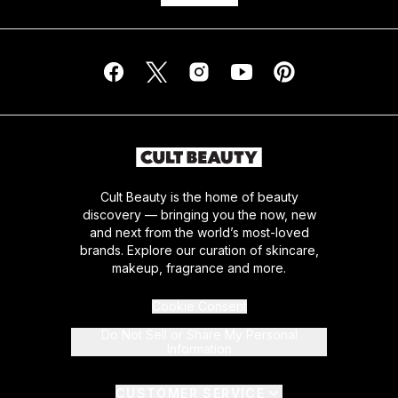
Cult Beauty is the home of beauty
discovery — bringing you the now, new
and next from the world’s most-loved
brands. Explore our curation of skincare,
makeup, fragrance and more.
Cookie Consent
Do Not Sell or Share My Personal
Information
CUSTOMER SERVICE