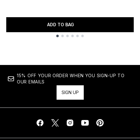
ADD TO BAG
Showing slide 1
15% OFF YOUR ORDER WHEN YOU SIGN-UP TO
OUR EMAILS
SIGN UP