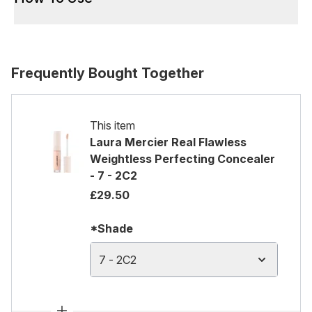
Frequently Bought Together
This item
Laura Mercier Real Flawless
Weightless Perfecting Concealer
- 7 - 2C2
£29.50
*Shade
7 - 2C2