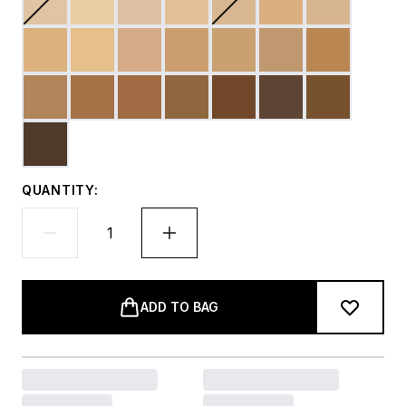
QUANTITY:
ADD TO BAG