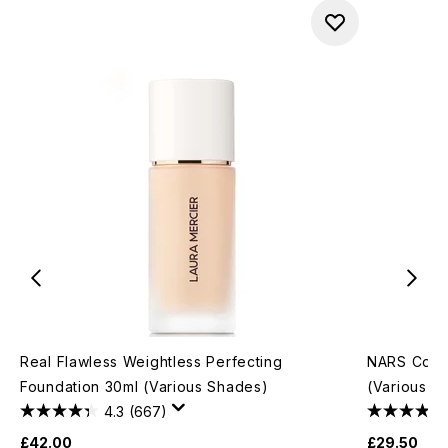
Real Flawless Weightless Perfecting
NARS Cosm
Foundation 30ml (Various Shades)
(Various S
4.3
(667)
£42.00
£29.50