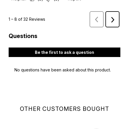
OTHER CUSTOMERS BOUGHT