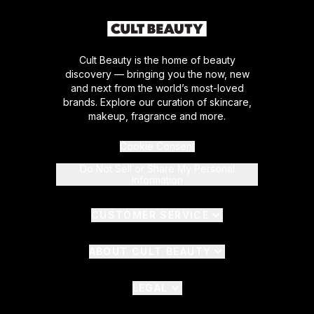
Cult Beauty is the home of beauty
discovery — bringing you the now, new
and next from the world’s most-loved
brands. Explore our curation of skincare,
makeup, fragrance and more.
Cookie Consent
Do Not Sell or Share My Personal
Information
CUSTOMER SERVICE
ABOUT CULT BEAUTY
LEGAL