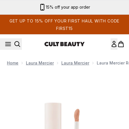
Skip to main content
Sign up for email exclusives
GET UP TO 15% OFF YOUR FIRST HAUL WITH CODE
FIRST15
Home
Laura Mercier
Laura Mercier
Laura Mercier R
Now showing image 1 Laura Mercier Real Flawless Weightless 