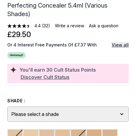
Perfecting Concealer 5.4ml (Various
Shades)
4.4
(32)
Write a review
Ask a question
£29.50
Or 4 Interest Free Payments Of £7.37 With
View all
You'll earn
30
Cult Status Points
Discover Cult Status
SHADE :
Please select a shade