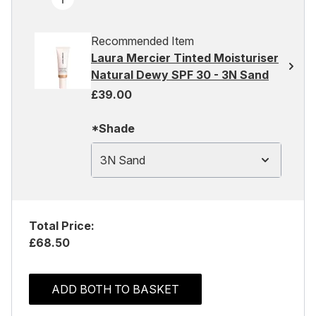
Recommended Item
Laura Mercier Tinted Moisturiser
Natural Dewy SPF 30 - 3N Sand
£39.00
*Shade
3N Sand
Total Price:
£68.50
ADD BOTH TO BASKET