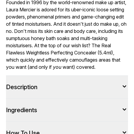
Founded in 1996 by the world-renowned make up artist,
Laura Mercier is adored for its uber-iconic loose setting
powders, phenomenal primers and game-changing edit
of tinted moisturisers. And it doesn't just do make up, oh
no. Don't miss its skin care and body care, including its
sumptuous honey bath soaks and multi-tasking
moisturisers. At the top of our wish list? The Real
Flawless Weightless Perfecting Concealer (5.4ml),
which quickly and effectively camouflages areas that
you want (and only if
you
want) covered.
Description
Ingredients
How To Use