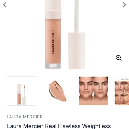
LAURA MERCIER
Laura Mercier Real Flawless Weightless