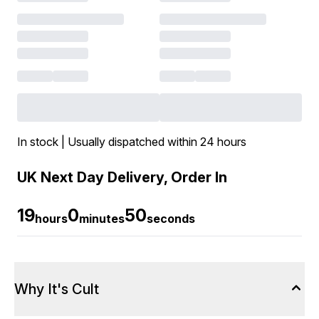
In stock | Usually dispatched within 24 hours
UK Next Day Delivery, Order In
19
0
49
hours
minutes
seconds
Why It's Cult