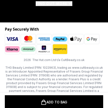
FIND OUT MORE
Pay Securely With
2026 The Hut.com Ltd t/a CultBeauty.co.uk
THG Beauty Limited (FRN: 1022963), trading as www.cultbeauty.co.uk
is an Introducer Appointed Representative of Frasers Group Financial
Services Limited (FRN: 311908) who are authorised and regulated by
the Financial Conduct Authority as a lender. Frasers Plus is a credit
product provided by Frasers Group Financial Services Limited (FRN:
311908) and is subject to your financial circumstances. For regulated
payment services, Frasers Group Financial Services Limited is a
payment agent of Transact Payments Limited, a company authorised
and regulated by the Gibraltar Financial Services Commission as an
ADD TO BAG
electronic money institution. Missed payments may affect your credit
score.