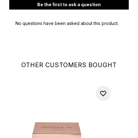
OTHER CUSTOMERS BOUGHT