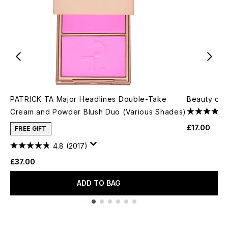
PATRICK TA Major Headlines Double-Take
Beauty of 
Cream and Powder Blush Duo (Various Shades)
£17.00
FREE GIFT
4.8
(2017)
£37.00
ADD TO BAG
Showing slide 1