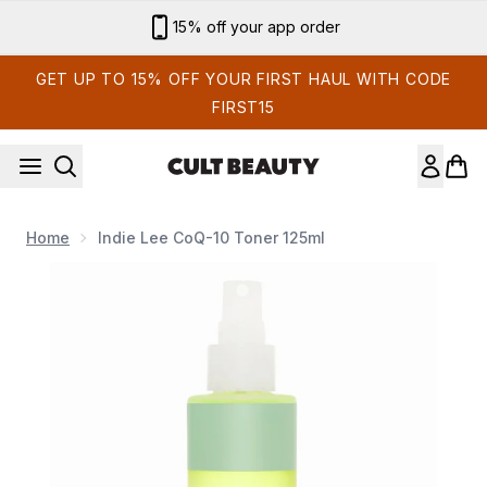
Skip to main content
15% off your app order
GET UP TO 15% OFF YOUR FIRST HAUL WITH CODE
FIRST15
Home
Indie Lee CoQ-10 Toner 125ml
Now showing image 1 Indie Lee CoQ-10 Toner 125ml