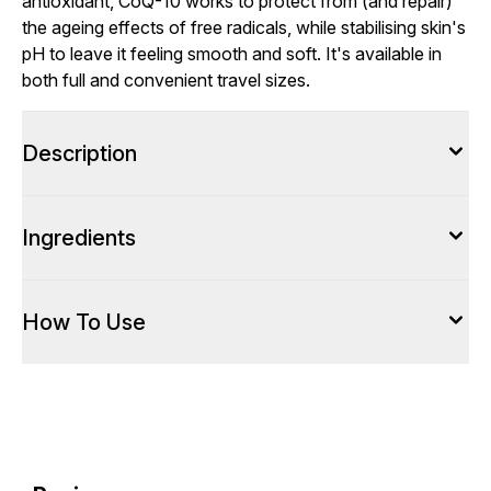
antioxidant, CoQ-10 works to protect from (and repair)
the ageing effects of free radicals, while stabilising skin's
pH to leave it feeling smooth and soft. It's available in
both full and convenient travel sizes.
Description
Ingredients
How To Use