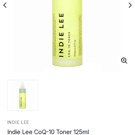
INDIE LEE
Indie Lee CoQ-10 Toner 125ml