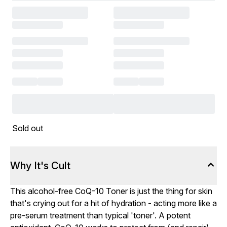
Sold out
Why It's Cult
This alcohol-free CoQ-10 Toner is just the thing for skin
that's crying out for a hit of hydration - acting more like a
pre-serum treatment than typical 'toner'. A potent