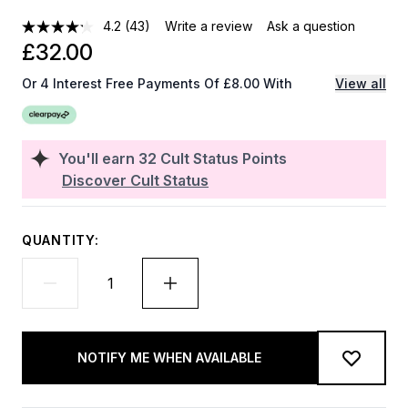
4.2
(43)
Write a review
Ask a question
£32.00
Or 4 Interest Free Payments Of £8.00 With
View all
You'll earn
32
Cult Status Points
Discover Cult Status
QUANTITY:
NOTIFY ME WHEN AVAILABLE