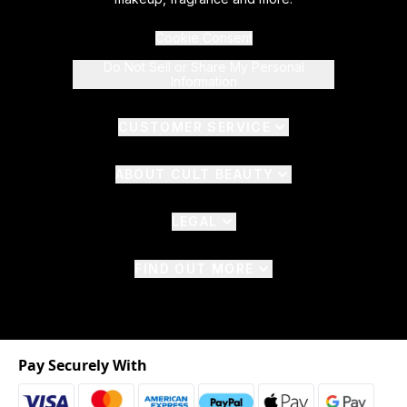
Cookie Consent
Do Not Sell or Share My Personal
Information
CUSTOMER SERVICE
ABOUT CULT BEAUTY
LEGAL
FIND OUT MORE
Pay Securely With