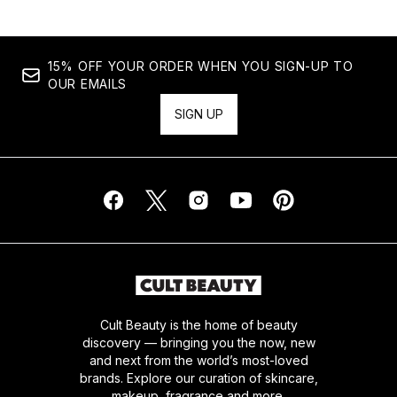
15% OFF YOUR ORDER WHEN YOU SIGN-UP TO
OUR EMAILS
SIGN UP
Cult Beauty is the home of beauty
discovery — bringing you the now, new
and next from the world’s most-loved
brands. Explore our curation of skincare,
makeup, fragrance and more.