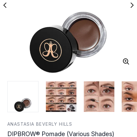
ANASTASIA BEVERLY HILLS
DIPBROW® Pomade (Various Shades)