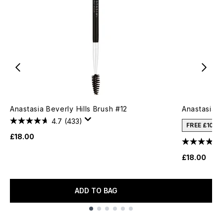
Anastasia Beverly Hills Brush #12
Anastasia B
4.7
(433)
FREE £10 
£18.00
£18.00
ADD TO BAG
Showing slide 1