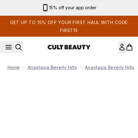
Skip to main content
Sign up for email exclusives
GET UP TO 15% OFF YOUR FIRST HAUL WITH CODE
FIRST15
Home
Anastasia Beverly Hills
Anastasia Beverly Hills
Now showing image 1 DIPBROW® Pomade (Various Shades)