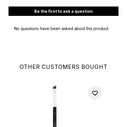
OTHER CUSTOMERS BOUGHT