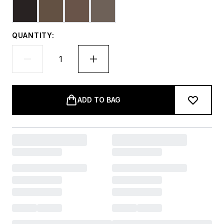
QUANTITY:
ADD TO BAG