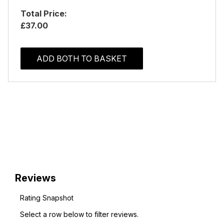
Total Price:
£37.00
ADD BOTH TO BASKET