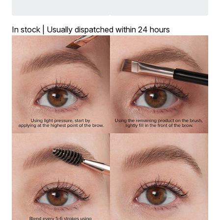
In stock | Usually dispatched within 24 hours