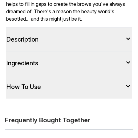
helps to fill in gaps to create the brows you've always
dreamed of. There's a reason the beauty world's
besotted... and this might just be it.
Description
Ingredients
How To Use
Frequently Bought Together