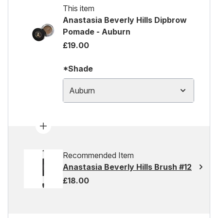
This item
Anastasia Beverly Hills Dipbrow
Pomade - Auburn
£19.00
*Shade
Auburn
Recommended Item
Anastasia Beverly Hills Brush #12
£18.00