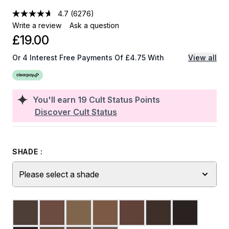
4.7
(6276)
Write a review
Ask a question
£19.00
Or 4 Interest Free Payments Of £4.75 With
View all
You'll earn
19
Cult Status Points
Discover Cult Status
SHADE :
Please select a shade