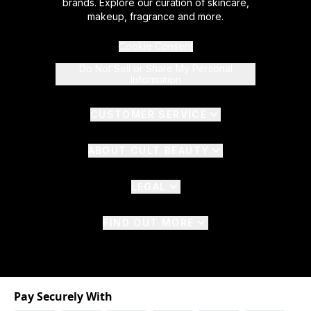
brands. Explore our curation of skincare,
makeup, fragrance and more.
Cookie Consent
Do Not Sell or Share My Personal
Information
CUSTOMER SERVICE
ABOUT CULT BEAUTY
LEGAL
FIND OUT MORE
Pay Securely With