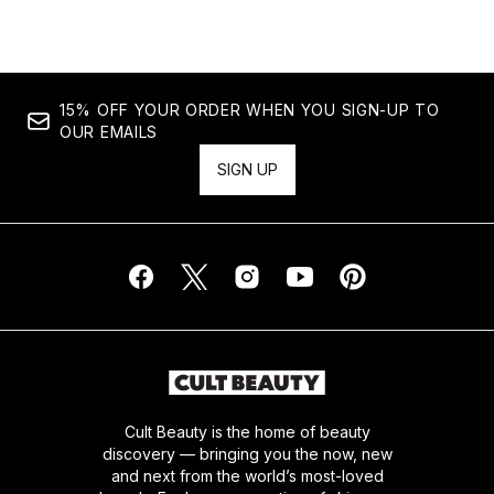
15% OFF YOUR ORDER WHEN YOU SIGN-UP TO
OUR EMAILS
SIGN UP
Cult Beauty is the home of beauty
discovery — bringing you the now, new
and next from the world’s most-loved