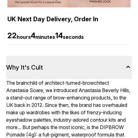
UK Next Day Delivery, Order In
22
4
13
hours
minutes
seconds
Why It's Cult
The brainchild of architect-turned-browchitect
Anastasia Soare, we introduced Anastasia Beverly Hills,
a stand-out range of brow-enhancing products, to the
UK back in 2012. Since then, the brand has overhauled
make up wardrobes with the likes of frenzy-inducing
eyeshadow palettes, industry-adored contour kits and
more... But perhaps the most iconic, is the DIPBROW
Pomade (4g): a full-pigment, waterproof formula that