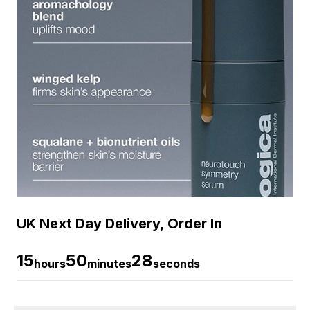
UK Next Day Delivery, Order In
15
50
28
hours
minutes
seconds