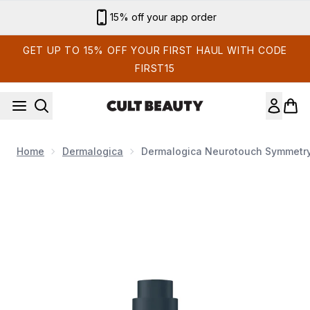
Skip to main content
Sign up for email exclusives
GET UP TO 15% OFF YOUR FIRST HAUL WITH CODE
FIRST15
Home
Dermalogica
Dermalogica Neurotouch Symmetr
Now showing image 1 Dermalogica Neurotouch Symmetry