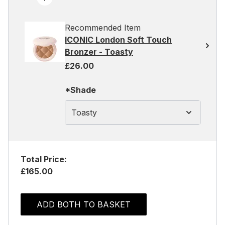
Recommended Item
ICONIC London Soft Touch
Bronzer - Toasty
£26.00
*Shade
Toasty
Total Price:
£165.00
ADD BOTH TO BASKET