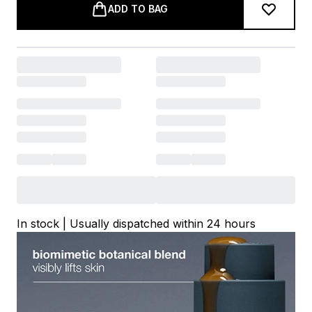
ADD TO BAG
In stock | Usually dispatched within 24 hours