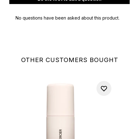
OTHER CUSTOMERS BOUGHT