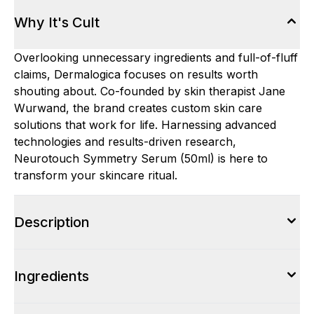
Why It's Cult
Overlooking unnecessary ingredients and full-of-fluff
claims, Dermalogica focuses on results worth
shouting about. Co-founded by skin therapist Jane
Wurwand, the brand creates custom skin care
solutions that work for life. Harnessing advanced
technologies and results-driven research,
Neurotouch Symmetry Serum (50ml) is here to
transform your skincare ritual.
Description
Ingredients