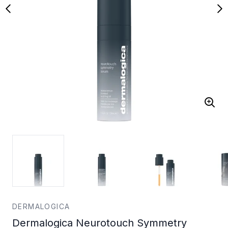
DERMALOGICA
Dermalogica Neurotouch Symmetry