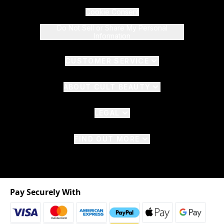
Cookie Consent
Do Not Sell or Share My Personal
Information
CUSTOMER SERVICE
ABOUT CULT BEAUTY
LEGAL
FIND OUT MORE
Pay Securely With