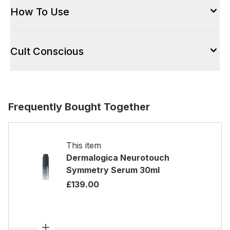
How To Use
Cult Conscious
Frequently Bought Together
This item
Dermalogica Neurotouch
Symmetry Serum 30ml
£139.00