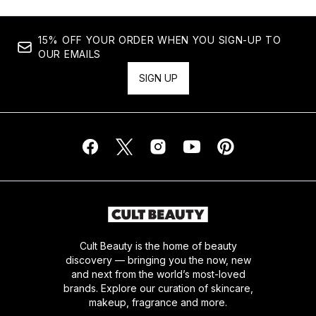
15% OFF YOUR ORDER WHEN YOU SIGN-UP TO
OUR EMAILS
SIGN UP
Cult Beauty is the home of beauty
discovery — bringing you the now, new
and next from the world’s most-loved
brands. Explore our curation of skincare,
makeup, fragrance and more.