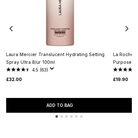
Laura Mercier Translucent Hydrating Setting
La Roche-P
Spray Ultra Blur 100ml
Purpose Re
4.5
(63)
£32.00
£19.90
ADD TO BAG
Showing slide 1