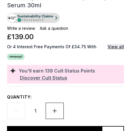
Serum 30ml
Write a review
Ask a question
£139.00
Or 4 Interest Free Payments Of £34.75 With
View all
You'll earn
139
Cult Status Points
Discover Cult Status
QUANTITY: