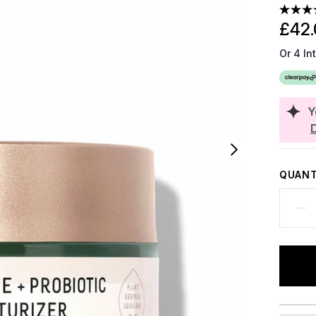
£42.
Or 4 In
Y
QUANT