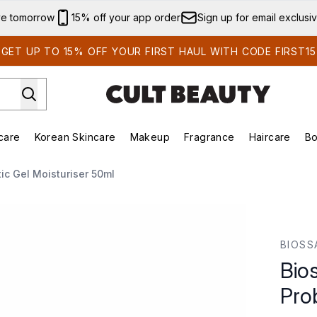
Skip to main content
ve tomorrow
15% off your app order
Sign up for email exclusi
GET UP TO 15% OFF YOUR FIRST HAUL WITH CODE FIRST15
care
Korean Skincare
Makeup
Fragrance
Haircare
Bo
ds)
Enter submenu (Summer Shop)
Enter submenu (Skincare)
Enter submenu (Korean Skincare)
Enter submenu (Makeup)
E
ic Gel Moisturiser 50ml
c Gel Moisturiser 50ml
BIOSS
Bio
Pro