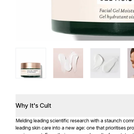
Why It's Cult
Melding leading scientific research with a staunch com
leading skin care into a new age: one that prioritises 