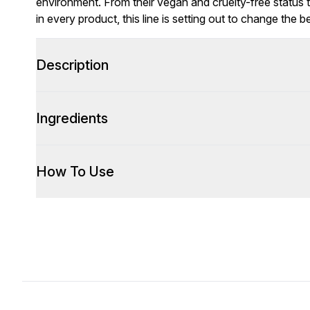
environment. From their vegan and cruelty-free status 
in every product, this line is setting out to change the b
Description
Ingredients
How To Use