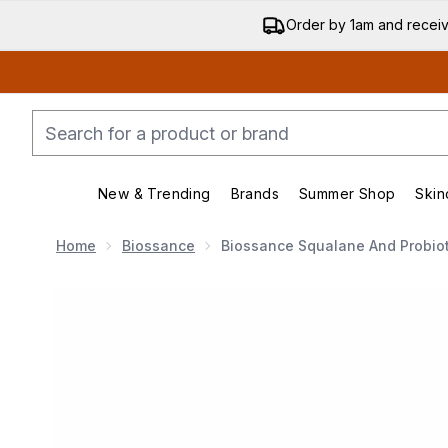
Order by 1am and recei
New & Trending
Brands
Summer Shop
Skin
Enter submenu (New & Trending)
Enter submenu (Bran
Home
Biossance
Biossance Squalane And Probiot
Now showing image 1 Biossance Squalane and Probioti