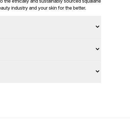
to the ethically and sustainably sourced squalane
eauty industry and your skin for the better.