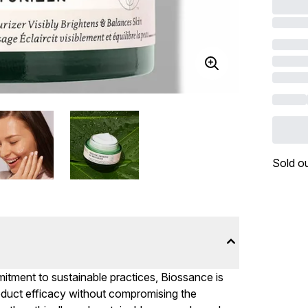
Sold o
mitment to sustainable practices, Biossance is
product efficacy without compromising the