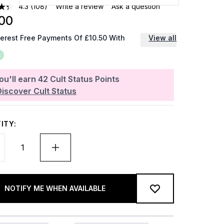
4.3
(108)
Write a review
Ask a question
00
terest Free Payments Of £10.50 With
View all
ou'll earn
42
Cult Status Points
Discover Cult Status
ITY:
NOTIFY ME WHEN AVAILABLE