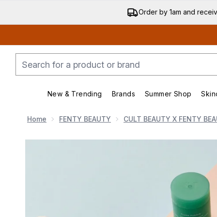
Order by 1am and recei
New & Trending
Brands
Summer Shop
Skin
Enter submenu (New & Trending)
Enter submenu (Bran
Home
FENTY BEAUTY
CULT BEAUTY X FENTY BEA
Now showing image 1 Cult Beauty x Fenty Beauty Edit 