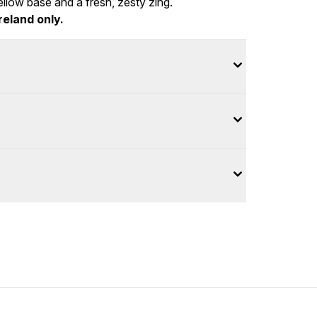
llow base and a fresh, zesty zing.
reland only.