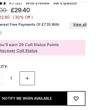
4.7
(32)
Write a review
Ask a question
mmended Retail Price:
Current price:
.00
£29.40
12.60
( 30% Off )
terest Free Payments Of £7.35 With
View all
ou'll earn
29
Cult Status Points
Discover Cult Status
ITY:
NOTIFY ME WHEN AVAILABLE