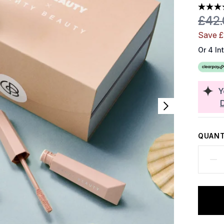
Reco
£42
Save £
Or 4 In
Y
QUANT