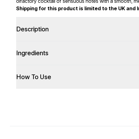
olfactory cocktail of sensuous notes with a smooth, me
Shipping for this product is limited to the UK and I
Description
Ingredients
How To Use