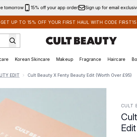
Skip to main content
ve tomorrow
15% off your app order
Sign up for email exclusi
GET UP TO 15% OFF YOUR FIRST HAUL WITH CODE FIRST15
care
Korean Skincare
Makeup
Fragrance
Haircare
Bo
ds)
Enter submenu (Summer Shop)
Enter submenu (Skincare)
Enter submenu (Korean Skincare)
Enter submenu (Makeup)
E
UTY EDIT
Cult Beauty X Fenty Beauty Edit (worth Over £95)
(worth over £95)
CULT 
Cul
Edit