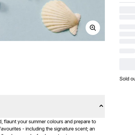
Sold o
, flaunt your summer colours and prepare to
vourites - including the signature scent; an