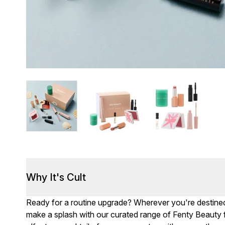
Why It's Cult
Ready for a routine upgrade? Wherever you're destined
make a splash with our curated range of Fenty Beauty fa