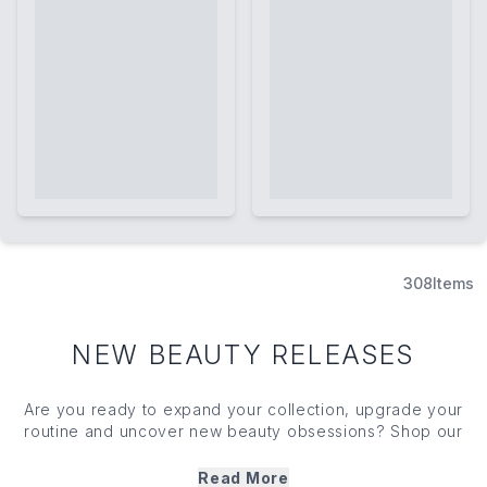
308
Items
NEW BEAUTY RELEASES
Are you ready to expand your collection, upgrade your
routine and uncover new beauty obsessions? Shop our
latest beauty finds from recently-discovered make up
must haves to hair care heroes we know you couldn't be
Read More