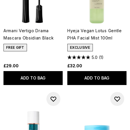
Armani Vertigo Drama
Hyeja Vegan Lotus Gentle
Mascara Obsidian Black
PHA Facial Mist 100ml
FREE GIFT
EXCLUSIVE
5.0
(1)
£29.00
£32.00
ADD TO BAG
ADD TO BAG