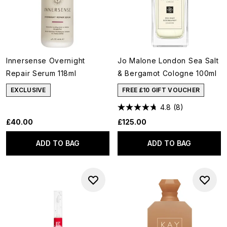
Innersense Overnight
Jo Malone London Sea Salt
Repair Serum 118ml
& Bergamot Cologne 100ml
EXCLUSIVE
FREE £10 GIFT VOUCHER
4.8
(8)
£40.00
£125.00
ADD TO BAG
ADD TO BAG