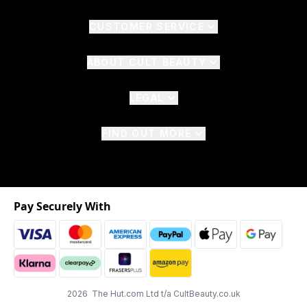
CUSTOMER SERVICE
ABOUT CULT BEAUTY
LEGAL
FIND OUT MORE
Pay Securely With
2026 The Hut.com Ltd t/a CultBeauty.co.uk