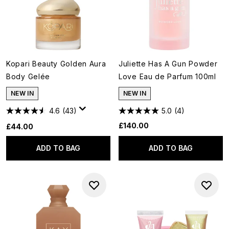
Kopari Beauty Golden Aura
Juliette Has A Gun Powder
Body Gelée
Love Eau de Parfum 100ml
NEW IN
NEW IN
4.6
(43)
5.0
(4)
£140.00
£44.00
ADD TO BAG
ADD TO BAG