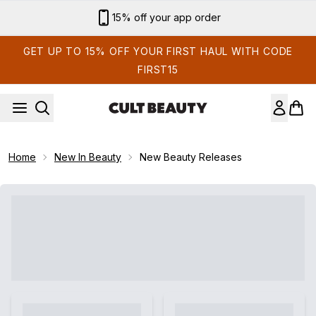
Skip to main content
15% off your app order
GET UP TO 15% OFF YOUR FIRST HAUL WITH CODE
FIRST15
Home
New In Beauty
New Beauty Releases