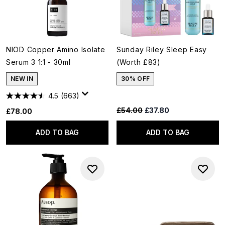
NIOD Copper Amino Isolate
Sunday Riley Sleep Easy
Serum 3 1:1 - 30ml
(Worth £83)
NEW IN
30% OFF
4.5
(663)
Recommended Retail Price:
Current price:
£54.00
£37.80
£78.00
ADD TO BAG
ADD TO BAG