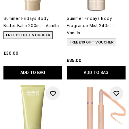
Summer Fridays Body
Summer Fridays Body
Butter Balm 200ml - Vanilla
Fragrance Mist 240ml -
Vanilla
FREE £10 GIFT VOUCHER
FREE £10 GIFT VOUCHER
£30.00
£35.00
ADD TO BAG
ADD TO BAG