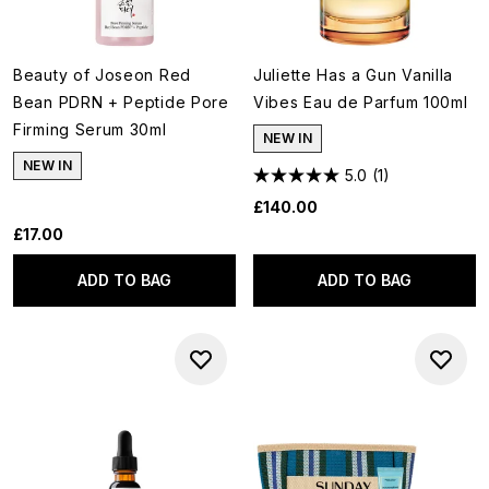
Beauty of Joseon Red
Juliette Has a Gun Vanilla
Bean PDRN + Peptide Pore
Vibes Eau de Parfum 100ml
Firming Serum 30ml
NEW IN
NEW IN
5.0
(1)
£140.00
£17.00
ADD TO BAG
ADD TO BAG