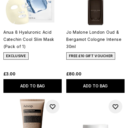
Anua 8 Hyaluronic Acid
Jo Malone London Oud &
Catechin Cool Slim Mask
Bergamot Cologne Intense
(Pack of 1)
30ml
EXCLUSIVE
FREE £10 GIFT VOUCHER
£3.00
£80.00
ADD TO BAG
ADD TO BAG