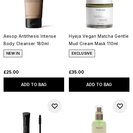
Aesop Antithesis Intense
Hyeja Vegan Matcha Gentle
Body Cleanser 180ml
Mud Cream Mask 110ml
NEW IN
EXCLUSIVE
£25.00
£35.00
ADD TO BAG
ADD TO BAG