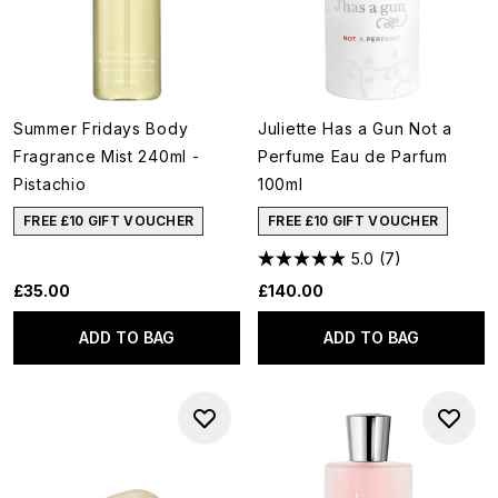
Summer Fridays Body
Juliette Has a Gun Not a
Fragrance Mist 240ml -
Perfume Eau de Parfum
Pistachio
100ml
FREE £10 GIFT VOUCHER
FREE £10 GIFT VOUCHER
5.0
(7)
£35.00
£140.00
ADD TO BAG
ADD TO BAG