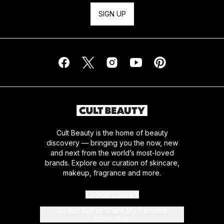
SIGN UP
Cult Beauty is the home of beauty
discovery — bringing you the now, new
and next from the world’s most-loved
brands. Explore our curation of skincare,
makeup, fragrance and more.
Cookie Consent
Do Not Sell or Share My Personal
Information