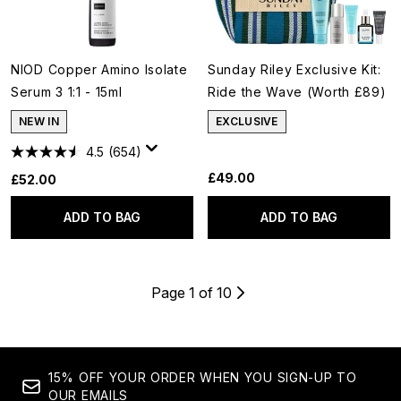
NIOD Copper Amino Isolate
Sunday Riley Exclusive Kit:
Serum 3 1:1 - 15ml
Ride the Wave (Worth £89)
NEW IN
EXCLUSIVE
4.5
(654)
£49.00
£52.00
ADD TO BAG
ADD TO BAG
Page 1 of 10
15% OFF YOUR ORDER WHEN YOU SIGN-UP TO
OUR EMAILS