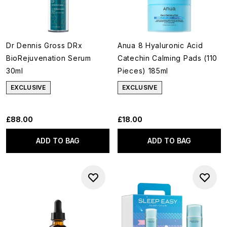
Dr Dennis Gross DRx
Anua 8 Hyaluronic Acid
BioRejuvenation Serum
Catechin Calming Pads (110
30ml
Pieces) 185ml
EXCLUSIVE
EXCLUSIVE
£88.00
£18.00
ADD TO BAG
ADD TO BAG