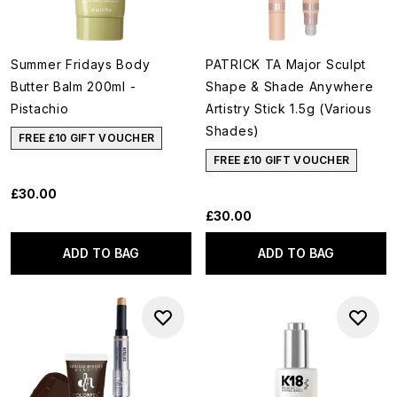
Summer Fridays Body
PATRICK TA Major Sculpt
Butter Balm 200ml -
Shape & Shade Anywhere
Pistachio
Artistry Stick 1.5g (Various
Shades)
FREE £10 GIFT VOUCHER
FREE £10 GIFT VOUCHER
£30.00
£30.00
ADD TO BAG
ADD TO BAG