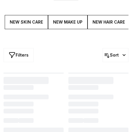
without. Lead the crowd and get your fresh, new beauty
fix with our latest drops.
NEW SKIN CARE
NEW MAKE UP
NEW HAIR CARE
Filters
Sort