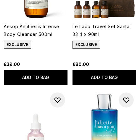
Aesop Antithesis Intense
Le Labo Travel Set Santal
Body Cleanser 500ml
33 4 x 90ml
EXCLUSIVE
EXCLUSIVE
£39.00
£80.00
ADD TO BAG
ADD TO BAG