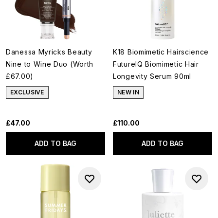
Danessa Myricks Beauty
K18 Biomimetic Hairscience
Nine to Wine Duo (Worth
FutureIQ Biomimetic Hair
£67.00)
Longevity Serum 90ml
EXCLUSIVE
NEW IN
£47.00
£110.00
ADD TO BAG
ADD TO BAG