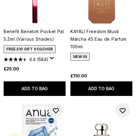
Benefit Benetint Pocket Pal
KAYALI Freedom Musk
5.2ml (Various Shades)
Matcha 45 Eau de Parfum
100ml
FREE £10 GIFT VOUCHER
NEW IN
4.4
(584)
£25.00
£110.00
ADD TO BAG
ADD TO BAG