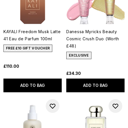
KAYALI Freedom Musk Latte
Danessa Myricks Beauty
41 Eau de Parfum 100ml
Cosmic Crush Duo (Worth
£48)
FREE £10 GIFT VOUCHER
EXCLUSIVE
£110.00
£34.30
ADD TO BAG
ADD TO BAG