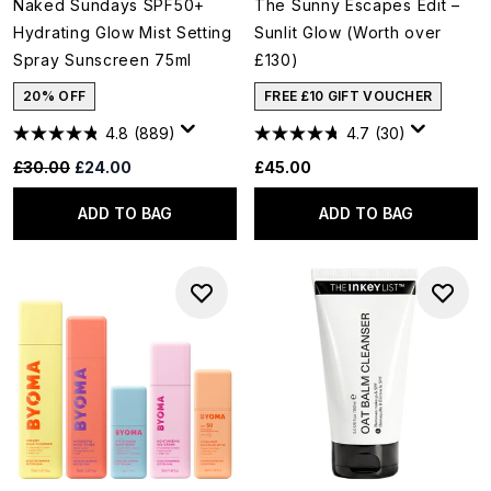
Naked Sundays SPF50+
The Sunny Escapes Edit –
Hydrating Glow Mist Setting
Sunlit Glow (Worth over
Spray Sunscreen 75ml
£130)
20% OFF
FREE £10 GIFT VOUCHER
4.8
(889)
4.7
(30)
Recommended Retail Price:
Current price:
£30.00
£24.00
£45.00
ADD TO BAG
ADD TO BAG