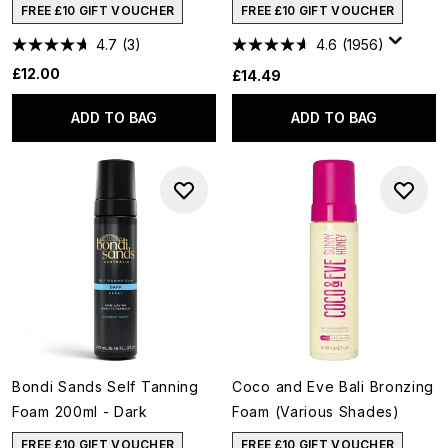
FREE £10 GIFT VOUCHER
FREE £10 GIFT VOUCHER
4.7
(3)
4.6
(1956)
£12.00
£14.49
ADD TO BAG
ADD TO BAG
Bondi Sands Self Tanning
Coco and Eve Bali Bronzing
Foam 200ml - Dark
Foam (Various Shades)
FREE £10 GIFT VOUCHER
FREE £10 GIFT VOUCHER