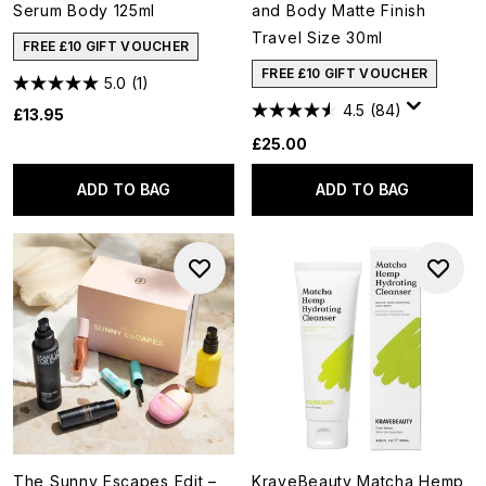
Serum Body 125ml
and Body Matte Finish
Travel Size 30ml
FREE £10 GIFT VOUCHER
FREE £10 GIFT VOUCHER
5.0
(1)
4.5
(84)
£13.95
£25.00
ADD TO BAG
ADD TO BAG
The Sunny Escapes Edit –
KraveBeauty Matcha Hemp