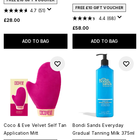
FREE £10 GIFT VOUCHER
4.7
(51)
4.4
(68)
£28.00
£58.00
ADD TO BAG
ADD TO BAG
Coco & Eve Velvet Self Tan
Bondi Sands Everyday
Application Mitt
Gradual Tanning Milk 375ml