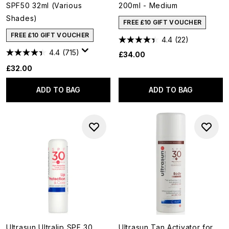
SPF50 32ml (Various
200ml - Medium
Shades)
FREE £10 GIFT VOUCHER
FREE £10 GIFT VOUCHER
4.4
(22)
4.4
(715)
£34.00
£32.00
ADD TO BAG
ADD TO BAG
Ultrasun Ultralip SPF 30
Ultrasun Tan Activator for