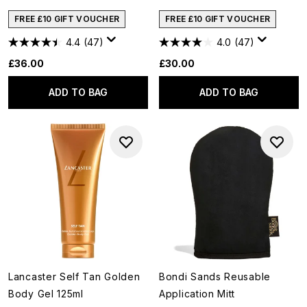
FREE £10 GIFT VOUCHER
FREE £10 GIFT VOUCHER
4.4
(47)
4.0
(47)
£36.00
£30.00
ADD TO BAG
ADD TO BAG
Lancaster Self Tan Golden
Bondi Sands Reusable
Body Gel 125ml
Application Mitt