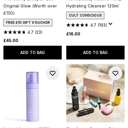
Original Glow (Worth over
Hydrating Cleanser 120ml
£130)
CULT CONSCIOUS
FREE £10 GIFT VOUCHER
4.7
(193)
4.7
(23)
£16.00
£45.00
ADD TO BAG
ADD TO BAG