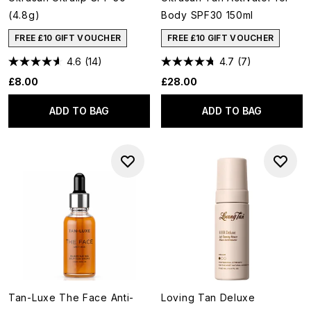
(4.8g)
Body SPF30 150ml
FREE £10 GIFT VOUCHER
FREE £10 GIFT VOUCHER
4.6
(14)
4.7
(7)
£8.00
£28.00
ADD TO BAG
ADD TO BAG
Tan-Luxe The Face Anti-
Loving Tan Deluxe