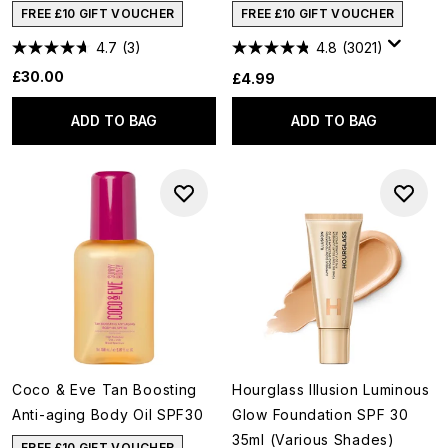
FREE £10 GIFT VOUCHER
FREE £10 GIFT VOUCHER
4.7
(3)
4.8
(3021)
£30.00
£4.99
ADD TO BAG
ADD TO BAG
Coco & Eve Tan Boosting
Hourglass Illusion Luminous
Anti-aging Body Oil SPF30
Glow Foundation SPF 30
35ml (Various Shades)
FREE £10 GIFT VOUCHER