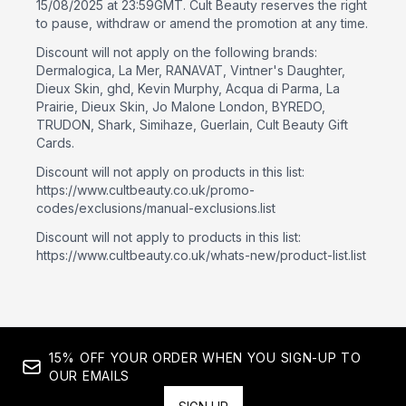
15/08/2025 at 23:59GMT. Cult Beauty reserves the right
to pause, withdraw or amend the promotion at any time.
Discount will not apply on the following brands:
Dermalogica, La Mer, RANAVAT, Vintner's Daughter,
Dieux Skin, ghd, Kevin Murphy, Acqua di Parma, La
Prairie, Dieux Skin, Jo Malone London, BYREDO,
TRUDON, Shark, Simihaze, Guerlain, Cult Beauty Gift
Cards.
Discount will not apply on products in this list:
https://www.cultbeauty.co.uk/promo-
codes/exclusions/manual-exclusions.list
Discount will not apply to products in this list:
https://www.cultbeauty.co.uk/whats-new/product-list.list
15% OFF YOUR ORDER WHEN YOU SIGN-UP TO
OUR EMAILS