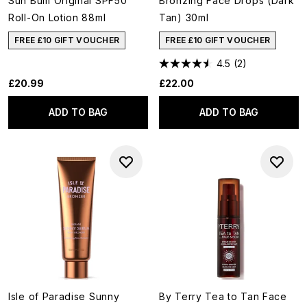
Sun Bum Original SPF50
Bronzing Face Drops (Dark
Roll-On Lotion 88ml
Tan) 30ml
FREE £10 GIFT VOUCHER
FREE £10 GIFT VOUCHER
4.5
(2)
£20.99
£22.00
ADD TO BAG
ADD TO BAG
Isle of Paradise Sunny
By Terry Tea to Tan Face