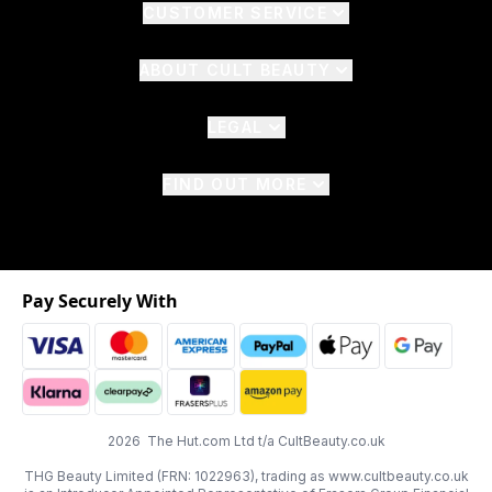
CUSTOMER SERVICE
ABOUT CULT BEAUTY
LEGAL
FIND OUT MORE
Pay Securely With
2026 The Hut.com Ltd t/a CultBeauty.co.uk
THG Beauty Limited (FRN: 1022963), trading as www.cultbeauty.co.uk