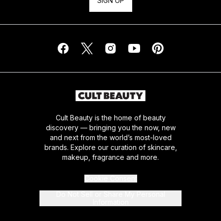
SIGN UP
Cult Beauty is the home of beauty
discovery — bringing you the now, new
and next from the world’s most-loved
brands. Explore our curation of skincare,
makeup, fragrance and more.
Cookie Consent
Do Not Sell or Share My Personal
Information