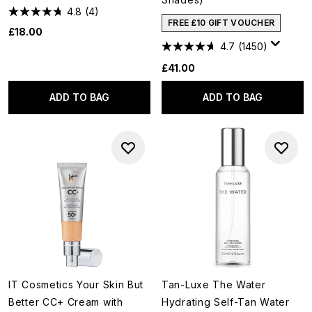
4.8
(4)
FREE £10 GIFT VOUCHER
£18.00
4.7
(1450)
£41.00
ADD TO BAG
ADD TO BAG
IT Cosmetics Your Skin But
Tan-Luxe The Water
Better CC+ Cream with
Hydrating Self-Tan Water