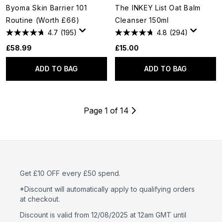
Byoma Skin Barrier 101
The INKEY List Oat Balm
Routine (Worth £66)
Cleanser 150ml
4.7
(195)
4.8
(294)
£58.99
£15.00
ADD TO BAG
ADD TO BAG
Page 1 of 14
Get £10 OFF every £50 spend.
*Discount will automatically apply to qualifying orders
at checkout.
Discount is valid from 12/08/2025 at 12am GMT until