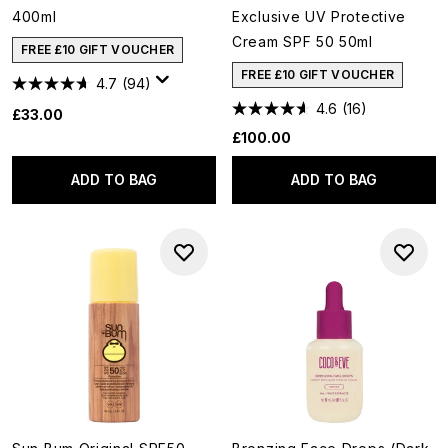
400ml
Exclusive UV Protective
Cream SPF 50 50ml
FREE £10 GIFT VOUCHER
FREE £10 GIFT VOUCHER
4.7
(94)
4.6
(16)
£33.00
£100.00
ADD TO BAG
ADD TO BAG