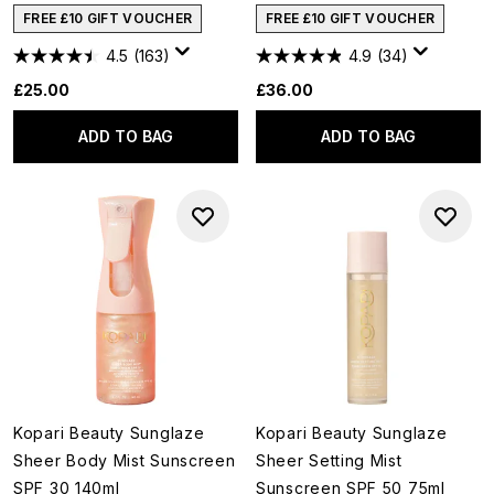
FREE £10 GIFT VOUCHER
FREE £10 GIFT VOUCHER
4.5
(163)
4.9
(34)
£25.00
£36.00
ADD TO BAG
ADD TO BAG
Kopari Beauty Sunglaze
Kopari Beauty Sunglaze
Sheer Body Mist Sunscreen
Sheer Setting Mist
SPF 30 140ml
Sunscreen SPF 50 75ml