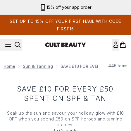
Skip to main content
15% off your app order
GET UP TO 15% OFF YOUR FIRST HAUL WITH CODE
FIRST15
445
Items
Home
Sun & Tanning
SAVE £10 FOR EVERY £50 SPENT O
SAVE £10 FOR EVERY £50
SPENT ON SPF & TAN
Soak up the sun and savour your holiday glow with £10
OFF when you spend £50 on SPF heroes and tanning
staples.
T&Cs
apply