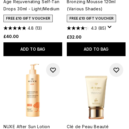
Age Rejuvenating Self-Tan
Bronzing Mousse 120ml
Drops 30ml - Light/Medium
(Various Shades)
FREE £10 GIFT VOUCHER
FREE £10 GIFT VOUCHER
4.8
(13)
4.3
(85)
£40.00
£32.00
ADD TO BAG
ADD TO BAG
NUXE After Sun Lotion
Clé de Peau Beauté