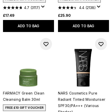
4.7
(3117)
4.4
(2138)
£17.49
£25.90
ADD TO BAG
ADD TO BAG
FARMACY Green Clean
NARS Cosmetics Pure
Cleansing Balm 30ml
Radiant Tinted Moisturiser
SPF30/PA+++ (Various
FREE £10 GIFT VOUCHER
Shades)