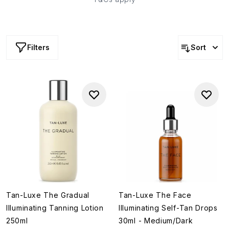
Filters
Sort
Tan-Luxe The Gradual
Tan-Luxe The Face
Illuminating Tanning Lotion
Illuminating Self-Tan Drops
250ml
30ml - Medium/Dark