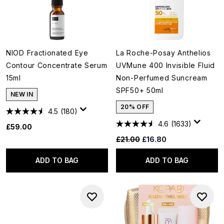
NIOD Fractionated Eye
La Roche-Posay Anthelios
Contour Concentrate Serum
UVMune 400 Invisible Fluid
15ml
Non-Perfumed Suncream
SPF50+ 50ml
NEW IN
20% OFF
4.5
(180)
4.6
(1633)
£59.00
Recommended Retail Price:
Current price:
£21.00
£16.80
ADD TO BAG
ADD TO BAG