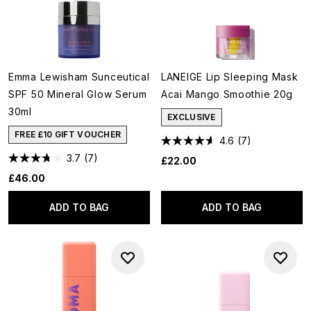
Emma Lewisham Sunceutical
LANEIGE Lip Sleeping Mask
SPF 50 Mineral Glow Serum
Acai Mango Smoothie 20g
30ml
EXCLUSIVE
FREE £10 GIFT VOUCHER
4.6
(7)
3.7
(7)
£22.00
£46.00
ADD TO BAG
ADD TO BAG