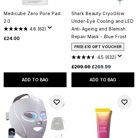
Medicube Zero Pore Pad
Shark Beauty CryoGlow
2.0
Under-Eye Cooling and LED
4.8
(62)
Anti-Ageing and Blemish
Repair Mask - Blue Frost
£24.00
FREE £10 GIFT VOUCHER
4.5
(632)
Recommended Retail Price:
Current price:
£299.99
£269.99
ADD TO BAG
ADD TO BAG