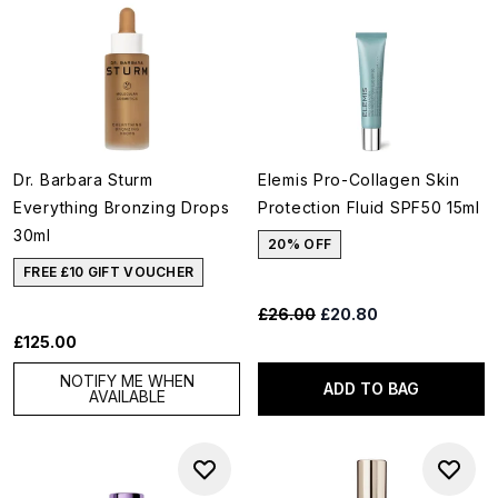
Dr. Barbara Sturm
Elemis Pro-Collagen Skin
Everything Bronzing Drops
Protection Fluid SPF50 15ml
30ml
20% OFF
FREE £10 GIFT VOUCHER
Recommended Retail Price:
Current price:
£26.00
£20.80
£125.00
NOTIFY ME WHEN
ADD TO BAG
AVAILABLE