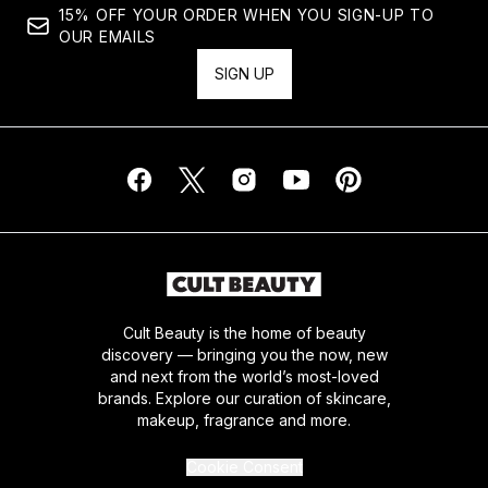
15% OFF YOUR ORDER WHEN YOU SIGN-UP TO
OUR EMAILS
SIGN UP
Cult Beauty is the home of beauty
discovery — bringing you the now, new
and next from the world’s most-loved
brands. Explore our curation of skincare,
makeup, fragrance and more.
Cookie Consent