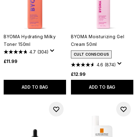
BYOMA Hydrating Milky
BYOMA Moisturizing Gel
Toner 150ml
Cream 50ml
4.7
(304)
CULT CONSCIOUS
£11.99
4.6
(874)
£12.99
ADD TO BAG
ADD TO BAG