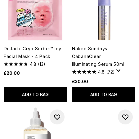
Dr.Jart+ Cryo Sorbet™ Icy
Naked Sundays
Facial Mask - 4 Pack
CabanaClear
4.8
(13)
Illuminating Serum 50ml
4.8
(72)
£20.00
£30.00
ADD TO BAG
ADD TO BAG