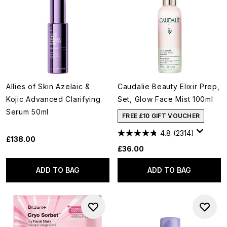
Allies of Skin Azelaic &
Caudalie Beauty Elixir Prep,
Kojic Advanced Clarifying
Set, Glow Face Mist 100ml
Serum 50ml
FREE £10 GIFT VOUCHER
4.8
(2314)
£138.00
£36.00
ADD TO BAG
ADD TO BAG