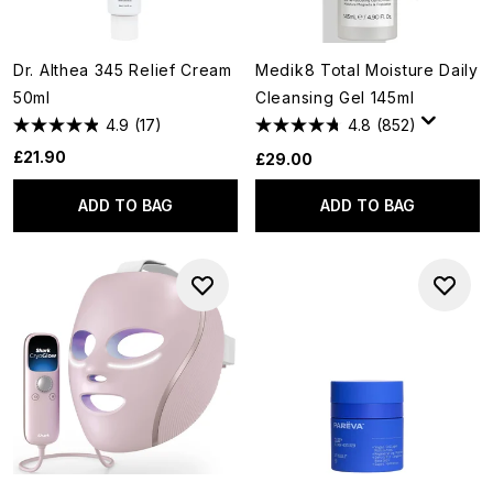
Dr. Althea 345 Relief Cream
Medik8 Total Moisture Daily
50ml
Cleansing Gel 145ml
4.9
(17)
4.8
(852)
£21.90
£29.00
ADD TO BAG
ADD TO BAG