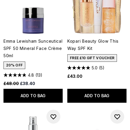
Emma Lewisham Sunceutical
Kopari Beauty Glow This
SPF 50 Mineral Face Crème
Way SPF Kit
50ml
FREE £10 GIFT VOUCHER
20% OFF
5.0
(5)
4.8
(13)
£43.00
Recommended Retail Price:
Current price:
£48.00
£38.40
ADD TO BAG
ADD TO BAG