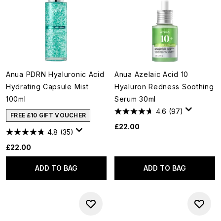
Anua PDRN Hyaluronic Acid
Anua Azelaic Acid 10
Hydrating Capsule Mist
Hyaluron Redness Soothing
100ml
Serum 30ml
4.6
(97)
FREE £10 GIFT VOUCHER
£22.00
4.8
(35)
£22.00
ADD TO BAG
ADD TO BAG