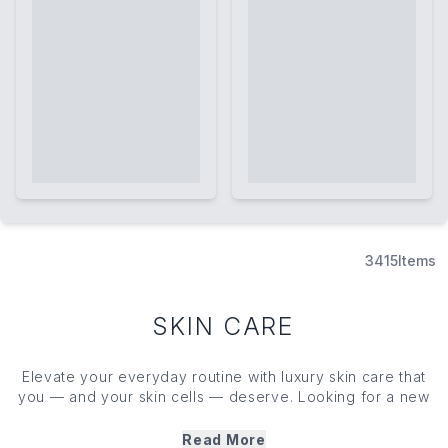
3415
Items
SKIN CARE
Elevate your everyday routine with luxury skin care that
you — and your skin cells — deserve. Looking for a new
cleanser, toner, face mask or moisturiser? We’ve got you
covered with our edit of cult favourite skin care heroes.
Read More