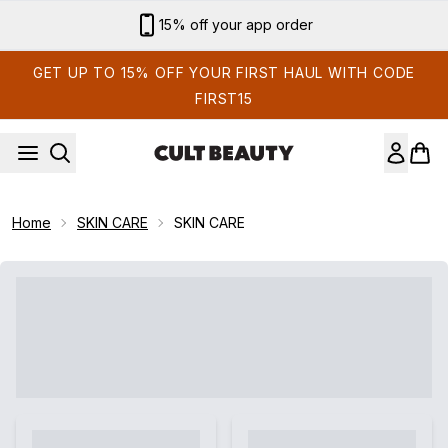
Skip to main content
15% off your app order
GET UP TO 15% OFF YOUR FIRST HAUL WITH CODE
FIRST15
Home
SKIN CARE
SKIN CARE