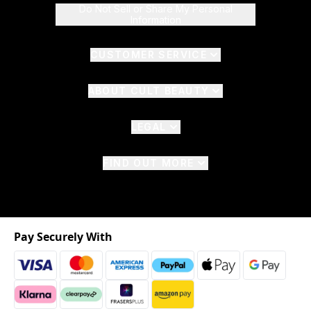
Do Not Sell or Share My Personal
Information
CUSTOMER SERVICE
ABOUT CULT BEAUTY
LEGAL
FIND OUT MORE
Pay Securely With