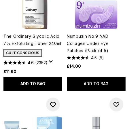
The Ordinary Glycolic Acid
Numbuzin No.9 NAD
7% Exfoliating Toner 240ml
Collagen Under Eye
Patches (Pack of 5)
CULT CONSCIOUS
4.5
(8)
4.6
(2352)
£14.00
£11.90
ADD TO BAG
ADD TO BAG