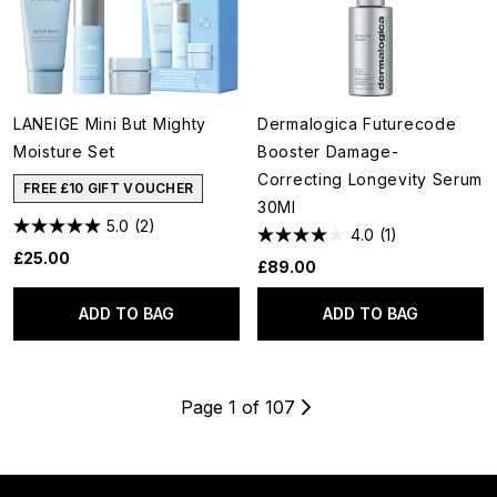
LANEIGE Mini But Mighty
Dermalogica Futurecode
Moisture Set
Booster Damage-
Correcting Longevity Serum
FREE £10 GIFT VOUCHER
30Ml
5.0
(2)
4.0
(1)
£25.00
£89.00
ADD TO BAG
ADD TO BAG
Page 1 of 107