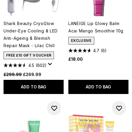
Shark Beauty CryoGlow
LANEIGE Lip Glowy Balm
Under-Eye Cooling & LED
Acai Mango Smoothie 10g
Anti-Ageing & Blemish
EXCLUSIVE
Repair Mask - Lilac Chill
4.7
(6)
FREE £10 GIFT VOUCHER
£18.00
4.5
(602)
Recommended Retail Price:
Current price:
£299.99
£269.99
ADD TO BAG
ADD TO BAG