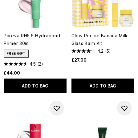
Parëva RH5.5 Hydrabond
Glow Recipe Banana Milk
Primer 30ml
Glass Balm Kit
4.2
(5)
FREE GIFT
£27.00
4.5
(2)
£44.00
ADD TO BAG
ADD TO BAG