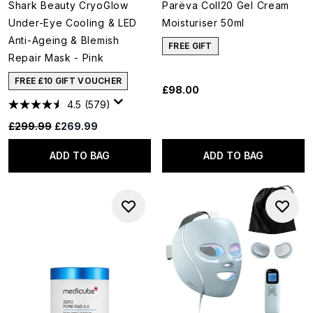
Shark Beauty CryoGlow
Parëva Coll20 Gel Cream
Under-Eye Cooling & LED
Moisturiser 50ml
Anti-Ageing & Blemish
FREE GIFT
Repair Mask - Pink
FREE £10 GIFT VOUCHER
£98.00
4.5
(579)
Recommended Retail Price:
Current price:
£299.99
£269.99
ADD TO BAG
ADD TO BAG