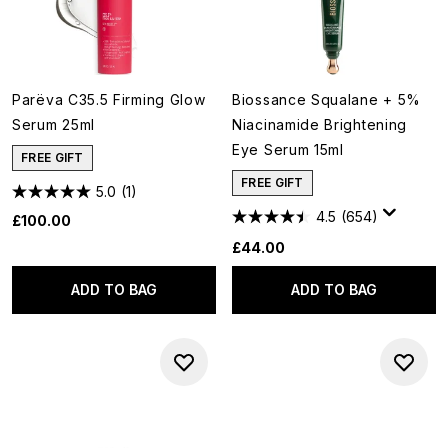
Parëva C35.5 Firming Glow
Biossance Squalane + 5%
Serum 25ml
Niacinamide Brightening
Eye Serum 15ml
FREE GIFT
FREE GIFT
5.0
(1)
4.5
(654)
£100.00
£44.00
ADD TO BAG
ADD TO BAG