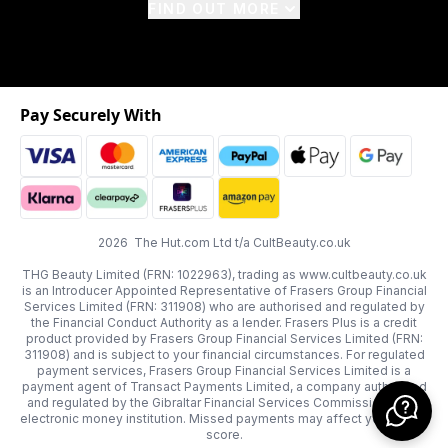
FIND OUT MORE
Pay Securely With
2026 The Hut.com Ltd t/a CultBeauty.co.uk
THG Beauty Limited (FRN: 1022963), trading as www.cultbeauty.co.uk
is an Introducer Appointed Representative of Frasers Group Financial
Services Limited (FRN: 311908) who are authorised and regulated by
the Financial Conduct Authority as a lender. Frasers Plus is a credit
product provided by Frasers Group Financial Services Limited (FRN:
311908) and is subject to your financial circumstances. For regulated
payment services, Frasers Group Financial Services Limited is a
payment agent of Transact Payments Limited, a company authorised
and regulated by the Gibraltar Financial Services Commission as an
electronic money institution. Missed payments may affect your credit
score.