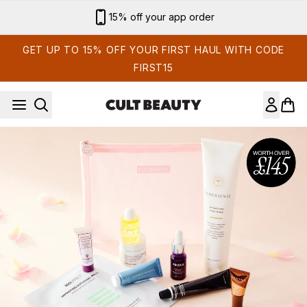
Skip to main content
15% off your app order
GET UP TO 15% OFF YOUR FIRST HAUL WITH CODE
FIRST15