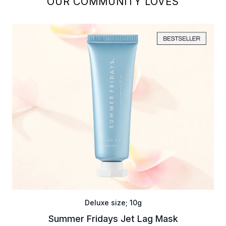
OUR COMMUNITY LOVES
Deluxe size; 10g
Summer Fridays Jet Lag Mask