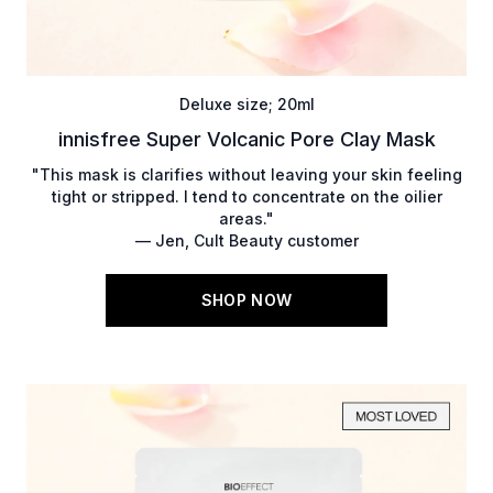
Deluxe size; 20ml
innisfree Super Volcanic Pore Clay Mask
"This mask is clarifies without leaving your skin feeling
tight or stripped. I tend to concentrate on the oilier
areas."
— Jen, Cult Beauty customer
SHOP NOW