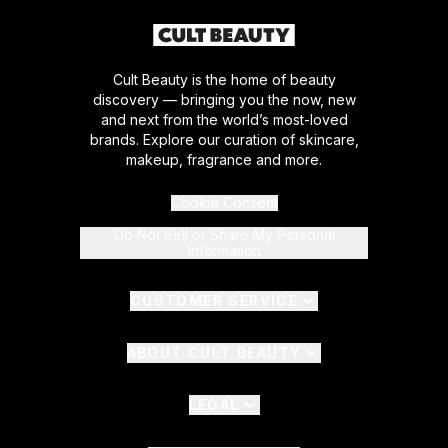
Cult Beauty is the home of beauty
discovery — bringing you the now, new
and next from the world’s most-loved
brands. Explore our curation of skincare,
makeup, fragrance and more.
Cookie Consent
Do Not Sell or Share My Personal
Information
CUSTOMER SERVICE
ABOUT CULT BEAUTY
LEGAL