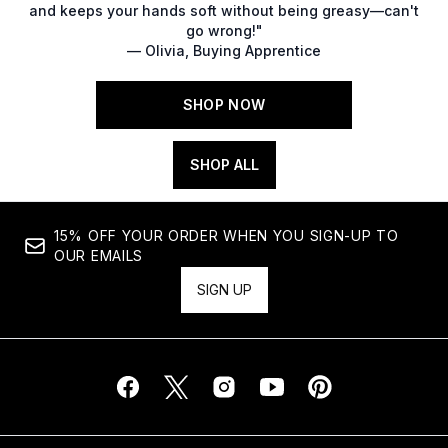
and keeps your hands soft without being greasy—can't
go wrong!"
— Olivia, Buying Apprentice
SHOP NOW
SHOP ALL
15% OFF YOUR ORDER WHEN YOU SIGN-UP TO
OUR EMAILS
SIGN UP