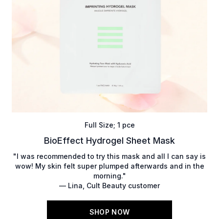
Full Size; 1 pce
BioEffect Hydrogel Sheet Mask
"I was recommended to try this mask and all I can say is
wow! My skin felt super plumped afterwards and in the
morning."
— Lina, Cult Beauty customer
SHOP NOW