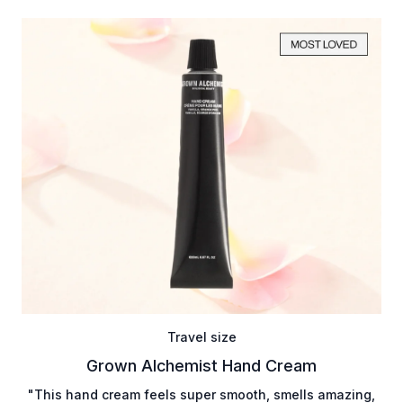
Travel size
Grown Alchemist Hand Cream
"This hand cream feels super smooth, smells amazing,