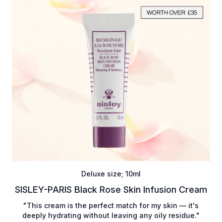
Deluxe size; 10ml
SISLEY-PARIS Black Rose Skin Infusion Cream
"This cream is the perfect match for my skin — it's
deeply hydrating without leaving any oily residue."