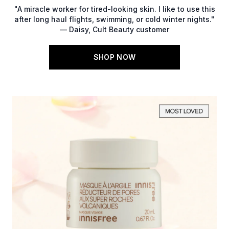
"A miracle worker for tired-looking skin. I like to use this
after long haul flights, swimming, or cold winter nights."
— Daisy, Cult Beauty customer
SHOP NOW