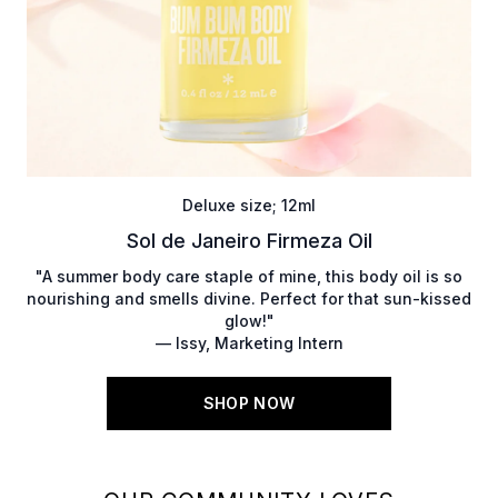
Deluxe size; 12ml
Sol de Janeiro Firmeza Oil
"A summer body care staple of mine, this body oil is so
nourishing and smells divine. Perfect for that sun-kissed
glow!"
— Issy, Marketing Intern
SHOP NOW