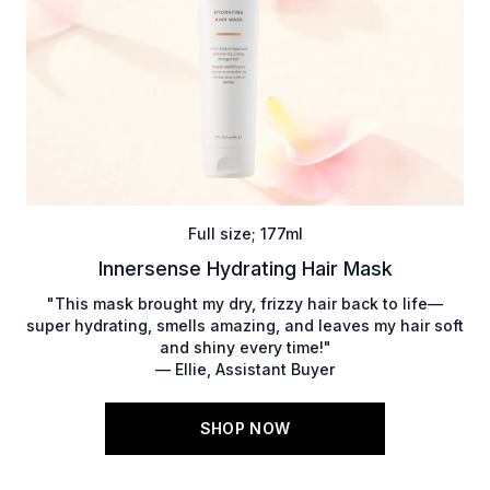
Full size; 177ml
Innersense Hydrating Hair Mask
"This mask brought my dry, frizzy hair back to life—
super hydrating, smells amazing, and leaves my hair soft
and shiny every time!"
— Ellie, Assistant Buyer
SHOP NOW