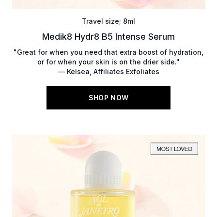
Travel size; 8ml
Medik8 Hydr8 B5 Intense Serum
"Great for when you need that extra boost of hydration,
or for when your skin is on the drier side."
— Kelsea, Affiliates Exfoliates
SHOP NOW