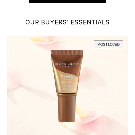
OUR BUYERS’ ESSENTIALS