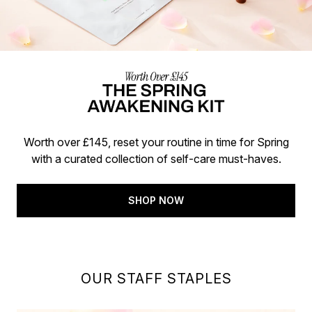
Worth over £145, reset your routine in time for Spring
with a curated collection of self-care must-haves.
SHOP NOW
OUR STAFF STAPLES