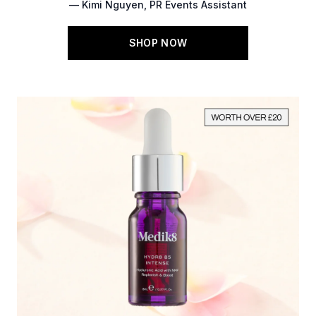
— Kimi Nguyen, PR Events Assistant
SHOP NOW