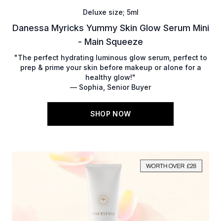
Deluxe size; 5ml
Danessa Myricks Yummy Skin Glow Serum Mini
- Main Squeeze
"The perfect hydrating luminous glow serum, perfect to
prep & prime your skin before makeup or alone for a
healthy glow!"
— Sophia, Senior Buyer
SHOP NOW