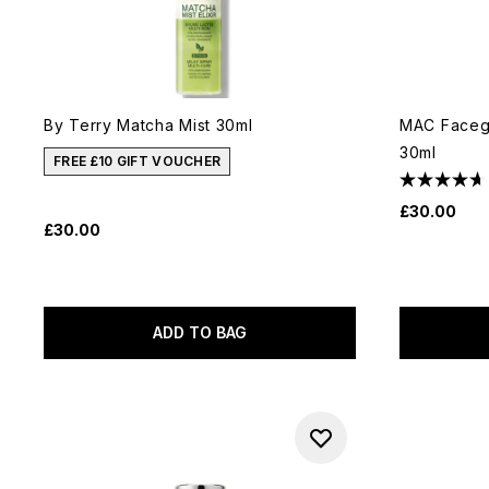
By Terry Matcha Mist 30ml
MAC Facegl
30ml
FREE £10 GIFT VOUCHER
£30.00
£30.00
ADD TO BAG