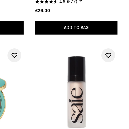
4.6
(577)
£26.00
ADD TO BAG