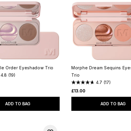
le Order Eyeshadow Trio
Morphe Dream Sequins Ey
4.8
(19)
Trio
4.7
(17)
£13.00
ADD TO BAG
ADD TO BAG