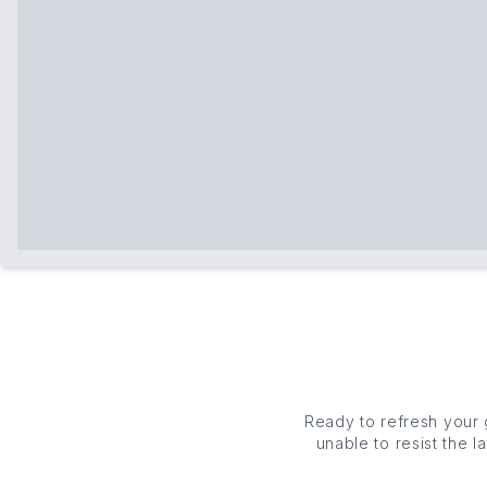
Ready to refresh your
unable to resist the 
appetites. From
founda
b