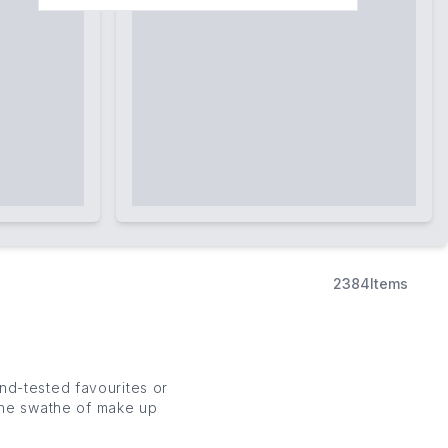
2384
Items
d-tested favourites or
 the swathe of
make up
 luxury make up and new
s
).