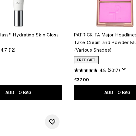
ass™ Hydrating Skin Gloss
PATRICK TA Major Headline
Take Cream and Powder Bl
4.7
(12)
(Various Shades)
FREE GIFT
4.8
(2017)
£37.00
ADD TO BAG
ADD TO BAG