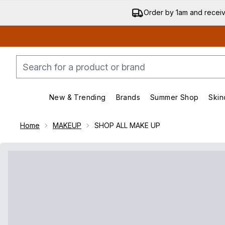
Order by 1am and recei
New & Trending
Brands
Summer Shop
Skin
Enter submenu (New & Trending)
Enter submenu (Bran
Home
MAKEUP
SHOP ALL MAKE UP