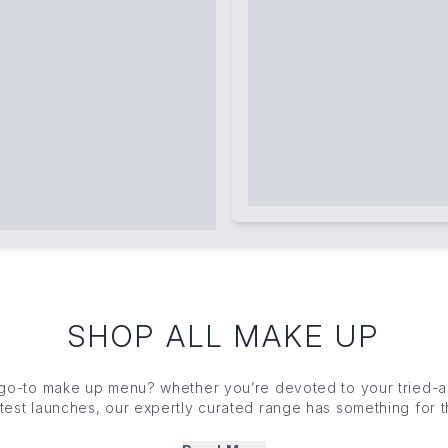
SHOP ALL MAKE UP
 go-to
make up
menu? whether you’re devoted to your tried-an
latest launches, our expertly curated range has something for
tion
to
highlighter
, eyeshadow to setting powder, you’ll find
eauty must-haves to upgrade your artistry (grab your
brushe