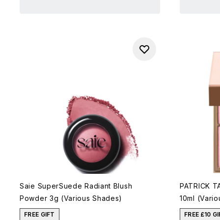
Saie SuperSuede Radiant Blush
PATRICK TA
Powder 3g (Various Shades)
10ml (Vari
FREE GIFT
FREE £10 G