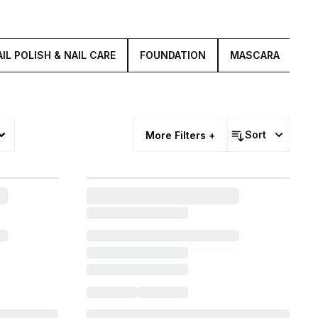
IL POLISH & NAIL CARE
FOUNDATION
MASCARA
LI
Sort
More Filters +