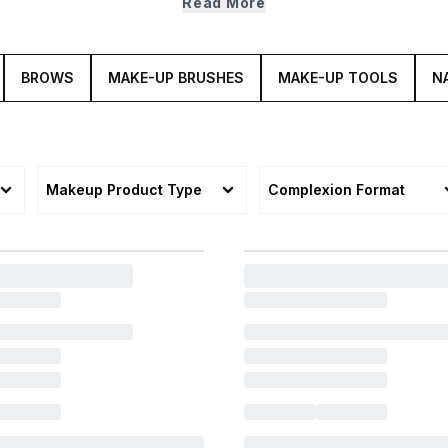
Read More
BROWS
MAKE-UP BRUSHES
MAKE-UP TOOLS
NA
Makeup Product Type
Complexion Format