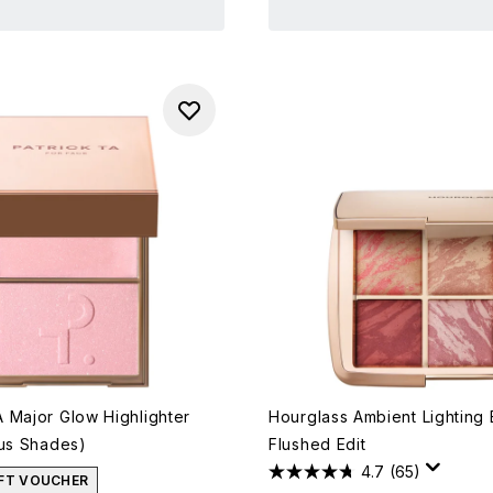
 Major Glow Highlighter
Hourglass Ambient Lighting 
ous Shades)
Flushed Edit
4.7
(65)
IFT VOUCHER