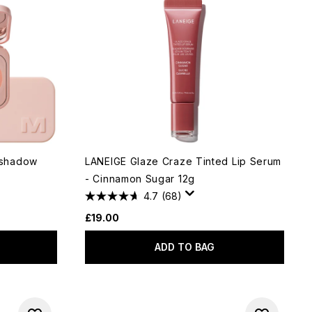
eshadow
LANEIGE Glaze Craze Tinted Lip Serum
- Cinnamon Sugar 12g
4.7
(68)
£19.00
ADD TO BAG