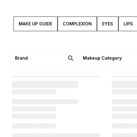
MAKE UP GUIDE
COMPLEXION
EYES
LIPS
Brand
Makeup Category