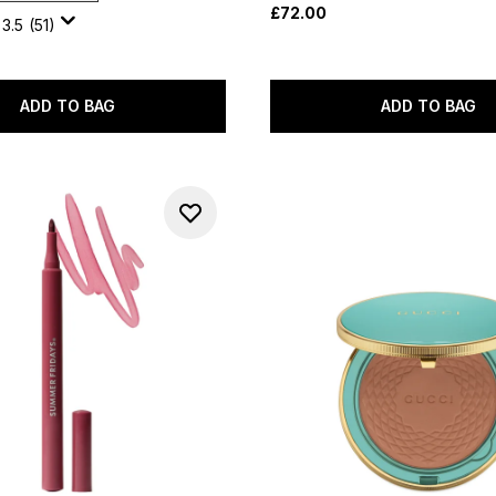
£72.00
3.5
(51)
ADD TO BAG
ADD TO BAG