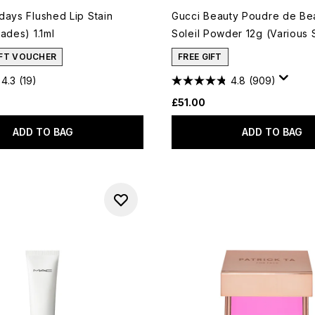
days Flushed Lip Stain
Gucci Beauty Poudre de Bea
ades) 1.1ml
Soleil Powder 12g (Various
IFT VOUCHER
FREE GIFT
4.3
(19)
4.8
(909)
£51.00
ADD TO BAG
ADD TO BAG