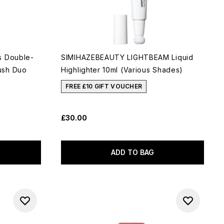
s Double-
SIMIHAZEBEAUTY LIGHTBEAM Liquid
ush Duo
Highlighter 10ml (Various Shades)
FREE £10 GIFT VOUCHER
£30.00
ADD TO BAG