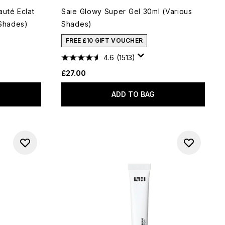
uté Eclat
Saie Glowy Super Gel 30ml (Various
 Shades)
Shades)
FREE £10 GIFT VOUCHER
4.6
(1513)
£27.00
ADD TO BAG