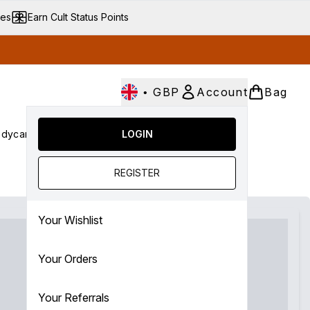
ves
Earn Cult Status Points
•
GBP
Account
Bag
dycare
Cult Conscious
LOGIN
SALE
Gifts
Culture
nter submenu (Fragrance)
Enter submenu (Haircare)
Enter submenu (Bodycare)
Enter submenu (Cult Conscious)
Enter submenu (SALE)
Enter submenu (Gifts)
REGISTER
Your Wishlist
Your Orders
Your Referrals