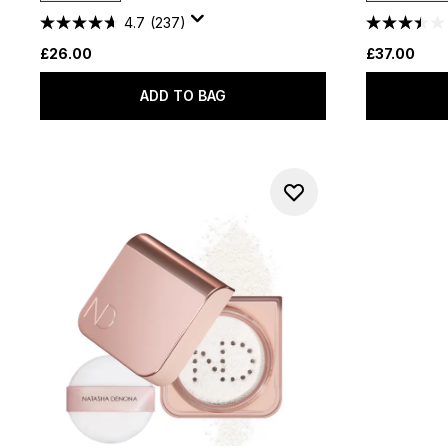
4.7
(237)
£26.00
£37.00
ADD TO BAG