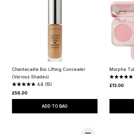
Chantecaille Bio Lifting Concealer
Morphe Tul
(Various Shades)
4.8
(15)
£13.00
£56.00
ADD TO BAG