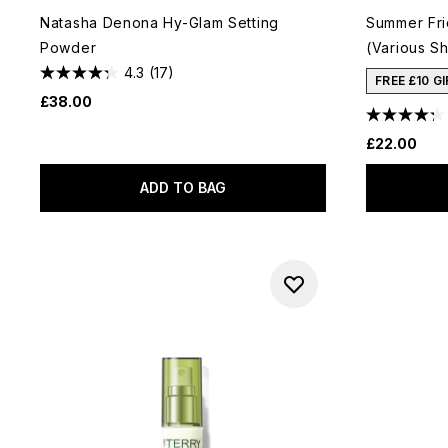
Natasha Denona Hy-Glam Setting
Summer Fri
Powder
(Various Sh
4.3
(17)
FREE £10 G
£38.00
£22.00
ADD TO BAG