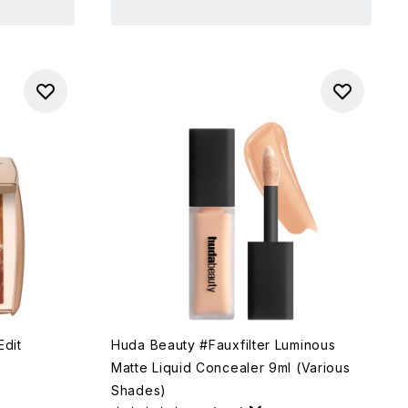
Edit
Huda Beauty #Fauxfilter Luminous
Matte Liquid Concealer 9ml (Various
Shades)