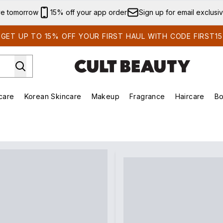
Skip to main content
ve tomorrow
15% off your app order
Sign up for email exclusi
GET UP TO 15% OFF YOUR FIRST HAUL WITH CODE FIRST15
care
Korean Skincare
Makeup
Fragrance
Haircare
Bo
ds)
Enter submenu (Summer Shop)
Enter submenu (Skincare)
Enter submenu (Korean Skincare)
Enter submenu (Makeup)
E