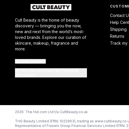
CUSTOME
Contact U
Cult Beauty is the home of beauty
Help Cent
discovery — bringing you the now,
Shipping
new and next from the world’s most-
Returns
loved brands. Explore our curation of
skincare, makeup, fragrance and
Track my 
more.
Cookie Consent
Do Not Sell or Share My Personal
Information
2026 The Hut.com Ltd t/a CultBeauty.co.uk
THG Beauty Limited (FRN: 1022963), trading as www.cultbeauty.co.u
Representative of Frasers Group Financial Services Limited (FRN: 