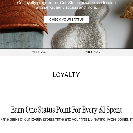
LOYALTY