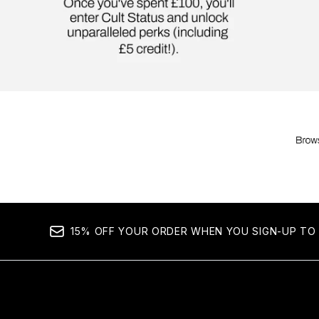
15% OFF YOUR ORDER WHEN YOU SIGN-UP TO 