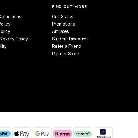
FIND OUT MORE
Conditions
Cult Status
Policy
Promotions
olicy
Affiliates
lavery Policy
Student Discounts
lity
Refer a Friend
Partner Store