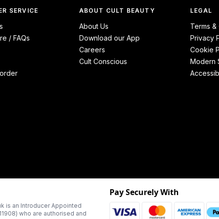
R SERVICE
ABOUT CULT BEAUTY
LEGAL
s
About Us
Terms & 
re / FAQs
Download our App
Privacy 
Careers
Cookie P
Cult Conscious
Modern S
order
Accessibi
Pay Securely With
k is an Introducer Appointed
311908) who are authorised and