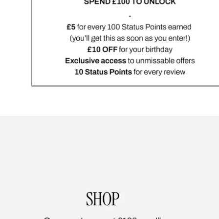
Showing slide 1