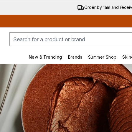
Order by 1am and recei
New & Trending
Brands
Summer Shop
Skin
Enter submenu (New & Trending)
Enter submenu (Bran