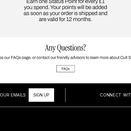
OUR EMAILS
SIGN UP
CONNECT WIT