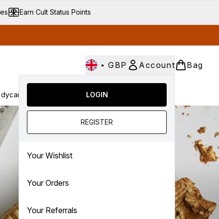
ves
Earn Cult Status Points
•
GBP
Account
Bag
dycare
Cult Conscious
LOGIN
SALE
Gifts
Culture
nter submenu (Fragrance)
Enter submenu (Haircare)
Enter submenu (Bodycare)
Enter submenu (Cult Conscious)
Enter submenu (SALE)
Enter submenu (Gifts)
REGISTER
Your Wishlist
Your Orders
Your Referrals