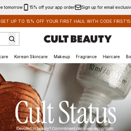
Skip to main content
ve tomorrow
15% off your app order
Sign up for email exclusi
GET UP TO 15% OFF YOUR FIRST HAUL WITH CODE FIRST15
care
Korean Skincare
Makeup
Fragrance
Haircare
Bo
ds)
Enter submenu (Summer Shop)
Enter submenu (Skincare)
Enter submenu (Korean Skincare)
Enter submenu (Makeup)
E