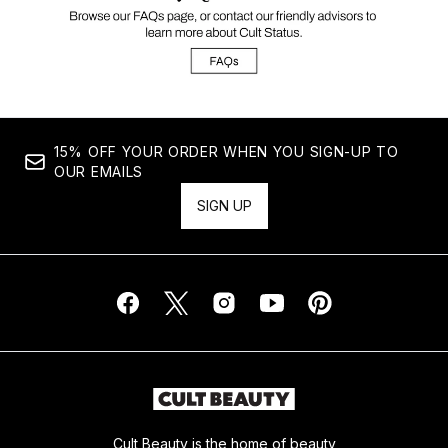
15% OFF YOUR ORDER WHEN YOU SIGN-UP TO
OUR EMAILS
SIGN UP
Cult Beauty is the home of beauty