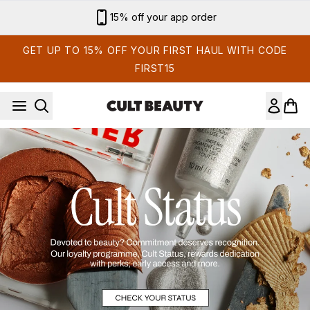
Skip to main content
15% off your app order
GET UP TO 15% OFF YOUR FIRST HAUL WITH CODE
FIRST15