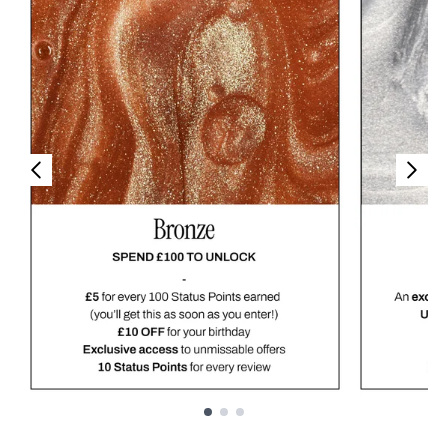
Showing slide 1