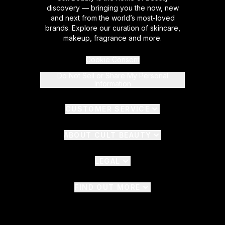
discovery — bringing you the now, new
and next from the world’s most-loved
brands. Explore our curation of skincare,
makeup, fragrance and more.
Cookie Consent
Do Not Sell or Share My Personal
Information
CUSTOMER SERVICE
ABOUT CULT BEAUTY
LEGAL
FIND OUT MORE