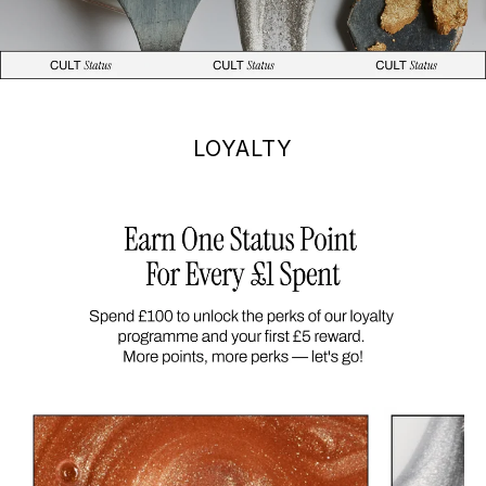
LOYALTY