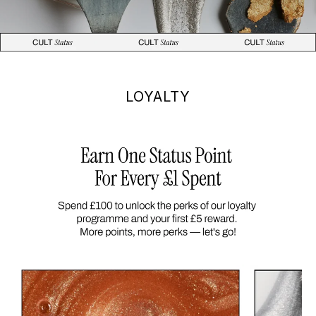
LOYALTY