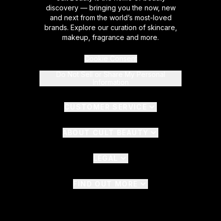
discovery — bringing you the now, new
and next from the world’s most-loved
brands. Explore our curation of skincare,
makeup, fragrance and more.
Cookie Consent
Do Not Sell or Share My Personal
Information
CUSTOMER SERVICE
ABOUT CULT BEAUTY
LEGAL
FIND OUT MORE