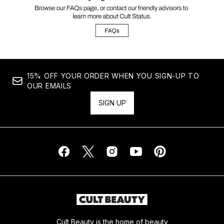
15% OFF YOUR ORDER WHEN YOU SIGN-UP TO
OUR EMAILS
SIGN UP
Cult Beauty is the home of beauty