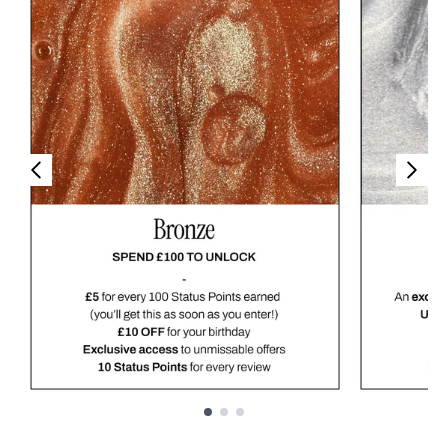
Showing slide 1