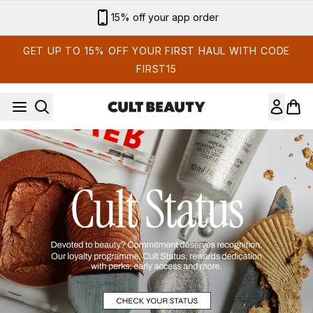
Skip to main content
15% off your app order
GET UP TO 15% OFF YOUR FIRST HAUL WITH CODE
FIRST15