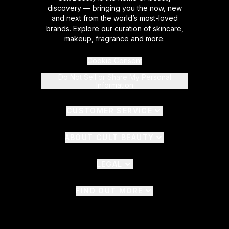
discovery — bringing you the now, new
and next from the world’s most-loved
brands. Explore our curation of skincare,
makeup, fragrance and more.
Cookie Consent
Do Not Sell or Share My Personal
Information
CUSTOMER SERVICE
ABOUT CULT BEAUTY
LEGAL
FIND OUT MORE