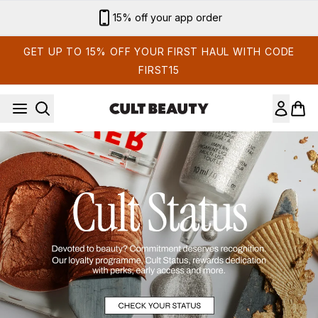
Skip to main content
15% off your app order
GET UP TO 15% OFF YOUR FIRST HAUL WITH CODE
FIRST15