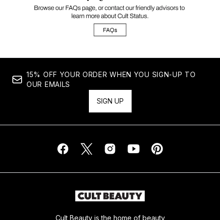
15% OFF YOUR ORDER WHEN YOU SIGN-UP TO
OUR EMAILS
SIGN UP
Cult Beauty is the home of beauty