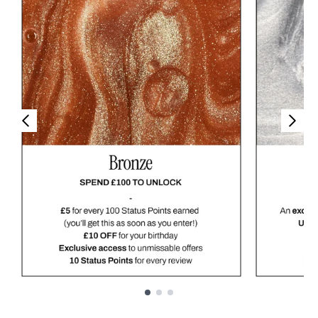
Showing slide 1