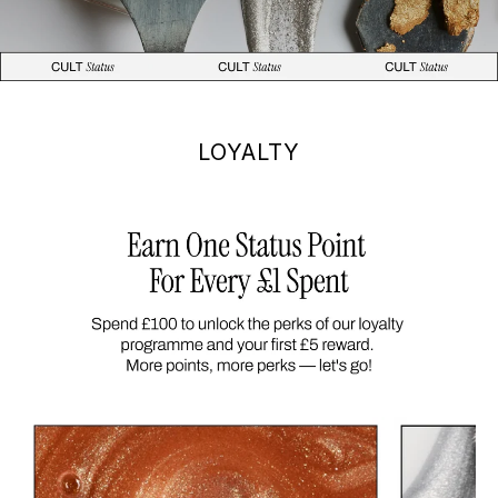
LOYALTY