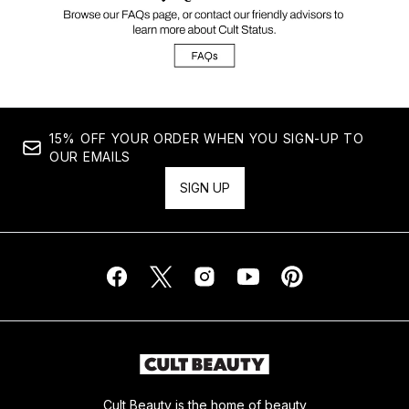
15% OFF YOUR ORDER WHEN YOU SIGN-UP TO
OUR EMAILS
SIGN UP
Cult Beauty is the home of beauty