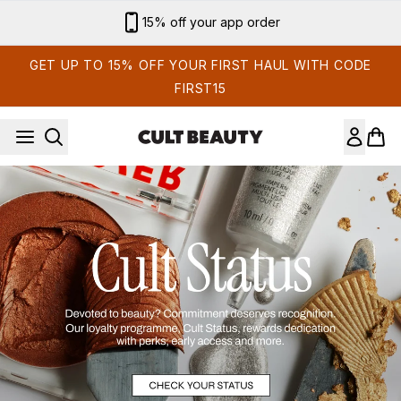
Skip to main content
15% off your app order
GET UP TO 15% OFF YOUR FIRST HAUL WITH CODE
FIRST15