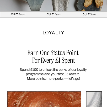
LOYALTY