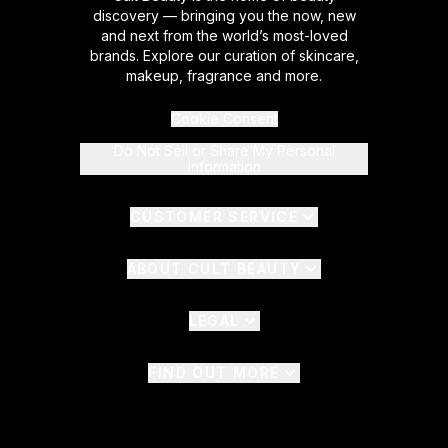
discovery — bringing you the now, new
and next from the world’s most-loved
brands. Explore our curation of skincare,
makeup, fragrance and more.
Cookie Consent
Do Not Sell or Share My Personal
Information
CUSTOMER SERVICE
ABOUT CULT BEAUTY
LEGAL
FIND OUT MORE