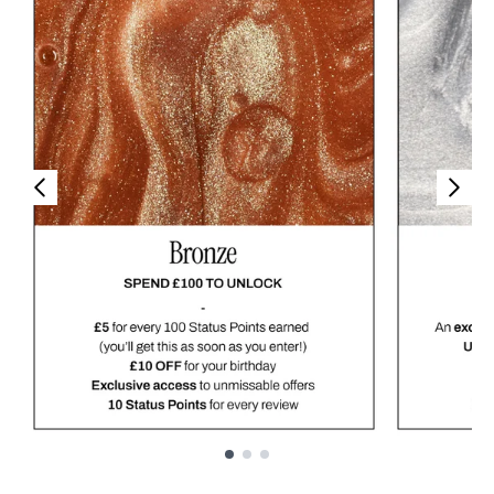
Showing slide 1