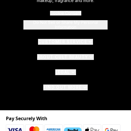
makeup, fragrance and more.
Cookie Consent
Do Not Sell or Share My Personal
Information
CUSTOMER SERVICE
ABOUT CULT BEAUTY
LEGAL
FIND OUT MORE
Pay Securely With