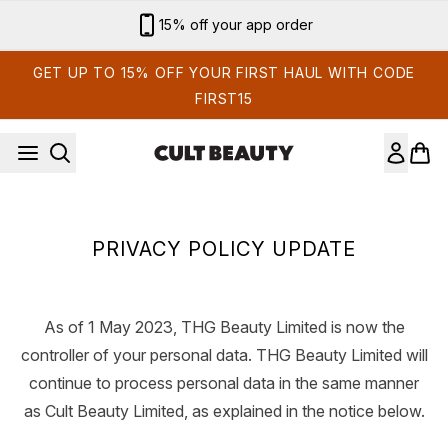
Skip to main content
15% off your app order
GET UP TO 15% OFF YOUR FIRST HAUL WITH CODE
FIRST15
PRIVACY POLICY UPDATE
As of 1 May 2023, THG Beauty Limited is now the
controller of your personal data. THG Beauty Limited will
continue to process personal data in the same manner
as Cult Beauty Limited, as explained in the notice below.