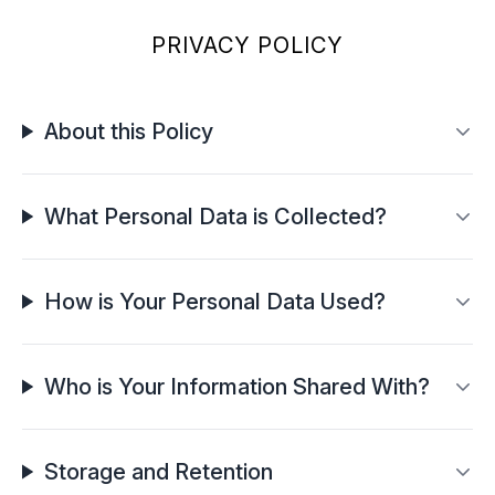
PRIVACY POLICY
About this Policy
What Personal Data is Collected?
How is Your Personal Data Used?
Who is Your Information Shared With?
Storage and Retention