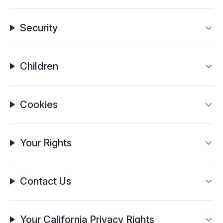
Security
Children
Cookies
Your Rights
Contact Us
Your California Privacy Rights