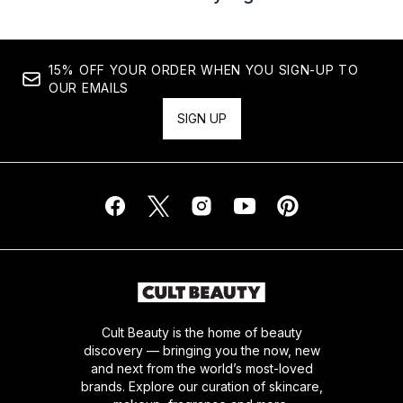
15% OFF YOUR ORDER WHEN YOU SIGN-UP TO
OUR EMAILS
SIGN UP
Cult Beauty is the home of beauty
discovery — bringing you the now, new
and next from the world’s most-loved
brands. Explore our curation of skincare,