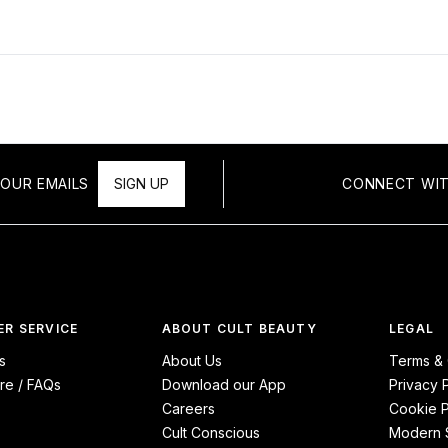
OUR EMAILS
SIGN UP
CONNECT WIT
R SERVICE
ABOUT CULT BEAUTY
LEGAL
s
About Us
Terms & 
re / FAQs
Download our App
Privacy 
Careers
Cookie P
Cult Conscious
Modern S