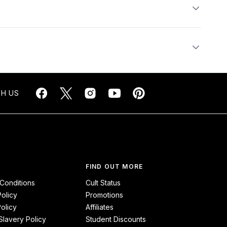
H US
FIND OUT MORE
Conditions
Cult Status
Policy
Promotions
olicy
Affiliates
lavery Policy
Student Discounts