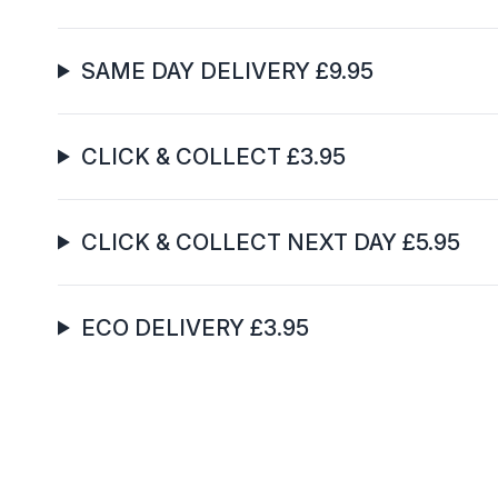
SAME DAY DELIVERY £9.95
CLICK & COLLECT £3.95
CLICK & COLLECT NEXT DAY £5.95
ECO DELIVERY £3.95