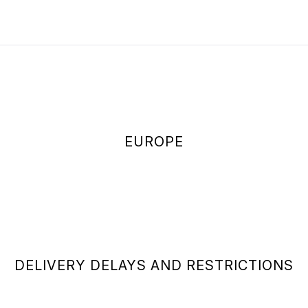
EUROPE
DELIVERY DELAYS AND RESTRICTIONS