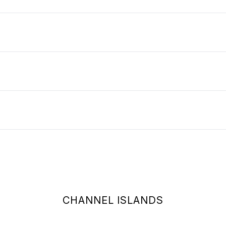
CHANNEL ISLANDS