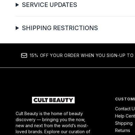
SERVICE UPDATES
SHIPPING RESTRICTIONS
15% OFF YOUR ORDER WHEN YOU SIGN-UP TO 
CUSTOME
Contact U
Cult Beauty is the home of beauty
Help Cent
discovery — bringing you the now,
Shipping
new and next from the world’s most-
Returns
loved brands. Explore our curation of