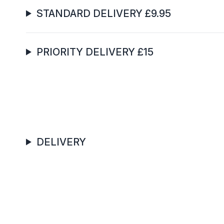
STANDARD DELIVERY £9.95
PRIORITY DELIVERY £15
DELIVERY