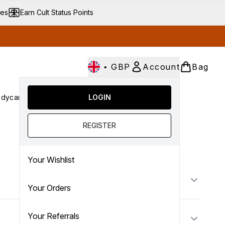
ves
Earn Cult Status Points
•
GBP
Account
Bag
dycare
Cult Conscious
LOGIN
SALE
Gifts
Culture
nter submenu (Fragrance)
Enter submenu (Haircare)
Enter submenu (Bodycare)
Enter submenu (Cult Conscious)
Enter submenu (SALE)
Enter submenu (Gifts)
REGISTER
Your Wishlist
Your Orders
Your Referrals