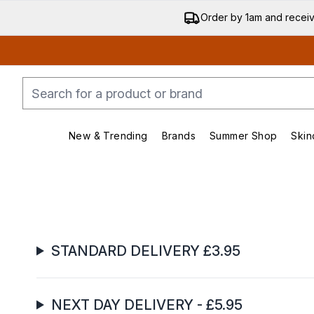
Order by 1am and recei
New & Trending
Brands
Summer Shop
Skin
Enter submenu (New & Trending)
Enter submenu (Bran
STANDARD DELIVERY £3.95
NEXT DAY DELIVERY - £5.95