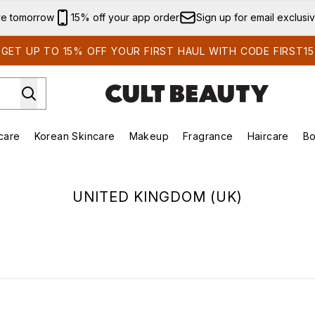
Skip to main content
ve tomorrow
15% off your app order
Sign up for email exclusi
GET UP TO 15% OFF YOUR FIRST HAUL WITH CODE FIRST15
care
Korean Skincare
Makeup
Fragrance
Haircare
Bo
ds)
Enter submenu (Summer Shop)
Enter submenu (Skincare)
Enter submenu (Korean Skincare)
Enter submenu (Makeup)
E
UNITED KINGDOM (UK)