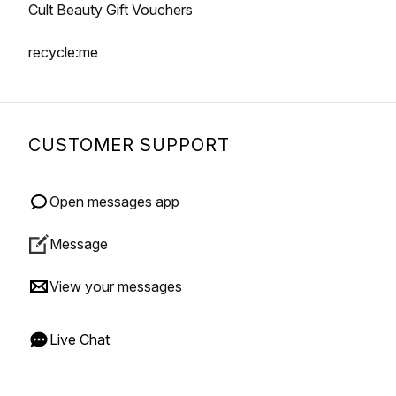
Cult Beauty Gift Vouchers
recycle:me
CUSTOMER SUPPORT
Open messages app
Message
View your messages
Live Chat