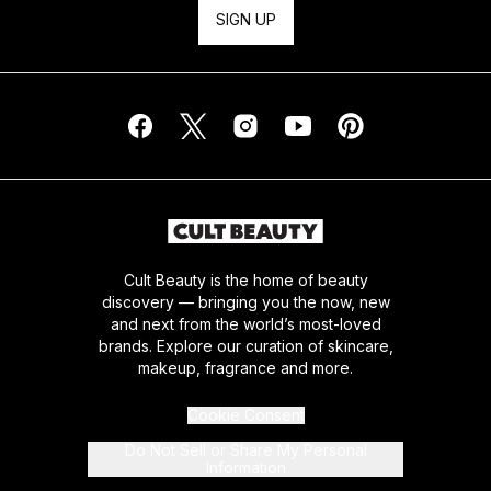
SIGN UP
Cult Beauty is the home of beauty
discovery — bringing you the now, new
and next from the world’s most-loved
brands. Explore our curation of skincare,
makeup, fragrance and more.
Cookie Consent
Do Not Sell or Share My Personal
Information