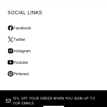
SOCIAL LINKS
Facebook
Twitter
Instagram
Youtube
Pinterest
15% OFF YOUR ORDER WHEN YOU SIGN-UP TO
OUR EMAILS