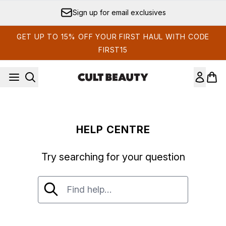
Skip to main content
Sign up for email exclusives
GET UP TO 15% OFF YOUR FIRST HAUL WITH CODE
FIRST15
HELP CENTRE
Try searching for your question
Try searching for your question