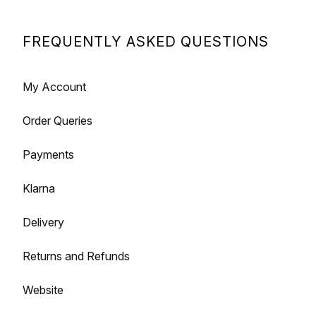
FREQUENTLY ASKED QUESTIONS
My Account
Order Queries
Payments
Klarna
Delivery
Returns and Refunds
Website