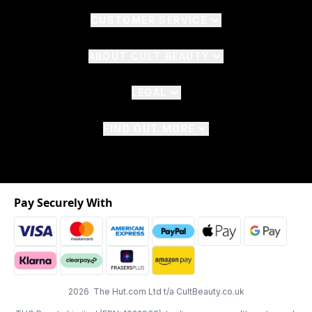
CUSTOMER SERVICE
ABOUT CULT BEAUTY
LEGAL
FIND OUT MORE
Pay Securely With
2026 The Hut.com Ltd t/a CultBeauty.co.uk