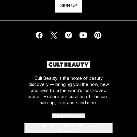
SIGN UP
Cult Beauty is the home of beauty
discovery — bringing you the now, new
and next from the world’s most-loved
brands. Explore our curation of skincare,
makeup, fragrance and more.
Cookie Consent
Do Not Sell or Share My Personal
Information