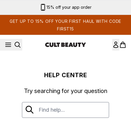
Skip to main content
15% off your app order
GET UP TO 15% OFF YOUR FIRST HAUL WITH CODE
FIRST15
HELP CENTRE
Try searching for your question
Try searching for your question