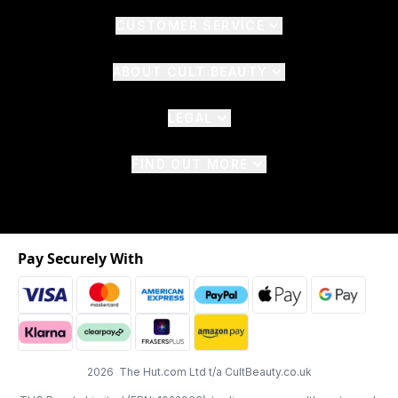
CUSTOMER SERVICE
ABOUT CULT BEAUTY
LEGAL
FIND OUT MORE
Pay Securely With
2026 The Hut.com Ltd t/a CultBeauty.co.uk