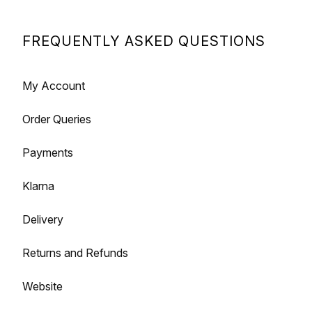
FREQUENTLY ASKED QUESTIONS
My Account
Order Queries
Payments
Klarna
Delivery
Returns and Refunds
Website