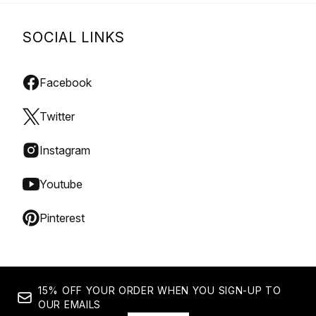
SOCIAL LINKS
Facebook
Twitter
Instagram
Youtube
Pinterest
15% OFF YOUR ORDER WHEN YOU SIGN-UP TO
OUR EMAILS