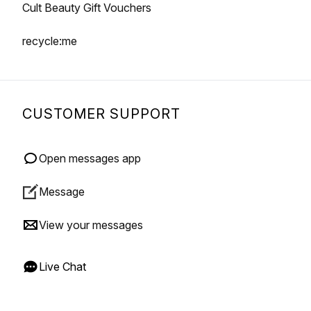
Cult Beauty Gift Vouchers
recycle:me
CUSTOMER SUPPORT
Open messages app
Message
View your messages
Live Chat