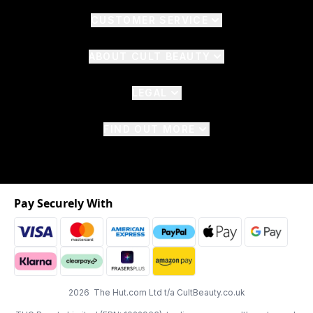
CUSTOMER SERVICE
ABOUT CULT BEAUTY
LEGAL
FIND OUT MORE
Pay Securely With
2026 The Hut.com Ltd t/a CultBeauty.co.uk