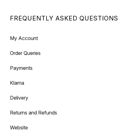
FREQUENTLY ASKED QUESTIONS
My Account
Order Queries
Payments
Klarna
Delivery
Returns and Refunds
Website