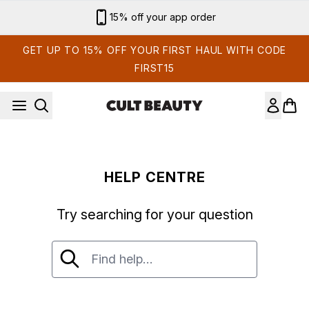
Skip to main content
15% off your app order
GET UP TO 15% OFF YOUR FIRST HAUL WITH CODE
FIRST15
HELP CENTRE
Try searching for your question
Try searching for your question