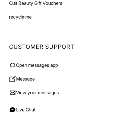
Cult Beauty Gift Vouchers
recycle:me
CUSTOMER SUPPORT
Open messages app
Message
View your messages
Live Chat