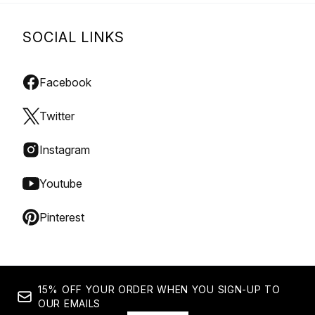
SOCIAL LINKS
Facebook
Twitter
Instagram
Youtube
Pinterest
15% OFF YOUR ORDER WHEN YOU SIGN-UP TO
OUR EMAILS