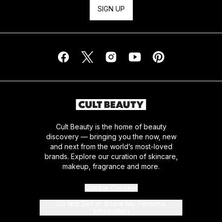
SIGN UP
Cult Beauty is the home of beauty
discovery — bringing you the now, new
and next from the world’s most-loved
brands. Explore our curation of skincare,
makeup, fragrance and more.
Cookie Consent
Do Not Sell or Share My Personal
Information