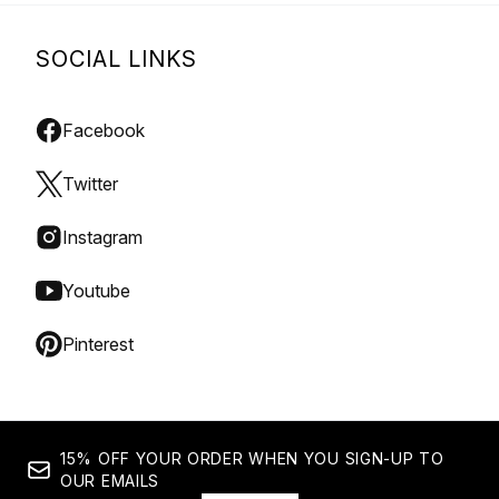
SOCIAL LINKS
Facebook
Twitter
Instagram
Youtube
Pinterest
15% OFF YOUR ORDER WHEN YOU SIGN-UP TO
OUR EMAILS