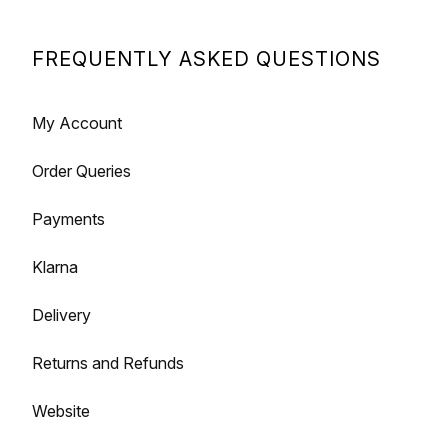
FREQUENTLY ASKED QUESTIONS
My Account
Order Queries
Payments
Klarna
Delivery
Returns and Refunds
Website