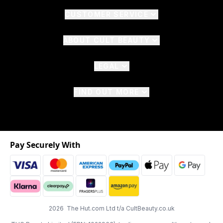
CUSTOMER SERVICE
ABOUT CULT BEAUTY
LEGAL
FIND OUT MORE
Pay Securely With
2026 The Hut.com Ltd t/a CultBeauty.co.uk