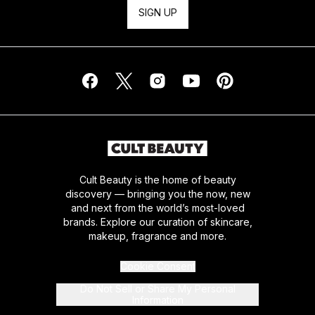
SIGN UP
Cult Beauty is the home of beauty
discovery — bringing you the now, new
and next from the world’s most-loved
brands. Explore our curation of skincare,
makeup, fragrance and more.
Cookie Consent
Do Not Sell or Share My Personal
Information