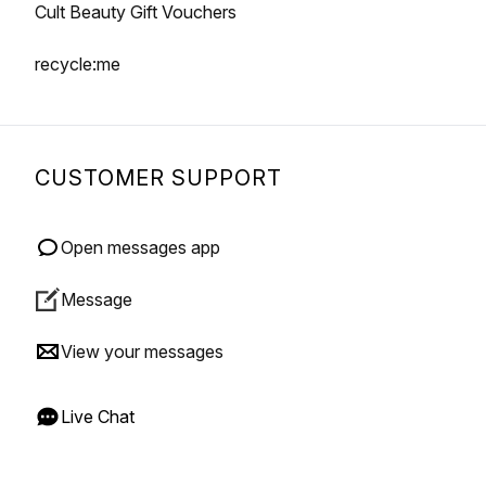
Cult Beauty Gift Vouchers
recycle:me
CUSTOMER SUPPORT
Open messages app
Message
View your messages
Live Chat