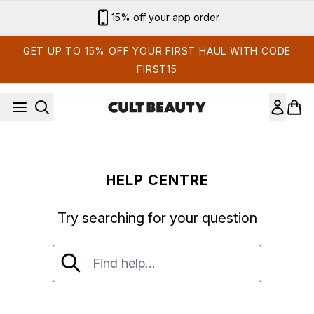
Skip to main content
15% off your app order
GET UP TO 15% OFF YOUR FIRST HAUL WITH CODE
FIRST15
HELP CENTRE
Try searching for your question
Try searching for your question