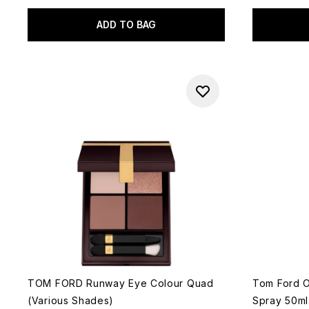
ADD TO BAG
TOM FORD Runway Eye Colour Quad
Tom Ford 
(Various Shades)
Spray 50ml