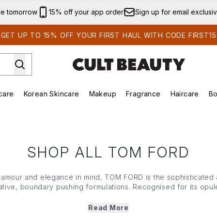
Skip to main content
ve tomorrow
15% off your app order
Sign up for email exclusi
GET UP TO 15% OFF YOUR FIRST HAUL WITH CODE FIRST15
care
Korean Skincare
Makeup
Fragrance
Haircare
Bo
ds)
Enter submenu (Summer Shop)
Enter submenu (Skincare)
Enter submenu (Korean Skincare)
Enter submenu (Makeup)
E
SHOP ALL TOM FORD
glamour and elegance in mind, TOM FORD is the sophisticated
vative, boundary pushing formulations. Recognised for its opul
nd exceptional attention to detail, TOM FORD beauty is a co
committed to an elevated beauty experience.
Read More