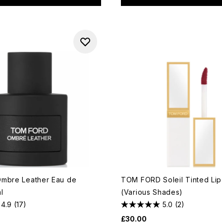
mbre Leather Eau de
TOM FORD Soleil Tinted Li
l
(Various Shades)
4.9
(17)
5.0
(2)
£30.00