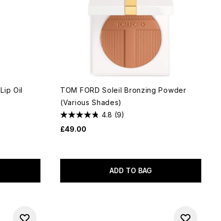
Lip Oil
TOM FORD Soleil Bronzing Powder
(Various Shades)
4.8
(9)
£49.00
ADD TO BAG