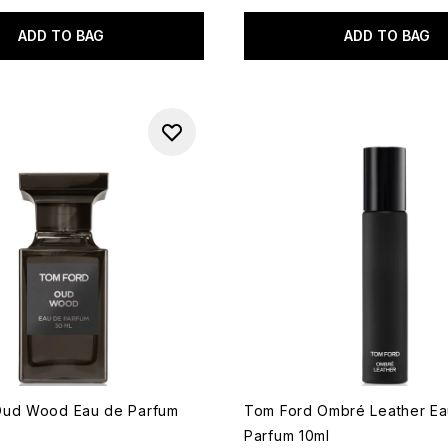
ADD TO BAG
ADD TO BAG
Oud Wood Eau de Parfum
Tom Ford Ombré Leather Ea
Parfum 10ml