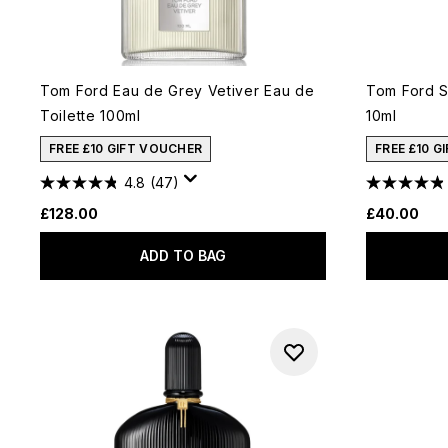
Tom Ford Eau de Grey Vetiver Eau de
Tom Ford S
Toilette 100ml
10ml
FREE £10 GIFT VOUCHER
FREE £10 G
4.8
(47)
£128.00
£40.00
ADD TO BAG