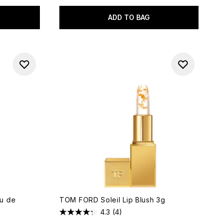
ADD TO BAG
u de
TOM FORD Soleil Lip Blush 3g
4.3
(4)