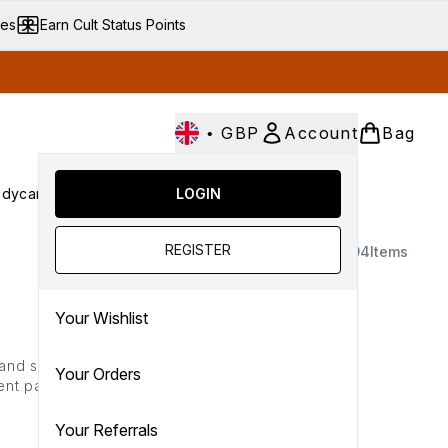
ves
Earn Cult Status Points
•
GBP
Account
Bag
dycare
Cult Conscious
LOGIN
SALE
Gifts
Culture
nter submenu (Fragrance)
Enter submenu (Haircare)
Enter submenu (Bodycare)
Enter submenu (Cult Conscious)
Enter submenu (SALE)
Enter submenu (Gifts)
REGISTER
94
Items
Your Wishlist
 and sleek beauty brand
Your Orders
ent packaging, high-
veted choice for those
Your Referrals