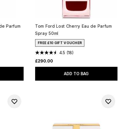
 de Parfum
Tom Ford Lost Cherry Eau de Parfum
Spray 50ml
FREE £10 GIFT VOUCHER
4.5
(18)
£290.00
ADD TO BAG