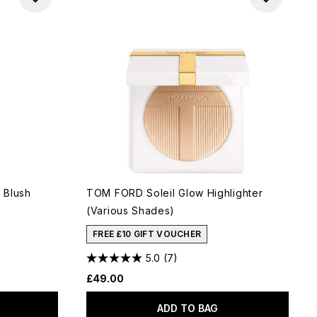
 Blush
TOM FORD Soleil Glow Highlighter
(Various Shades)
FREE £10 GIFT VOUCHER
5.0
(7)
£49.00
ADD TO BAG