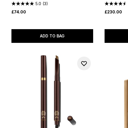
5.0
(3)
£74.00
£230.00
ADD TO BAG