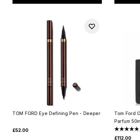
TOM FORD Eye Defining Pen - Deeper
Tom Ford O
Parfum 50m
£52.00
£112.00