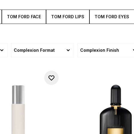
TOM FORD FACE
TOM FORD LIPS
TOM FORD EYES
Complexion Format
Complexion Finish