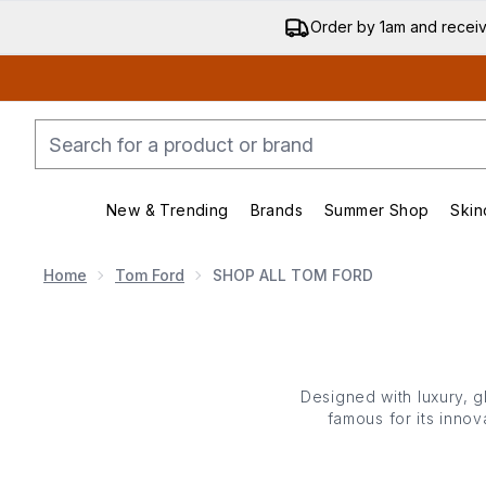
Order by 1am and recei
New & Trending
Brands
Summer Shop
Skin
Enter submenu (New & Trending)
Enter submenu (Bran
Home
Tom Ford
SHOP ALL TOM FORD
Designed with luxury, 
famous for its inno
performing products a