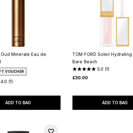
Oud Minerale Eau de
TOM FORD Soleil Hydrating 
l
Bare Beach
5.0
(1)
IFT VOUCHER
£30.00
4.0
(1)
ADD TO BAG
ADD TO BAG