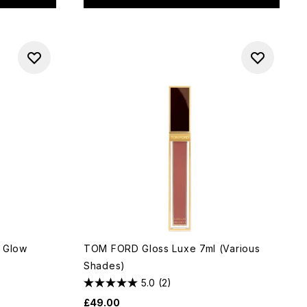
p Glow
TOM FORD Gloss Luxe 7ml (Various
Shades)
5.0
(2)
£49.00