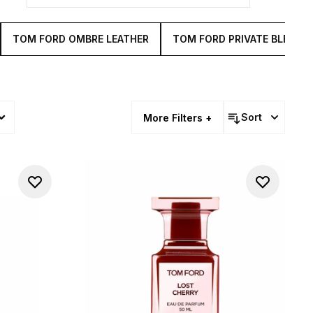
TOM FORD OMBRE LEATHER
TOM FORD PRIVATE BLEND
Sort
More Filters +