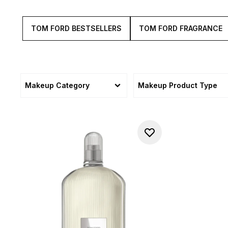
TOM FORD BESTSELLERS
TOM FORD FRAGRANCE
Makeup Category
Makeup Product Type