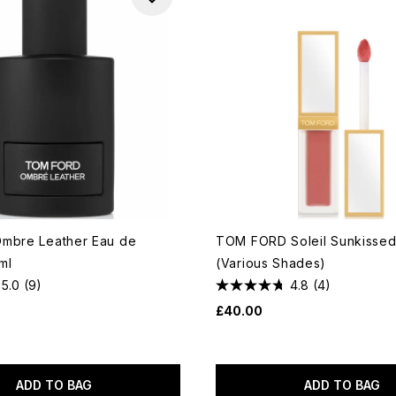
mbre Leather Eau de
TOM FORD Soleil Sunkissed
ml
(Various Shades)
5.0
(9)
4.8
(4)
£40.00
ADD TO BAG
ADD TO BAG