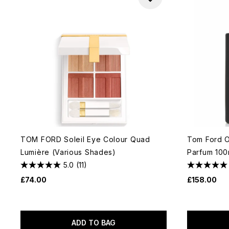
TOM FORD Soleil Eye Colour Quad
Tom Ford O
Lumière (Various Shades)
Parfum 100
5.0
(11)
£74.00
£158.00
ADD TO BAG