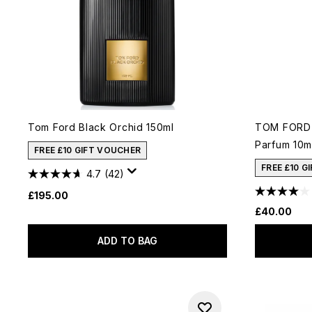
Tom Ford Black Orchid 150ml
TOM FORD 
Parfum 10m
FREE £10 GIFT VOUCHER
FREE £10 G
4.7
(42)
£195.00
£40.00
ADD TO BAG