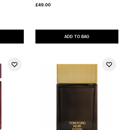
£49.00
ADD TO BAG