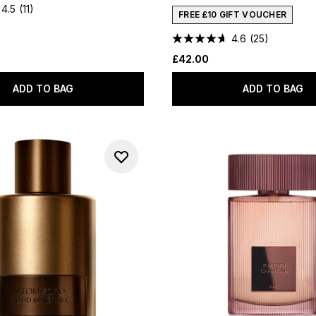
4.5
(11)
FREE £10 GIFT VOUCHER
4.6
(25)
£42.00
ADD TO BAG
ADD TO BAG