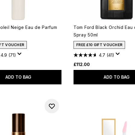
oleil Neige Eau de Parfum
Tom Ford Black Orchid Eau
Spray 50ml
IFT VOUCHER
FREE £10 GIFT VOUCHER
4.9
(71)
4.7
(41)
£112.00
ADD TO BAG
ADD TO BAG