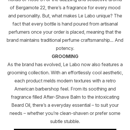
of Bergamote 22, there’s a fragrance for every mood
and personality. But, what makes Le Labo unique? The
fact that every bottle is hand poured from artisanal
perfumers once your order is placed, meaning that the
brand maintains traditional perfume craftsmanship... And
potency.
GROOMING
As the brand has evolved, Le Labo now also features a
grooming collection. With an effortlessly cool aesthetic,
each product melds modern textures with a retro
American barbershop feel. From its soothing and
fragrance filled After-Shave Balm to the intoxicating
Beard Oil, there’s a everyday essential – to suit your
needs – whether you’re clean-shaven or prefer some
subtle stubble.