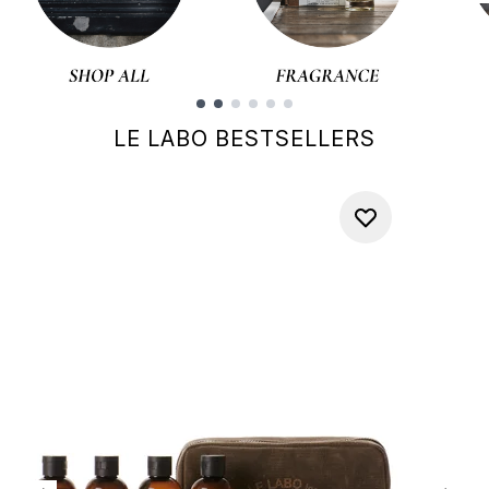
Showing slide 1
LE LABO BESTSELLERS