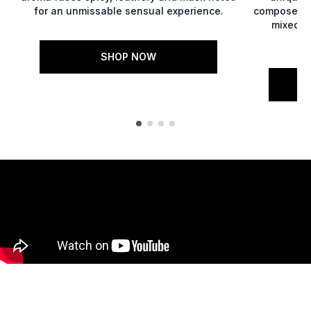
for an unmissable sensual experience.
composed o
mixed w
SHOP NOW
Showing slide 1