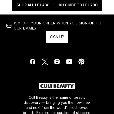
SHOP ALL LE LABO
101 GUIDE TO LE LABO
15% OFF YOUR ORDER WHEN YOU SIGN-UP TO
OUR EMAILS
SIGN UP
Cult Beauty is the home of beauty
discovery — bringing you the now, new
and next from the world’s most-loved
brands. Explore our curation of skincare,