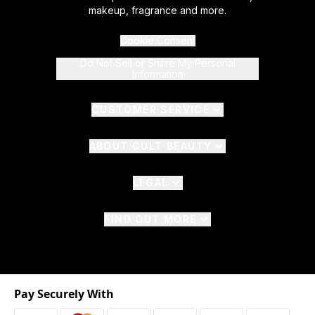
makeup, fragrance and more.
Cookie Consent
Do Not Sell or Share My Personal
Information
CUSTOMER SERVICE
ABOUT CULT BEAUTY
LEGAL
FIND OUT MORE
Pay Securely With