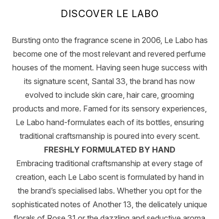
DISCOVER LE LABO
Bursting onto the fragrance scene in 2006, Le Labo has
become one of the most relevant and revered perfume
houses of the moment. Having seen huge success with
its signature scent, Santal 33, the brand has now
evolved to include skin care, hair care, grooming
products and more. Famed for its sensory experiences,
Le Labo hand-formulates each of its bottles, ensuring
traditional craftsmanship is poured into every scent.
FRESHLY FORMULATED BY HAND
Embracing traditional craftsmanship at every stage of
creation, each Le Labo scent is formulated by hand in
the brand’s specialised labs. Whether you opt for the
sophisticated notes of Another 13, the delicately unique
florals of Rose 31 or the dazzling and seductive aroma