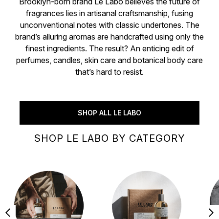
Brooklyn-born brand Le Labo believes the future of
fragrances lies in artisanal craftsmanship, fusing
unconventional notes with classic undertones. The
brand’s alluring aromas are handcrafted using only the
finest ingredients. The result? An enticing edit of
perfumes, candles, skin care and botanical body care
that’s hard to resist.
SHOP ALL LE LABO
SHOP LE LABO BY CATEGORY