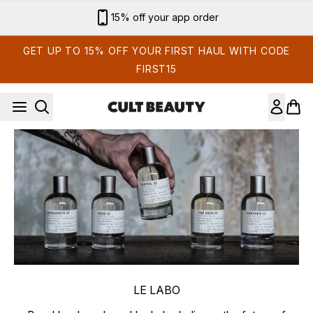
Skip to main content
15% off your app order
GET UP TO 15% OFF YOUR FIRST HAUL WITH CODE
FIRST15
LE LABO