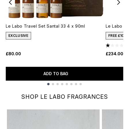
Le Labo Travel Set Santal 33 4 x 90ml
Le Labo Vi
EXCLUSIVE
FREE £10 
£80.00
£234.00
ADD TO BAG
Showing slide 1
SHOP LE LABO FRAGRANCES