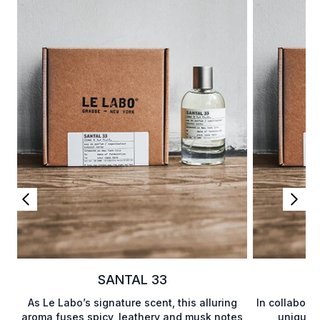
SANTAL 33
As Le Labo’s signature scent, this alluring
In collabora
aroma fuses spicy, leathery and musk notes
unique a