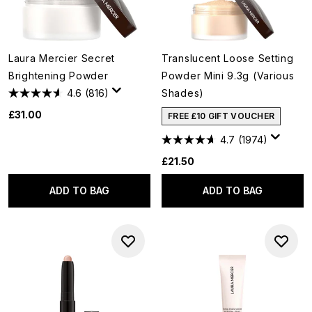
Laura Mercier Secret
Translucent Loose Setting
Brightening Powder
Powder Mini 9.3g (Various
4.6
(816)
Shades)
£31.00
FREE £10 GIFT VOUCHER
4.7
(1974)
£21.50
ADD TO BAG
ADD TO BAG