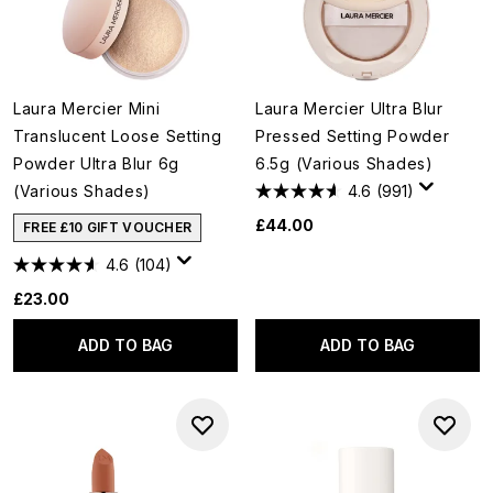
Laura Mercier Mini
Laura Mercier Ultra Blur
Translucent Loose Setting
Pressed Setting Powder
Powder Ultra Blur 6g
6.5g (Various Shades)
(Various Shades)
4.6
(991)
£44.00
FREE £10 GIFT VOUCHER
4.6
(104)
£23.00
ADD TO BAG
ADD TO BAG