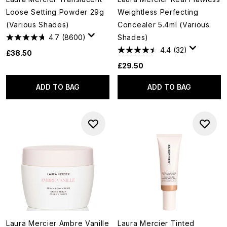
Loose Setting Powder 29g
Weightless Perfecting
(Various Shades)
Concealer 5.4ml (Various
4.7
(8600)
Shades)
4.4
(32)
£38.50
£29.50
ADD TO BAG
ADD TO BAG
Laura Mercier Ambre Vanille
Laura Mercier Tinted