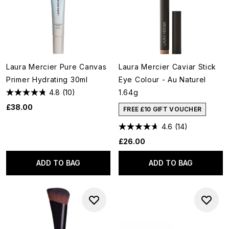
Laura Mercier Pure Canvas
Laura Mercier Caviar Stick
Primer Hydrating 30ml
Eye Colour - Au Naturel
4.8
(10)
1.64g
£38.00
FREE £10 GIFT VOUCHER
4.6
(14)
£26.00
ADD TO BAG
ADD TO BAG