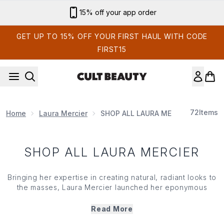
Skip to main content
15% off your app order
GET UP TO 15% OFF YOUR FIRST HAUL WITH CODE
FIRST15
72
Items
Home
Laura Mercier
SHOP ALL LAURA MERCIER
SHOP ALL LAURA MERCIER
Bringing her expertise in creating natural, radiant looks to
the masses, Laura Mercier launched her eponymous
brand in 1996. Celebrating individuality and the
transformative power of beauty, the collection
Read More
emphasises the art of perfecting skin with light, buildable