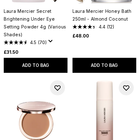
Laura Mercier Secret
Laura Mercier Honey Bath
Brightening Under Eye
250ml - Almond Coconut
Setting Powder 4g (Various
4.4
(12)
Shades)
£48.00
4.5
(70)
£31.50
ADD TO BAG
ADD TO BAG