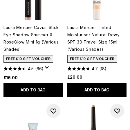
Laura Mercier Caviar Stick
Laura Mercier Tinted
Eye Shadow Shimmer &
Moisturiser Natural Dewy
RoseGlow Mini 1g (Various
SPF 30 Travel Size 15ml
Shades)
(Various Shades)
FREE £10 GIFT VOUCHER
FREE £10 GIFT VOUCHER
4.5
(66)
4.7
(18)
£20.00
£16.00
ADD TO BAG
ADD TO BAG