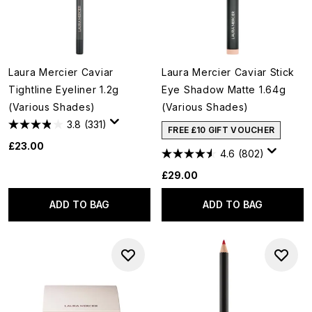
Laura Mercier Caviar
Laura Mercier Caviar Stick
Tightline Eyeliner 1.2g
Eye Shadow Matte 1.64g
(Various Shades)
(Various Shades)
3.8
(331)
FREE £10 GIFT VOUCHER
£23.00
4.6
(802)
£29.00
ADD TO BAG
ADD TO BAG