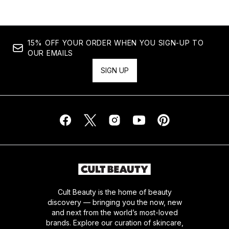
15% OFF YOUR ORDER WHEN YOU SIGN-UP TO
OUR EMAILS
SIGN UP
Cult Beauty is the home of beauty
discovery — bringing you the now, new
and next from the world’s most-loved
brands. Explore our curation of skincare,