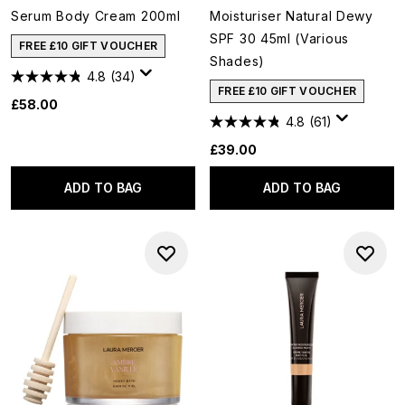
Serum Body Cream 200ml
Moisturiser Natural Dewy
SPF 30 45ml (Various
FREE £10 GIFT VOUCHER
Shades)
4.8
(34)
FREE £10 GIFT VOUCHER
£58.00
4.8
(61)
£39.00
ADD TO BAG
ADD TO BAG