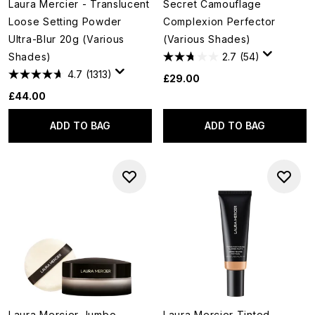
Laura Mercier - Translucent
Secret Camouflage
Loose Setting Powder
Complexion Perfector
Ultra-Blur 20g (Various
(Various Shades)
Shades)
2.7
(54)
4.7
(1313)
£29.00
£44.00
ADD TO BAG
ADD TO BAG
Laura Mercier Jumbo
Laura Mercier Tinted