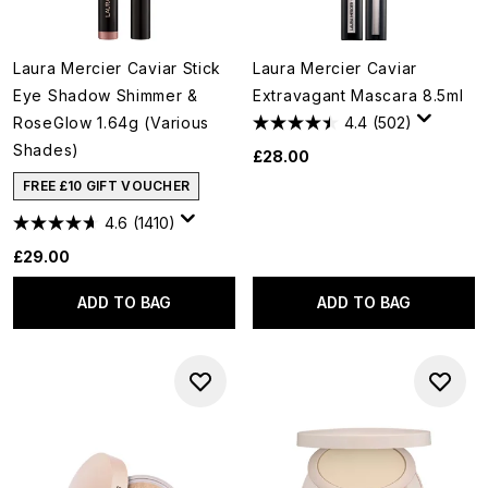
Laura Mercier Caviar Stick
Laura Mercier Caviar
Eye Shadow Shimmer &
Extravagant Mascara 8.5ml
RoseGlow 1.64g (Various
4.4
(502)
Shades)
£28.00
FREE £10 GIFT VOUCHER
4.6
(1410)
£29.00
ADD TO BAG
ADD TO BAG