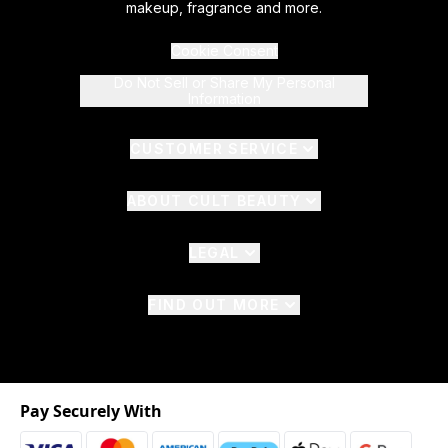
makeup, fragrance and more.
Cookie Consent
Do Not Sell or Share My Personal
Information
CUSTOMER SERVICE
ABOUT CULT BEAUTY
LEGAL
FIND OUT MORE
Pay Securely With