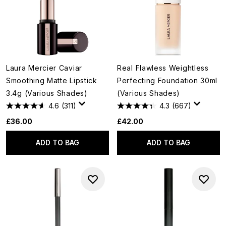
Laura Mercier Caviar
Real Flawless Weightless
Smoothing Matte Lipstick
Perfecting Foundation 30ml
3.4g (Various Shades)
(Various Shades)
4.6
(311)
4.3
(667)
£36.00
£42.00
ADD TO BAG
ADD TO BAG