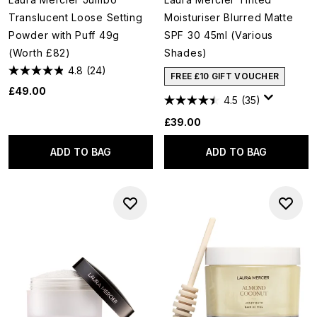
Translucent Loose Setting
Moisturiser Blurred Matte
Powder with Puff 49g
SPF 30 45ml (Various
(Worth £82)
Shades)
4.8
(24)
FREE £10 GIFT VOUCHER
£49.00
4.5
(35)
£39.00
ADD TO BAG
ADD TO BAG