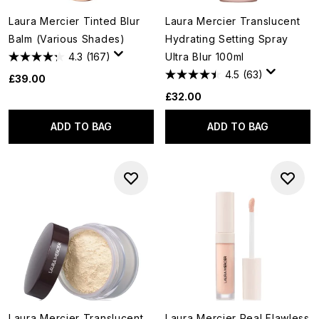
Laura Mercier Tinted Blur
Laura Mercier Translucent
Balm (Various Shades)
Hydrating Setting Spray
4.3
(167)
Ultra Blur 100ml
4.5
(63)
£39.00
£32.00
ADD TO BAG
ADD TO BAG
Laura Mercier Translucent
Laura Mercier Real Flawless