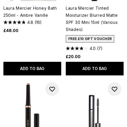
Laura Mercier Honey Bath
Laura Mercier Tinted
250ml - Ambre Vanille
Moisturizer Blurred Matte
4.8
(16)
SPF 30 Mini 15ml (Various
Shades)
£48.00
FREE £10 GIFT VOUCHER
4.0
(7)
£20.00
ADD TO BAG
ADD TO BAG