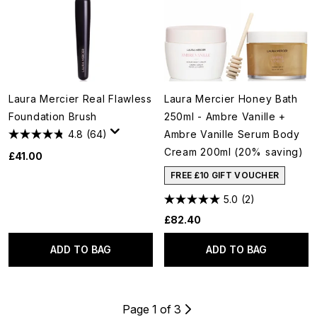
Laura Mercier Real Flawless
Laura Mercier Honey Bath
Foundation Brush
250ml - Ambre Vanille +
4.8
(64)
Ambre Vanille Serum Body
Cream 200ml (20% saving)
£41.00
FREE £10 GIFT VOUCHER
5.0
(2)
£82.40
ADD TO BAG
ADD TO BAG
Page 1 of 3