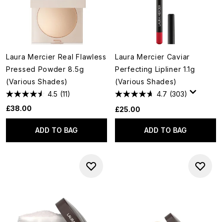
Laura Mercier Real Flawless
Laura Mercier Caviar
Pressed Powder 8.5g
Perfecting Lipliner 1.1g
(Various Shades)
(Various Shades)
4.5
(11)
4.7
(303)
£38.00
£25.00
ADD TO BAG
ADD TO BAG