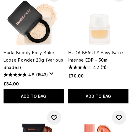
Huda Beauty Easy Bake
HUDA BEAUTY Easy Bake
Loose Powder 20g (Various
Intense EDP - 50ml
Shades)
4.2
(11)
4.8
(1543)
£70.00
£34.00
ADD TO BAG
ADD TO BAG