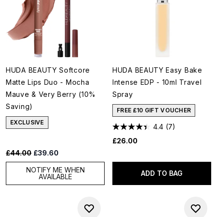
HUDA BEAUTY Softcore
HUDA BEAUTY Easy Bake
Matte Lips Duo - Mocha
Intense EDP - 10ml Travel
Mauve & Very Berry (10%
Spray
Saving)
FREE £10 GIFT VOUCHER
EXCLUSIVE
4.4
(7)
£26.00
Recommended Retail Price:
Current price:
£44.00
£39.60
NOTIFY ME WHEN
ADD TO BAG
AVAILABLE