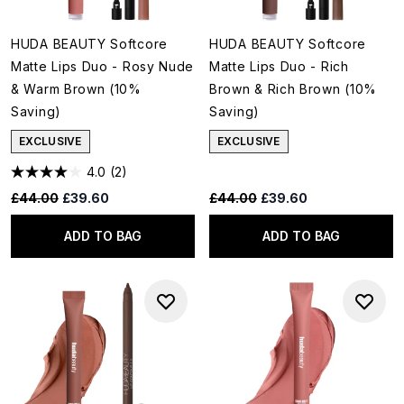
HUDA BEAUTY Softcore
HUDA BEAUTY Softcore
Matte Lips Duo - Rosy Nude
Matte Lips Duo - Rich
& Warm Brown (10%
Brown & Rich Brown (10%
Saving)
Saving)
EXCLUSIVE
EXCLUSIVE
4.0
(2)
Recommended Retail Price:
Current price:
Recommended Retail Price:
Current price:
£44.00
£39.60
£44.00
£39.60
ADD TO BAG
ADD TO BAG