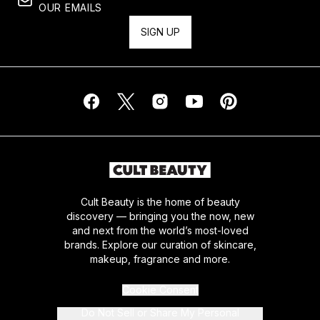
OUR EMAILS
SIGN UP
Cult Beauty is the home of beauty
discovery — bringing you the now, new
and next from the world’s most-loved
brands. Explore our curation of skincare,
makeup, fragrance and more.
Cookie Consent
Do Not Sell or Share My Personal