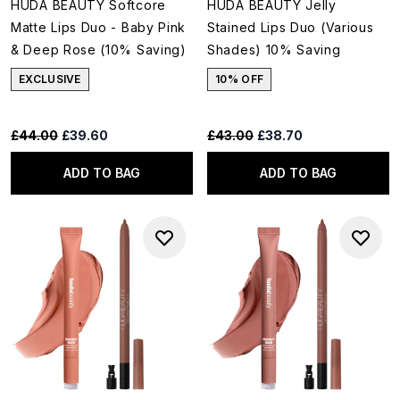
HUDA BEAUTY Softcore
HUDA BEAUTY Jelly
Matte Lips Duo - Baby Pink
Stained Lips Duo (Various
& Deep Rose (10% Saving)
Shades) 10% Saving
EXCLUSIVE
10% OFF
Recommended Retail Price:
Current price:
Recommended Retail Price:
Current price:
£44.00
£39.60
£43.00
£38.70
ADD TO BAG
ADD TO BAG