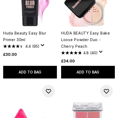
Huda Beauty Easy Blur
HUDA BEAUTY Easy Bake
Primer 30ml
Loose Powder Duo -
4.4
(95)
Cherry Peach
4.8
(40)
£30.00
£34.00
ADD TO BAG
ADD TO BAG