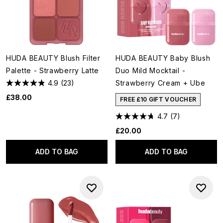
HUDA BEAUTY Blush Filter
HUDA BEAUTY Baby Blush
Palette - Strawberry Latte
Duo Mild Mocktail -
4.9
(23)
Strawberry Cream + Ube
£38.00
FREE £10 GIFT VOUCHER
4.7
(7)
£20.00
ADD TO BAG
ADD TO BAG