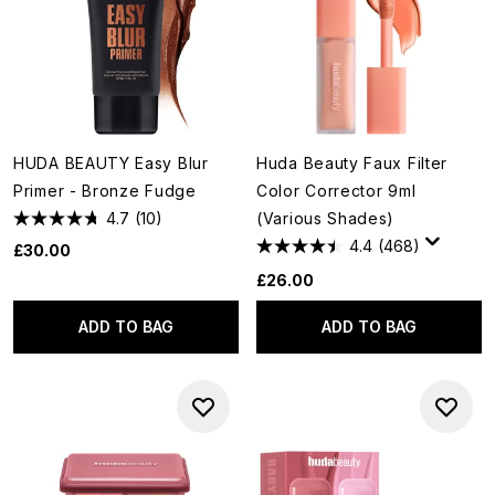
HUDA BEAUTY Easy Blur
Huda Beauty Faux Filter
Primer - Bronze Fudge
Color Corrector 9ml
4.7
(10)
(Various Shades)
4.4
(468)
£30.00
£26.00
ADD TO BAG
ADD TO BAG