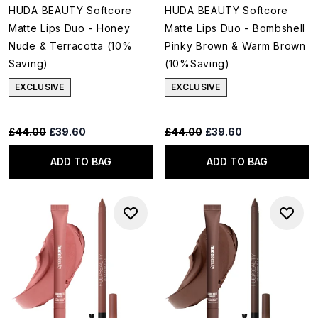
HUDA BEAUTY Softcore
HUDA BEAUTY Softcore
Matte Lips Duo - Honey
Matte Lips Duo - Bombshell
Nude & Terracotta (10%
Pinky Brown & Warm Brown
Saving)
(10%Saving)
EXCLUSIVE
EXCLUSIVE
Recommended Retail Price:
Current price:
Recommended Retail Price:
Current price:
£44.00
£39.60
£44.00
£39.60
ADD TO BAG
ADD TO BAG