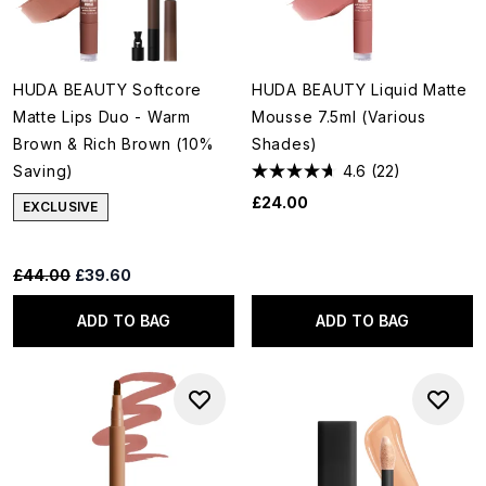
HUDA BEAUTY Softcore
HUDA BEAUTY Liquid Matte
Matte Lips Duo - Warm
Mousse 7.5ml (Various
Brown & Rich Brown (10%
Shades)
Saving)
4.6
(22)
£24.00
EXCLUSIVE
Recommended Retail Price:
Current price:
£44.00
£39.60
ADD TO BAG
ADD TO BAG