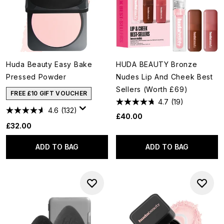
Huda Beauty Easy Bake
HUDA BEAUTY Bronze
Pressed Powder
Nudes Lip And Cheek Best
Sellers (Worth £69)
FREE £10 GIFT VOUCHER
4.7
(19)
4.6
(132)
£40.00
£32.00
ADD TO BAG
ADD TO BAG