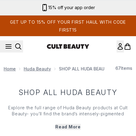
Skip to main content
15% off your app order
GET UP TO 15% OFF YOUR FIRST HAUL WITH CODE
FIRST15
67
Items
Home
Huda Beauty
SHOP ALL HUDA BEAUTY
SHOP ALL HUDA BEAUTY
Explore the full range of Huda Beauty products at Cult
Beauty- you’ll find the brand’s intensely-pigmented
palettes, skin-loving complexion heroes and
incredible eye make up. They’ve created their own
Read More
fragrances too – KAYALI – a range of beguiling scents