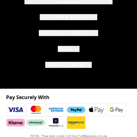
Information
CUSTOMER SERVICE
ABOUT CULT BEAUTY
LEGAL
FIND OUT MORE
Pay Securely With
2026 The Hut.com Ltd t/a CultBeauty.co.uk