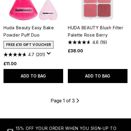
Huda Beauty Easy Bake
HUDA BEAUTY Blush Filter
Powder Puff Duo
Palette Rose Berry
4.6
(19)
FREE £10 GIFT VOUCHER
£38.00
4.7
(201)
£11.00
ADD TO BAG
ADD TO BAG
Page 1 of 3
15% OFF YOUR ORDER WHEN YOU SIGN-UP TO