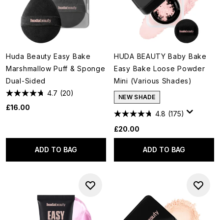
Huda Beauty Easy Bake
HUDA BEAUTY Baby Bake
Marshmallow Puff & Sponge
Easy Bake Loose Powder
Dual-Sided
Mini (Various Shades)
4.7
(20)
NEW SHADE
£16.00
4.8
(175)
£20.00
ADD TO BAG
ADD TO BAG