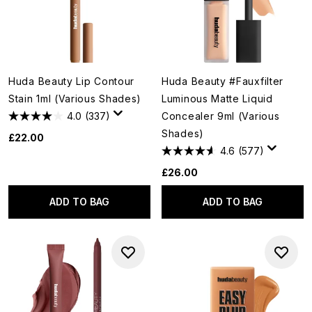
Huda Beauty Lip Contour
Huda Beauty #Fauxfilter
Stain 1ml (Various Shades)
Luminous Matte Liquid
4.0
(337)
Concealer 9ml (Various
Shades)
£22.00
4.6
(577)
£26.00
ADD TO BAG
ADD TO BAG