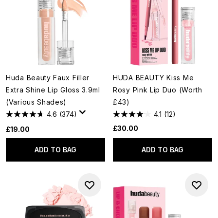
Huda Beauty Faux Filler
HUDA BEAUTY Kiss Me
Extra Shine Lip Gloss 3.9ml
Rosy Pink Lip Duo (Worth
(Various Shades)
£43)
4.6
(374)
4.1
(12)
£30.00
£19.00
ADD TO BAG
ADD TO BAG