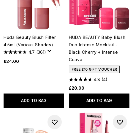
Huda Beauty Blush Filter
HUDA BEAUTY Baby Blush
4.5ml (Various Shades)
Duo Intense Mocktail -
4.7
(361)
Black Cherry + Intense
Guava
£24.00
FREE £10 GIFT VOUCHER
4.8
(4)
£20.00
ADD TO BAG
ADD TO BAG