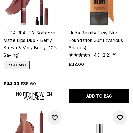
HUDA BEAUTY Softcore
Huda Beauty Easy Blur
Matte Lips Duo - Berry
Foundation 30ml (Various
Brown & Very Berry (10%
Shades)
Saving)
4.5
(212)
£32.00
EXCLUSIVE
Recommended Retail Price:
Current price:
£44.00
£39.60
NOTIFY ME WHEN
ADD TO BAG
AVAILABLE