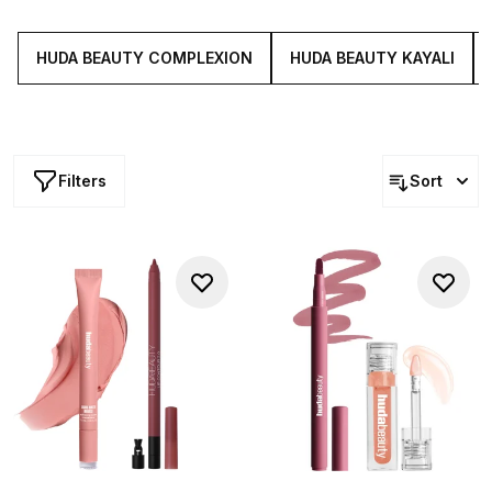
designed to be worn alone or layered with others from
the collection. Buy Huda Beauty products from Cult
Beauty.
HUDA BEAUTY COMPLEXION
HUDA BEAUTY KAYALI
Filters
Sort