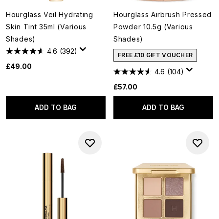
Hourglass Veil Hydrating
Hourglass Airbrush Pressed
Skin Tint 35ml (Various
Powder 10.5g (Various
Shades)
Shades)
4.6
(392)
FREE £10 GIFT VOUCHER
£49.00
4.6
(104)
£57.00
ADD TO BAG
ADD TO BAG