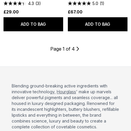
4.3
(3)
5.0
(1)
£29.00
£67.00
ADD TO BAG
ADD TO BAG
Page 1 of 4
Blending ground-breaking active ingredients with
innovative technology,
Hourglass
' make up marvels
deliver powerful pigments and seamless coverage... all
housed in luxury designed packaging. Renowned for
its incandescent highlighters, buttery blushers, refillable
lipsticks and everything in between, the brand
combines science, luxury and beauty to create a
complete collection of covetable cosmetics.