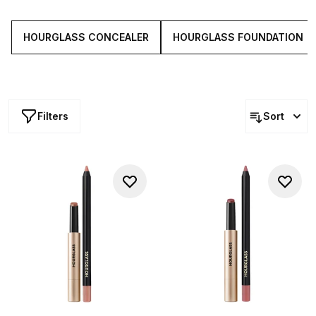
lipsticks and everything in between, the brand combines
science, luxury and beauty to create a complete
collection of covetable cosmetics.
HOURGLASS CONCEALER
HOURGLASS FOUNDATION
Filters
Sort