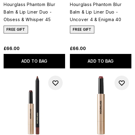
Hourglass Phantom Blur
Hourglass Phantom Blur
Balm & Lip Liner Duo -
Balm & Lip Liner Duo -
Obsess & Whisper 45
Uncover 4 & Enigma 40
FREE GIFT
FREE GIFT
£66.00
£66.00
ADD TO BAG
ADD TO BAG