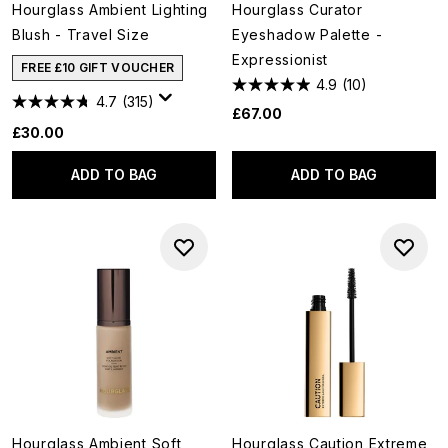
Hourglass Ambient Lighting
Hourglass Curator
Blush - Travel Size
Eyeshadow Palette -
Expressionist
FREE £10 GIFT VOUCHER
4.9
(10)
4.7
(315)
£67.00
£30.00
ADD TO BAG
ADD TO BAG
Hourglass Ambient Soft
Hourglass Caution Extreme