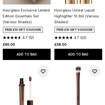
Hourglass Exclusive Limited
Hourglass Unreal Liquid
Edition Essentials Set
Highlighter 10.3ml (Various
(Various Shades)
Shades)
FREE £10 GIFT VOUCHER
FREE £10 GIFT VOUCHER
4.7
(12)
4.7
(22)
£65.00
£38.00
ADD TO BAG
ADD TO BAG