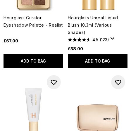
Hourglass Curator
Hourglass Unreal Liquid
Eyeshadow Palette - Realist
Blush 10.3ml (Various
Shades)
4.5
(123)
£67.00
£38.00
ADD TO BAG
ADD TO BAG