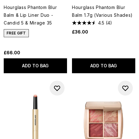
Hourglass Phantom Blur
Hourglass Phantom Blur
Balm & Lip Liner Duo -
Balm 1.7g (Various Shades)
Candid 5 & Mirage 35
4.5
(4)
£36.00
FREE GIFT
£66.00
ADD TO BAG
ADD TO BAG