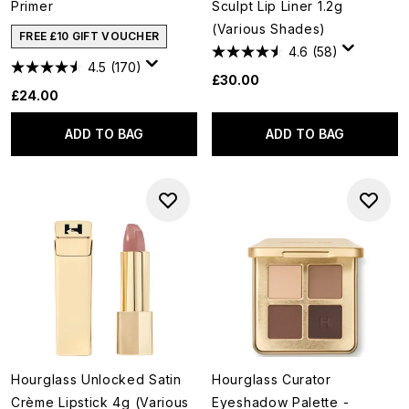
Primer
Sculpt Lip Liner 1.2g
(Various Shades)
FREE £10 GIFT VOUCHER
4.6
(58)
4.5
(170)
£30.00
£24.00
ADD TO BAG
ADD TO BAG
Hourglass Unlocked Satin
Hourglass Curator
Crème Lipstick 4g (Various
Eyeshadow Palette -