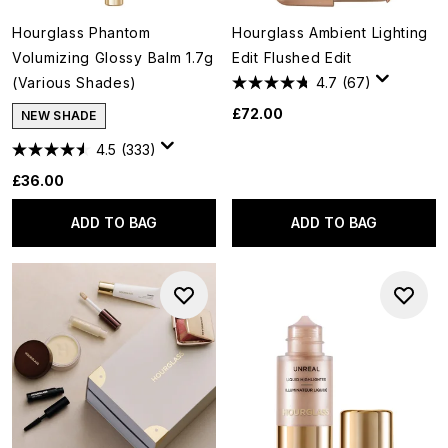
Hourglass Phantom
Hourglass Ambient Lighting
Volumizing Glossy Balm 1.7g
Edit Flushed Edit
(Various Shades)
4.7
(67)
£72.00
NEW SHADE
4.5
(333)
£36.00
ADD TO BAG
ADD TO BAG