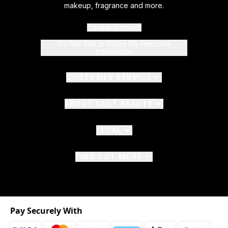
makeup, fragrance and more.
Cookie Consent
Do Not Sell or Share My Personal
Information
CUSTOMER SERVICE
ABOUT CULT BEAUTY
LEGAL
FIND OUT MORE
Pay Securely With