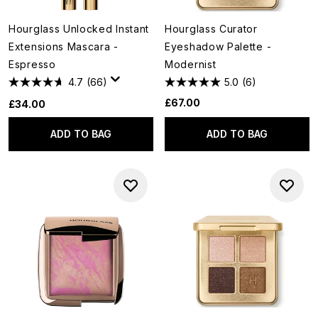
Hourglass Unlocked Instant
Hourglass Curator
Extensions Mascara -
Eyeshadow Palette -
Espresso
Modernist
4.7
(66)
5.0
(6)
£67.00
£34.00
ADD TO BAG
ADD TO BAG