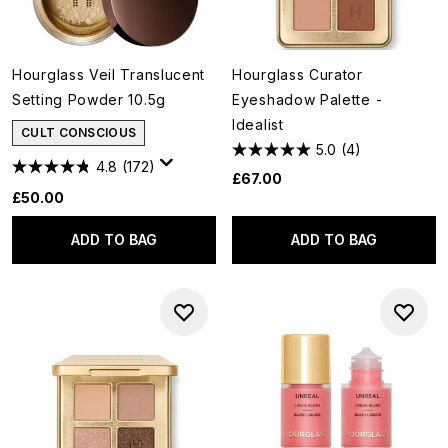
Hourglass Veil Translucent
Hourglass Curator
Setting Powder 10.5g
Eyeshadow Palette -
Idealist
CULT CONSCIOUS
5.0
(4)
4.8
(172)
£67.00
£50.00
ADD TO BAG
ADD TO BAG