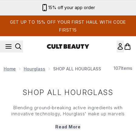
Skip to main content
15% off your app order
GET UP TO 15% OFF YOUR FIRST HAUL WITH CODE
FIRST15
107
Items
Home
Hourglass
SHOP ALL HOURGLASS
SHOP ALL HOURGLASS
Blending ground-breaking active ingredients with
innovative technology,
Hourglass
' make up marvels
deliver powerful pigments and seamless coverage... all
housed in luxury designed packaging. Renowned for its
Read More
incandescent highlighters, buttery blushers, refillable