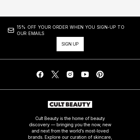
15% OFF YOUR ORDER WHEN YOU SIGN-UP TO
OUR EMAILS
SIGN UP
Cult Beauty is the home of beauty
discovery — bringing you the now, new
and next from the world’s most-loved
brands. Explore our curation of skincare,