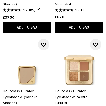
Shades)
Minimalist
4.7
(85)
4.9
(10)
£67.00
£37.00
ADD TO BAG
ADD TO BAG
Hourglass Curator
Hourglass Curator
Eyeshadow (Various
Eyeshadow Palette -
Shades)
Futurist