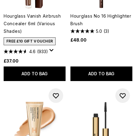
Hourglass Vanish Airbrush
Hourglass No 16 Highlighter
Concealer 6ml (Various
Brush
Shades)
5.0
(3)
£48.00
FREE £10 GIFT VOUCHER
4.6
(933)
£37.00
ADD TO BAG
ADD TO BAG