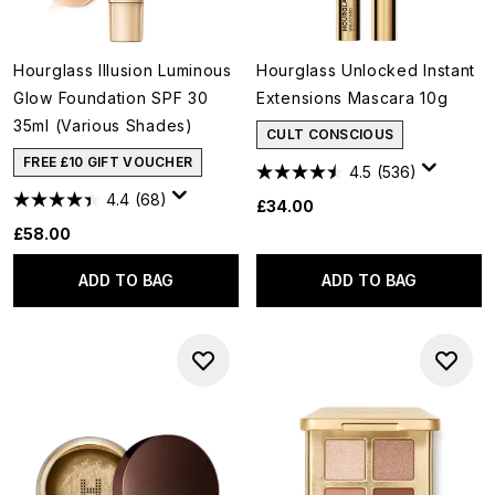
Hourglass Illusion Luminous
Hourglass Unlocked Instant
Glow Foundation SPF 30
Extensions Mascara 10g
35ml (Various Shades)
CULT CONSCIOUS
FREE £10 GIFT VOUCHER
4.5
(536)
4.4
(68)
£34.00
£58.00
ADD TO BAG
ADD TO BAG