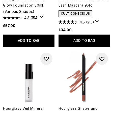
Glow Foundation 30ml
Lash Mascara 9.4g
(Various Shades)
CULT CONSCIOUS
4.3
(154)
4.5
(215)
£57.00
£34.00
ADD TO BAG
ADD TO BAG
Hourglass Veil Mineral
Hourglass Shape and