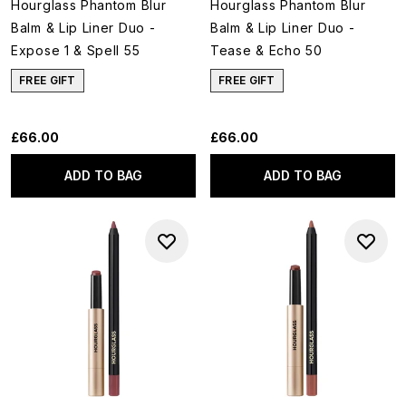
Hourglass Phantom Blur
Hourglass Phantom Blur
Balm & Lip Liner Duo -
Balm & Lip Liner Duo -
Expose 1 & Spell 55
Tease & Echo 50
FREE GIFT
FREE GIFT
£66.00
£66.00
ADD TO BAG
ADD TO BAG