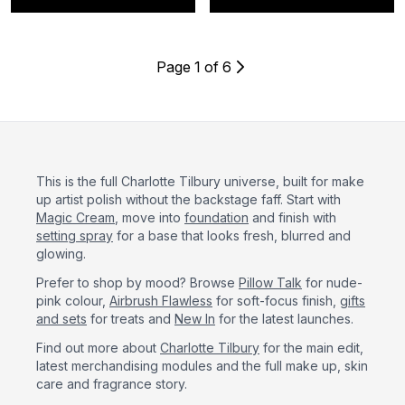
Page 1 of 6
This is the full Charlotte Tilbury universe, built for make
up artist polish without the backstage faff. Start with
Magic Cream
, move into
foundation
and finish with
setting spray
for a base that looks fresh, blurred and
glowing.
Prefer to shop by mood? Browse
Pillow Talk
for nude-
pink colour,
Airbrush Flawless
for soft-focus finish,
gifts
and sets
for treats and
New In
for the latest launches.
Find out more about
Charlotte Tilbury
for the main edit,
latest merchandising modules and the full make up, skin
care and fragrance story.