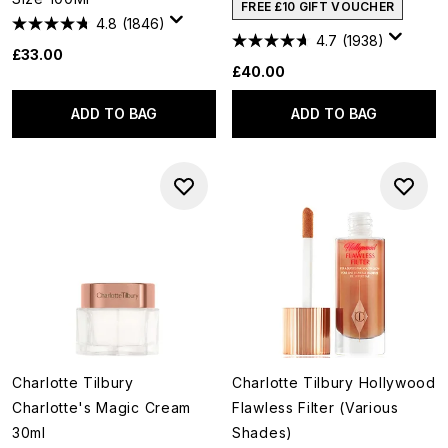
FREE £10 GIFT VOUCHER
4.8
(1846)
4.7
(1938)
£33.00
£40.00
ADD TO BAG
ADD TO BAG
Charlotte Tilbury
Charlotte Tilbury Hollywood
Charlotte's Magic Cream
Flawless Filter (Various
30ml
Shades)