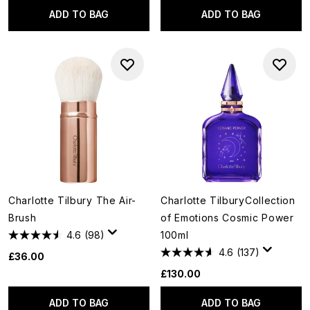
ADD TO BAG
ADD TO BAG
Charlotte Tilbury The Air-
Charlotte TilburyCollection
Brush
of Emotions Cosmic Power
4.6
(98)
100ml
4.6
(137)
£36.00
£130.00
ADD TO BAG
ADD TO BAG