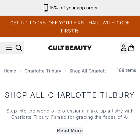
Skip to main content
15% off your app order
GET UP TO 15% OFF YOUR FIRST HAUL WITH CODE
FIRST15
168
Items
Home
Charlotte Tilbury
Shop All Charlotte Tilbury
SHOP ALL CHARLOTTE TILBURY
Step into the world of professional make up artistry with
Charlotte Tilbury. Famed for gracing the faces of A-
Listers including Bella Hadid and Kate Moss, Charlotte
developed her eponymous brand by fusing Hollywood
Read More
finishes with easy-to-use formulas. Bursting with magical