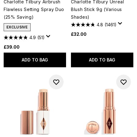
Charlotte Tilbury Airbrush
Charlotte Tilbury Unreal
Flawless Setting Spray Duo
Blush Stick 9g (Various
(25% Saving)
Shades)
4.8
(1461)
EXCLUSIVE
£32.00
4.9
(51)
£39.00
ADD TO BAG
ADD TO BAG