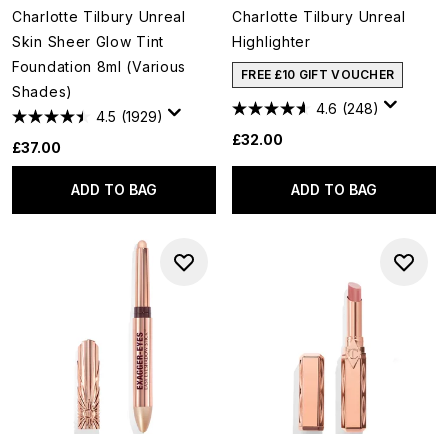
Charlotte Tilbury Unreal
Charlotte Tilbury Unreal
Skin Sheer Glow Tint
Highlighter
Foundation 8ml (Various
FREE £10 GIFT VOUCHER
Shades)
4.6
(248)
4.5
(1929)
£32.00
£37.00
ADD TO BAG
ADD TO BAG