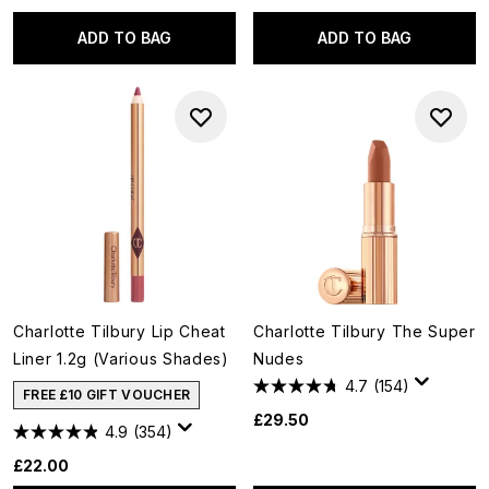
ADD TO BAG
ADD TO BAG
Charlotte Tilbury Lip Cheat
Charlotte Tilbury The Super
Liner 1.2g (Various Shades)
Nudes
4.7
(154)
FREE £10 GIFT VOUCHER
£29.50
4.9
(354)
£22.00