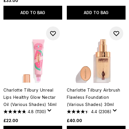
£33.00
ADD TO BAG
ADD TO BAG
Charlotte Tilbury Unreal
Charlotte Tilbury Airbrush
Lips Healthy Glow Nectar
Flawless Foundation
Oil (Various Shades) 14ml
(Various Shades) 30ml
4.8
(1130)
4.4
(2308)
£22.00
£40.00