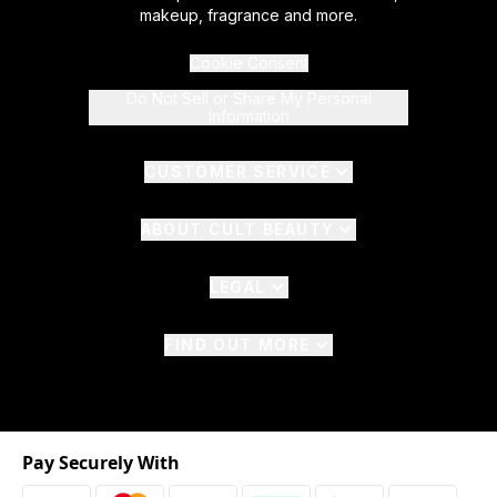
makeup, fragrance and more.
Cookie Consent
Do Not Sell or Share My Personal
Information
CUSTOMER SERVICE
ABOUT CULT BEAUTY
LEGAL
FIND OUT MORE
Pay Securely With