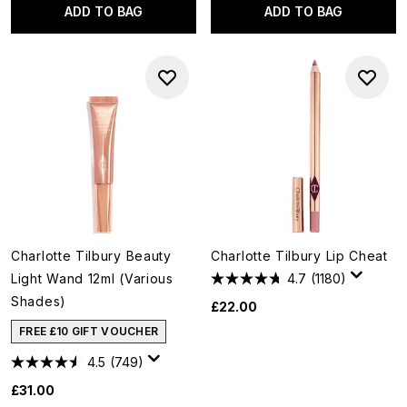
ADD TO BAG
ADD TO BAG
Charlotte Tilbury Beauty
Charlotte Tilbury Lip Cheat
Light Wand 12ml (Various
4.7
(1180)
Shades)
£22.00
FREE £10 GIFT VOUCHER
4.5
(749)
£31.00