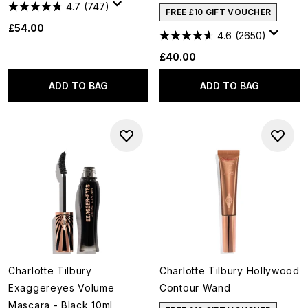
4.7
(747)
FREE £10 GIFT VOUCHER
£54.00
4.6
(2650)
£40.00
ADD TO BAG
ADD TO BAG
Charlotte Tilbury
Charlotte Tilbury Hollywood
Exaggereyes Volume
Contour Wand
Mascara - Black 10ml