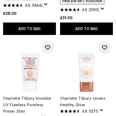
FREE £10 GIFT VOUCHER
4.6
(1464)
4.6
(2100)
£28.00
£31.00
ADD TO BAG
ADD TO BAG
Charlotte Tilbury Invisible
Charlotte Tilbury Unisex
UV Flawless Poreless
Healthy Glow
Primer 30ml
4.6
(1371)