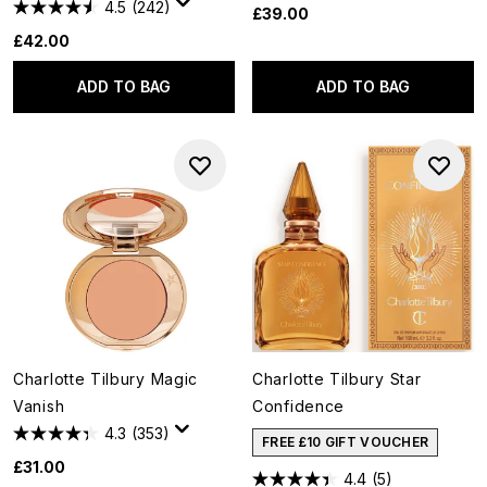
4.5
(242)
£39.00
£42.00
ADD TO BAG
ADD TO BAG
Charlotte Tilbury Magic
Charlotte Tilbury Star
Vanish
Confidence
4.3
(353)
FREE £10 GIFT VOUCHER
£31.00
4.4
(5)