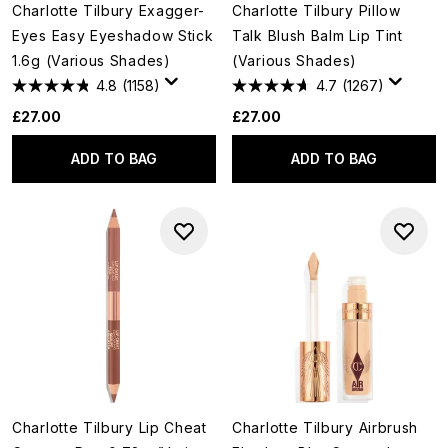
Charlotte Tilbury Exagger-
Charlotte Tilbury Pillow
Eyes Easy Eyeshadow Stick
Talk Blush Balm Lip Tint
1.6g (Various Shades)
(Various Shades)
4.8
(1158)
4.7
(1267)
£27.00
£27.00
ADD TO BAG
ADD TO BAG
Charlotte Tilbury Lip Cheat
Charlotte Tilbury Airbrush