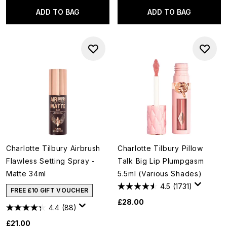
ADD TO BAG
ADD TO BAG
Charlotte Tilbury Airbrush
Charlotte Tilbury Pillow
Flawless Setting Spray -
Talk Big Lip Plumpgasm
Matte 34ml
5.5ml (Various Shades)
4.5
(1731)
FREE £10 GIFT VOUCHER
£28.00
4.4
(88)
£21.00