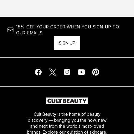
15% OFF YOUR ORDER WHEN YOU SIGN-UP TO
OUR EMAILS
SIGN UP
Cult Beauty is the home of beauty
discovery — bringing you the now, new
and next from the world’s most-loved
brands. Explore our curation of skincare,