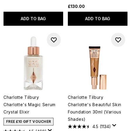
£130.00
ADD TO BAG
ADD TO BAG
Charlotte Tilbury
Charlotte Tilbury
Charlotte's Magic Serum
Charlotte's Beautiful Skin
Crystal Elixir
Foundation 30ml (Various
Shades)
FREE £10 GIFT VOUCHER
4.5
(1134)