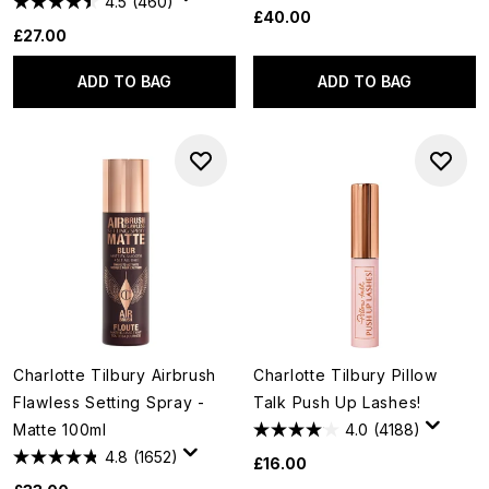
4.5
(460)
£40.00
£27.00
ADD TO BAG
ADD TO BAG
Charlotte Tilbury Airbrush
Charlotte Tilbury Pillow
Flawless Setting Spray -
Talk Push Up Lashes!
Matte 100ml
4.0
(4188)
4.8
(1652)
£16.00