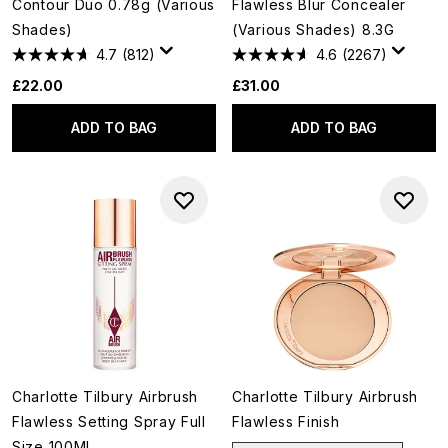
Contour Duo 0.78g (Various
Flawless Blur Concealer
Shades)
(Various Shades) 8.3G
4.7
(812)
4.6
(2267)
£22.00
£31.00
ADD TO BAG
ADD TO BAG
Charlotte Tilbury Airbrush
Charlotte Tilbury Airbrush
Flawless Setting Spray Full
Flawless Finish
Size 100Ml