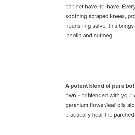
cabinet have-to-have. Eve
soothing scraped knees, prot
nourishing salve, this bring
lanolin and nutmeg.
A potent blend of pure bot
own - or blended with your 
geranium flower/leaf oils al
practically hear the parched c