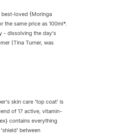
best-loved {
Moringa
or the same price as 100ml*.
y - dissolving the day's
omer (Tina Turner, was
r's skin care 'top coat' is
nd of 17 active, vitamin-
lex
} contains everything
e 'shield' between