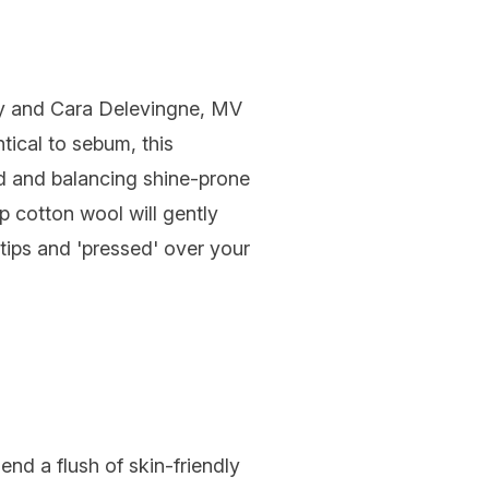
y and Cara Delevingne, MV
ntical to sebum, this
d and balancing shine-prone
 cotton wool will gently
ips and 'pressed' over your
end a flush of skin-friendly