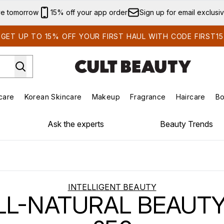
Skip to main content
ve tomorrow
15% off your app order
Sign up for email exclusi
GET UP TO 15% OFF YOUR FIRST HAUL WITH CODE FIRST15
care
Korean Skincare
Makeup
Fragrance
Haircare
Bo
ds)
Enter submenu (Summer Shop)
Enter submenu (Skincare)
Enter submenu (Korean Skincare)
Enter submenu (Makeup)
E
Ask the experts
Beauty Trends
INTELLIGENT BEAUTY
LL-NATURAL BEAUT