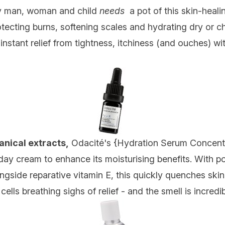
ry man, woman and child
needs
a pot of this skin-heali
ecting burns, softening scales and hydrating dry or ch
s instant relief from tightness, itchiness (and ouches) 
anical extracts,
Odacité's {
Hydration Serum Concent
day cream to enhance its moisturising benefits. With 
ongside reparative vitamin E, this quickly quenches skin'
ells breathing sighs of relief - and the smell is incredib