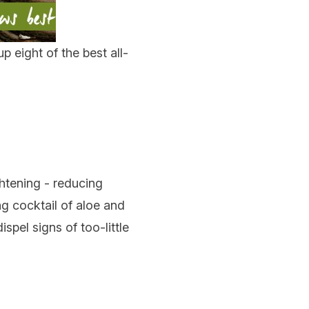
p eight of the best all-
ghtening - reducing
ng cocktail of aloe and
spel signs of too-little