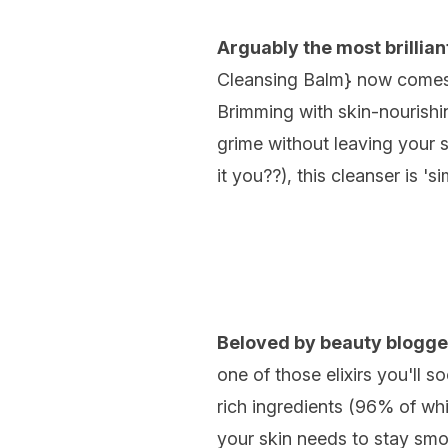
Arguably the most brillia
Cleansing Balm
} now comes i
Brimming with skin-nourishin
grime without leaving your 
it you??), this cleanser is 'si
Beloved by beauty blogge
one of those elixirs you'll
rich ingredients (96% of whic
your skin needs to stay smoot