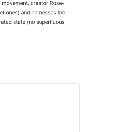
uty movement, creator Rose-
ret ones) and harnesses the
erated state (no superfluous