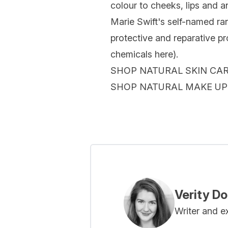
colour to cheeks, lips and 
Marie Swift's self-named ra
protective and reparative pro
chemicals here).
SHOP NATURAL SKIN CA
SHOP NATURAL MAKE UP
Verity D
Writer and e