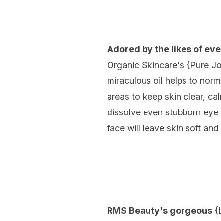
Adored by the likes of e
Organic Skincare's {
Pure Jo
miraculous oil helps to no
areas to keep skin clear, c
dissolve even stubborn eye
face will leave skin soft an
RMS Beauty's gorgeous
{