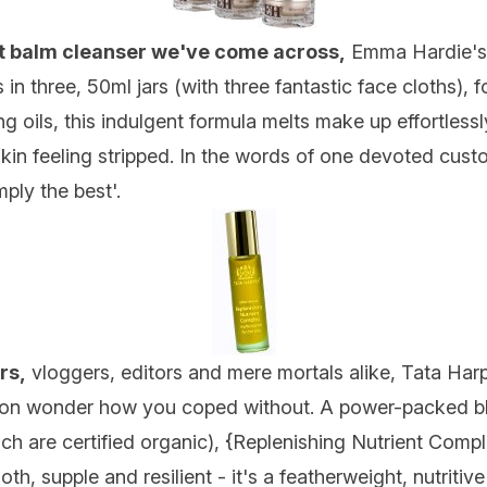
nt balm cleanser we've come across,
Emma Hardie's 
n three, 50ml jars (with three fantastic face cloths), f
g oils, this indulgent formula melts make up effortlessl
skin feeling stripped. In the words of one devoted cust
mply the best'.
rs,
vloggers, editors and mere mortals alike, Tata Harpe
 soon wonder how you coped without. A power-packed ble
h are certified organic), {
Replenishing Nutrient Comp
h, supple and resilient - it's a featherweight, nutritiv