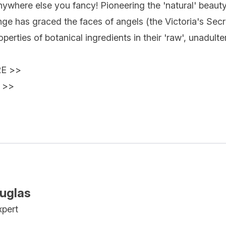
anywhere else you fancy! Pioneering the 'natural' bea
nge has graced the faces of angels (the Victoria's Sec
perties of botanical ingredients in their 'raw', unadult
RE
>>
>>
ouglas
xpert