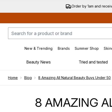
Order by 1am and recei
New & Trending
Brands
Summer Shop
Skin
Enter submenu (New & Trending)
Enter submenu (Bran
Beauty News
Tried and tested
Showing slide 1
Home
Blog
8 Amazing All Natural Beauty Buys Under 50
8 AMAZING A