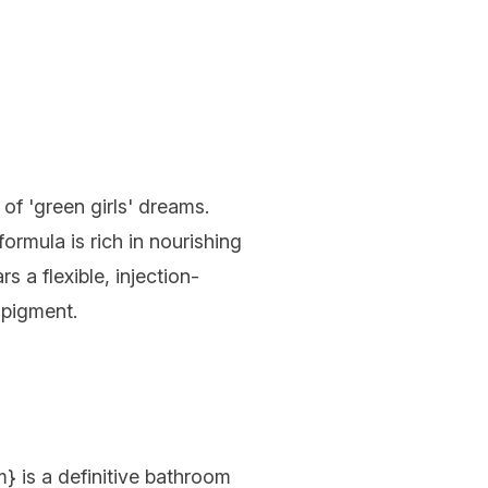
f of 'green girls' dreams.
ormula is rich in nourishing
 a flexible, injection-
 pigment.
m
} is a definitive bathroom