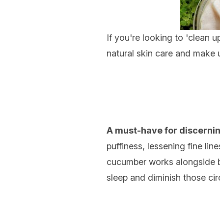
If you're looking to 'clean u
natural skin care and make u
A must-have for discernin
puffiness, lessening fine li
cucumber works alongside bri
sleep and diminish those circ