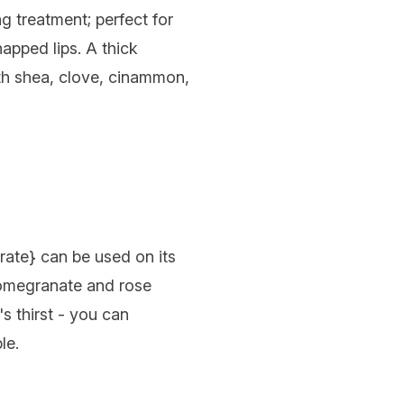
ng treatment; perfect for
apped lips. A thick
with shea, clove, cinammon,
rate
} can be used on its
pomegranate and rose
s thirst - you can
le.