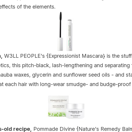
ffects of the elements.
,
W3LL PEOPLE's {
Expressionist Mascara
} is the stuf
ics, this pitch-black, lash-lengthening and separating f
auba waxes, glycerin and sunflower seed oils - and stars
at each hair with long-wear smudge- and budge-proof
s-old recipe,
Pommade Divine {
Nature's Remedy Bal