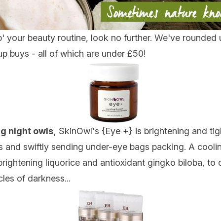
p' your beauty routine, look no further. We've rounded u
p buys - all of which are under £50!
g night owls,
SkinOwl's {
Eye +
} is brightening and ti
nes and swiftly sending under-eye bags packing. A cooli
ghtening liquorice and antioxidant gingko biloba, to di
les of darkness...