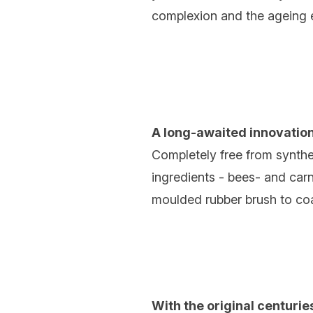
complexion and the ageing e
A long-awaited innovation
Completely free from synthet
ingredients - bees- and carn
moulded rubber brush to co
With the original centurie