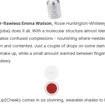
ver-flawless Emma Watson,
Rosie Huntington-Whitele
joba
} does it all. With a molecular structure almost ide
rmalise confused complexions - nourishing where-neede
alm and contented. Just a couple of drops on some damp
 make up, while a small amount warmed between fingert
d dewy.
Lip2Cheek
} comes in six stunning, wearable shades to l