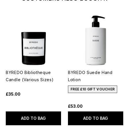
BYREDO Bibliotheque
BYREDO Suede Hand
Candle (Various Sizes)
Lotion
FREE £10 GIFT VOUCHER
£35.00
£53.00
ADD TO BAG
ADD TO BAG