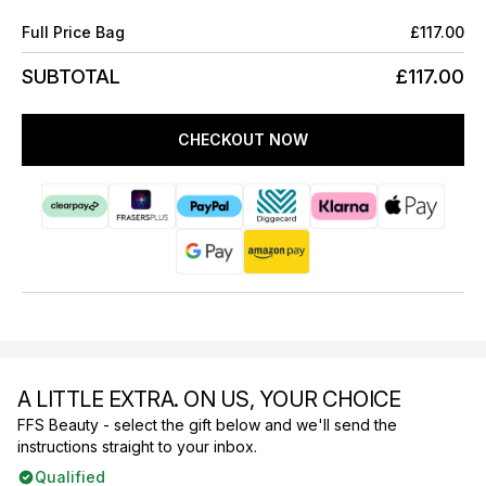
Full Price Bag
£117.00
SUBTOTAL
£117.00
CHECKOUT NOW
A LITTLE EXTRA. ON US, YOUR CHOICE
FFS Beauty - select the gift below and we'll send the
instructions straight to your inbox.
Qualified