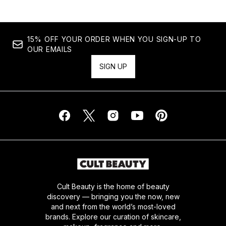
15% OFF YOUR ORDER WHEN YOU SIGN-UP TO
OUR EMAILS
SIGN UP
Cult Beauty is the home of beauty
discovery — bringing you the now, new
and next from the world’s most-loved
brands. Explore our curation of skincare,