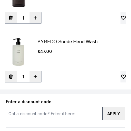
BYREDO Suede Hand Wash
£47.00
Enter a discount code
APPLY