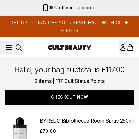
Skip to main content
15% off your app order
GET UP TO 15% OFF YOUR FIRST HAUL WITH CODE
FIRST15
Hello, your bag subtotal is £117.00
,
2 items
|
117 Cult Status Points
CHECKOUT NOW
BYREDO Bibliothèque Room Spray 250ml
£70.00