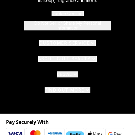
makeup, fragrance and more.
Cookie Consent
Do Not Sell or Share My Personal
Information
CUSTOMER SERVICE
ABOUT CULT BEAUTY
LEGAL
FIND OUT MORE
Pay Securely With