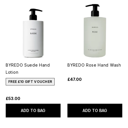
BYREDO Suede Hand
BYREDO Rose Hand Wash
Lotion
£47.00
FREE £10 GIFT VOUCHER
£53.00
ADD TO BAG
ADD TO BAG