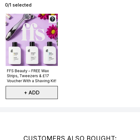
0/1 selected
Not selected
FFS Beauty – FREE Wax
Strips, Tweezers & £17
Voucher With a Shaving Kit!
+ ADD
Showing slide 1
CUSTOMERS ALSO BOUGHT: