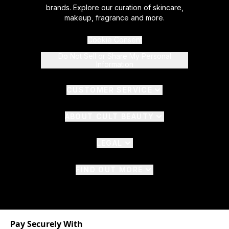
brands. Explore our curation of skincare,
makeup, fragrance and more.
Cookie Consent
Do Not Sell or Share My Personal
Information
CUSTOMER SERVICE
ABOUT CULT BEAUTY
LEGAL
FIND OUT MORE
Pay Securely With