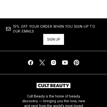
15% OFF YOUR ORDER WHEN YOU SIGN-UP TO
OUR EMAILS
SIGN UP
Cult Beauty is the home of beauty
discovery — bringing you the now, new
and next from the world’s most-loved