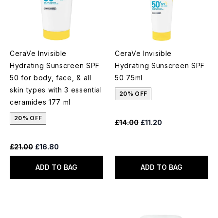
CeraVe Invisible
CeraVe Invisible
Hydrating Sunscreen SPF
Hydrating Sunscreen SPF
50 for body, face, & all
50 75ml
skin types with 3 essential
20% OFF
ceramides 177 ml
20% OFF
Recommended Retail Price:
Current price:
£14.00
£11.20
Recommended Retail Price:
Current price:
£21.00
£16.80
ADD TO BAG
ADD TO BAG