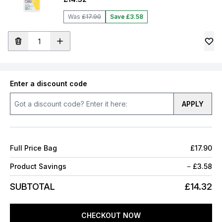
Was
£17.90
Save £3.58
Enter a discount code
APPLY
Full Price Bag
£17.90
Product Savings
−
£3.58
SUBTOTAL
£14.32
CHECKOUT NOW