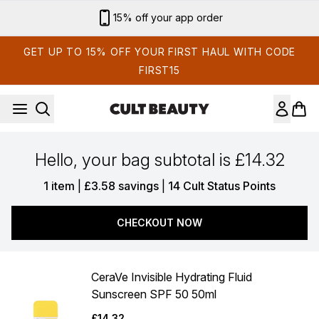
Skip to main content
15% off your app order
GET UP TO 15% OFF YOUR FIRST HAUL WITH CODE
FIRST15
Hello, your bag subtotal is £14.32
,
,
1 item
|
£3.58 savings
|
14 Cult Status Points
CHECKOUT NOW
CeraVe Invisible Hydrating Fluid
Sunscreen SPF 50 50ml
£14.32