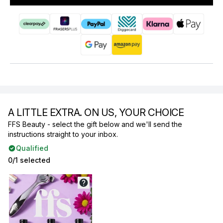
A LITTLE EXTRA. ON US, YOUR CHOICE
FFS Beauty - select the gift below and we'll send the
instructions straight to your inbox.
Qualified
0/1 selected