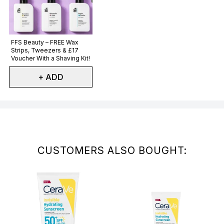
Not selected
FFS Beauty – FREE Wax
Strips, Tweezers & £17
Voucher With a Shaving Kit!
+ ADD
Showing slide 1
CUSTOMERS ALSO BOUGHT: