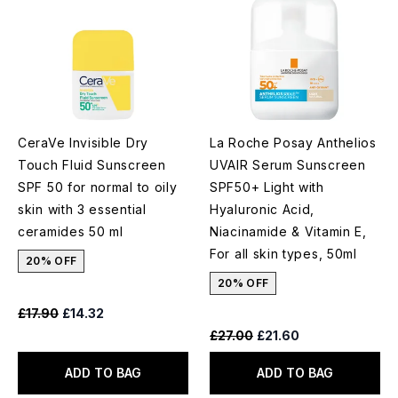
CeraVe Invisible Dry
La Roche Posay Anthelios
Touch Fluid Sunscreen
UVAIR Serum Sunscreen
SPF 50 for normal to oily
SPF50+ Light with
skin with 3 essential
Hyaluronic Acid,
ceramides 50 ml
Niacinamide & Vitamin E,
For all skin types, 50ml
20% OFF
20% OFF
Recommended Retail Price:
Current price:
£17.90
£14.32
Recommended Retail Price:
Current price:
£27.00
£21.60
ADD TO BAG
ADD TO BAG