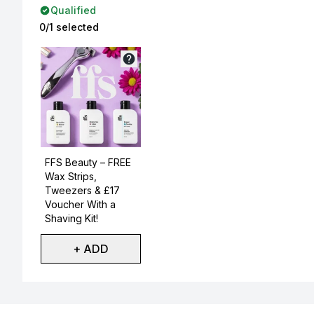
Qualified
0/1 selected
Not selected
FFS Beauty – FREE
Wax Strips,
Tweezers & £17
Voucher With a
Shaving Kit!
+ ADD
Showing slide 1