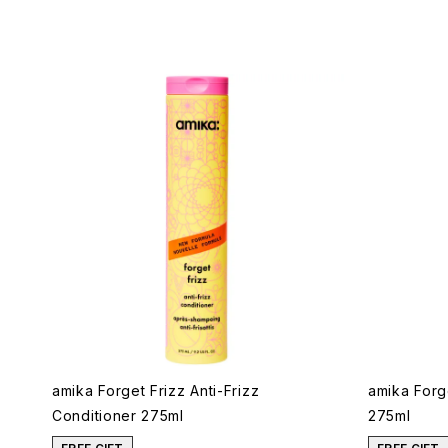
amika Forget Frizz Anti-Frizz
amika Forg
Conditioner 275ml
275ml