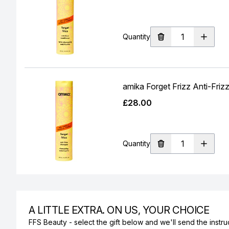
Quantity
amika Forget Frizz Anti-Fr
£28.00
Quantity
A LITTLE EXTRA. ON US, YOUR CHOICE
FFS Beauty - select the gift below and we'll send the instruc