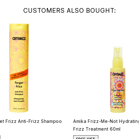
CUSTOMERS ALSO BOUGHT:
et Frizz Anti-Frizz Shampoo
Amika Frizz-Me-Not Hydrating
Frizz Treatment 60ml