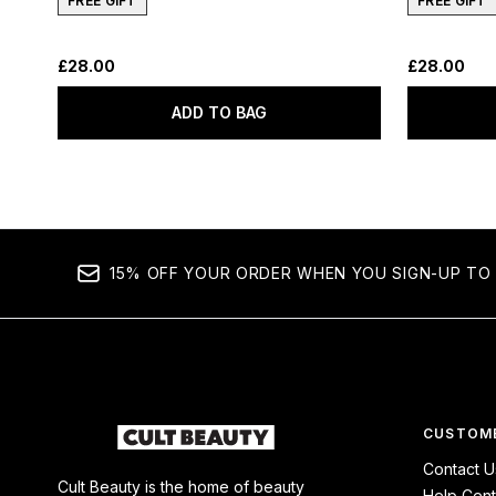
FREE GIFT
FREE GIFT
£28.00
£28.00
ADD TO BAG
15% OFF YOUR ORDER WHEN YOU SIGN-UP TO 
CUSTOME
Contact U
Cult Beauty is the home of beauty
Help Cent