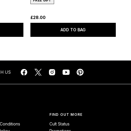
FREE GIFT
£28.00
ADD TO BAG
H US
FIND OUT MORE
Conditions
Cult Status
Policy
Promotions