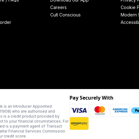
Careers
Cookie P
Cult Conscious
Modern S
order
Accessibi
Pay Securely With
k is an Introducer Appointed
311908) who are authorised and
us is a credit product provided by
t to your financial circumstances. For
ted is a payment agent of Transact
altar Financial Services Commission
r credit score.