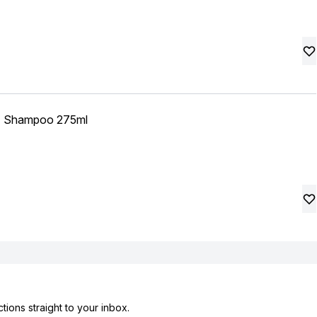
izz Shampoo 275ml
tions straight to your inbox.