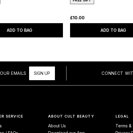
FREE GIFT
£10.00
ADD TO BAG
ADD TO BAG
OUR EMAILS
SIGN UP
CONNECT WIT
R SERVICE
ABOUT CULT BEAUTY
LEGAL
s
About Us
Terms & 
re / FAQs
Download our App
Privacy 