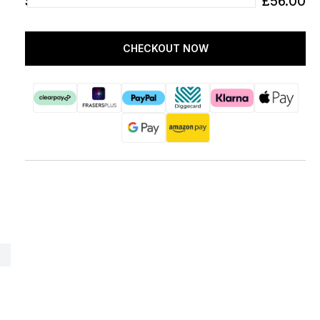
SUBTOTAL
£56.00
CHECKOUT NOW