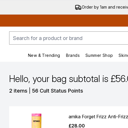
Order by 1am and recei
New & Trending
Brands
Summer Shop
Skin
Enter submenu (New & Trending)
Enter submenu (Bran
Hello, your bag subtotal is £56
,
2 items
|
56 Cult Status Points
amika Forget Frizz Anti-Friz
£28.00