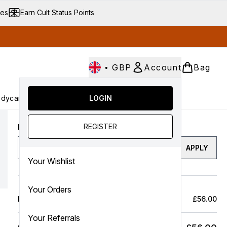
ves
Earn Cult Status Points
•
GBP
Account
Bag
dycare
Cult Conscious
LOGIN
SALE
Gifts
Culture
nter submenu (Fragrance)
Enter submenu (Haircare)
Enter submenu (Bodycare)
Enter submenu (Cult Conscious)
Enter submenu (SALE)
Enter submenu (Gifts)
REGISTER
Enter a discount code
APPLY
Your Wishlist
Your Orders
Full Price Bag
£56.00
Your Referrals