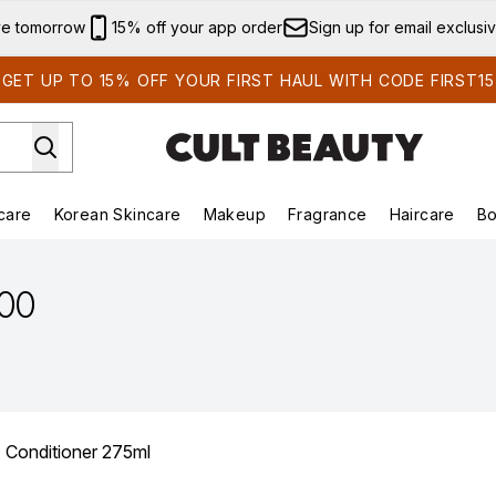
Skip to main content
ve tomorrow
15% off your app order
Sign up for email exclusi
GET UP TO 15% OFF YOUR FIRST HAUL WITH CODE FIRST15
care
Korean Skincare
Makeup
Fragrance
Haircare
Bo
ds)
Enter submenu (Summer Shop)
Enter submenu (Skincare)
Enter submenu (Korean Skincare)
Enter submenu (Makeup)
E
.00
z Conditioner 275ml