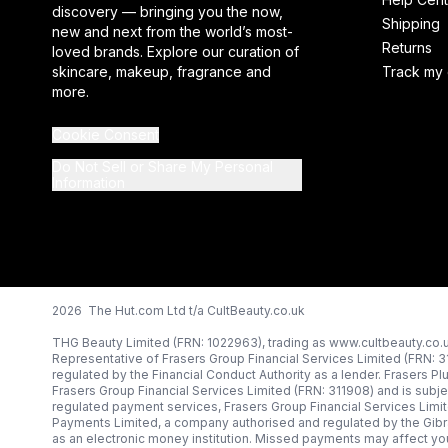
discovery — bringing you the now,
Shipping
new and next from the world’s most-
Returns
loved brands. Explore our curation of
skincare, makeup, fragrance and
Track my 
more.
Cookie Consent
Do Not Sell or Share My Personal
Information
2026 The Hut.com Ltd t/a CultBeauty.co.uk
THG Beauty Limited (FRN: 1022963), trading as www.cultbeauty.co.u
Representative of Frasers Group Financial Services Limited (FRN: 
regulated by the Financial Conduct Authority as a lender. Frasers Pl
Frasers Group Financial Services Limited (FRN: 311908) and is subjec
regulated payment services, Frasers Group Financial Services Limi
Payments Limited, a company authorised and regulated by the Gibr
as an electronic money institution. Missed payments may affect you