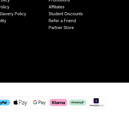
olicy
Affiliates
lavery Policy
Student Discounts
lity
Refer a Friend
Partner Store