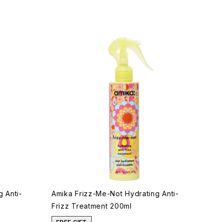
 Anti-
Amika Frizz-Me-Not Hydrating Anti-
Frizz Treatment 200ml