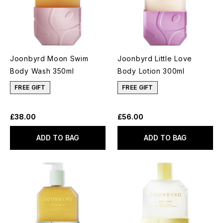
Joonbyrd Moon Swim
Joonbyrd Little Love
Body Wash 350ml
Body Lotion 300ml
FREE GIFT
FREE GIFT
£38.00
£56.00
ADD TO BAG
ADD TO BAG