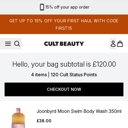
Skip to main content
15% off your app order
GET UP TO 15% OFF YOUR FIRST HAUL WITH CODE
FIRST15
Hello, your bag subtotal is £120.00
,
4 items
|
120 Cult Status Points
CHECKOUT NOW
Joonbyrd Moon Swim Body Wash 350ml
£38.00