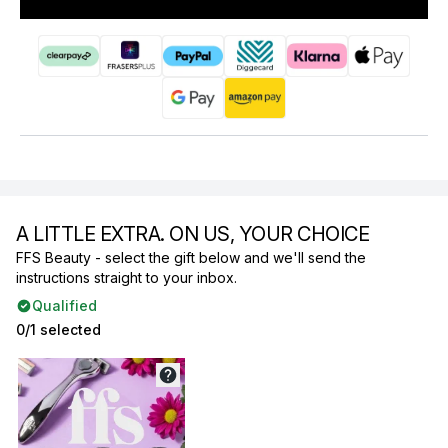
A LITTLE EXTRA. ON US, YOUR CHOICE
FFS Beauty - select the gift below and we'll send the
instructions straight to your inbox.
Qualified
0/1 selected