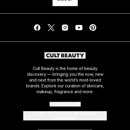
Cult Beauty is the home of beauty
discovery — bringing you the now, new
and next from the world’s most-loved
brands. Explore our curation of skincare,
makeup, fragrance and more.
Cookie Consent
Do Not Sell or Share My Personal
Information