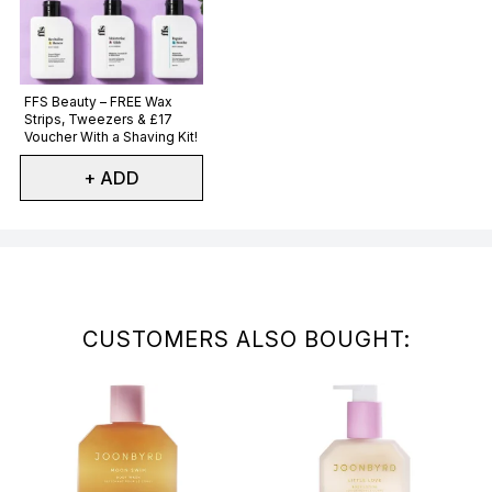
Not selected
FFS Beauty – FREE Wax
Strips, Tweezers & £17
Voucher With a Shaving Kit!
+ ADD
Showing slide 1
CUSTOMERS ALSO BOUGHT: