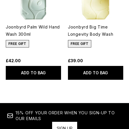
Joonbyrd Palm Wild Hand
Joonbyrd Big Time
Wash 300ml
Longevity Body Wash
FREE GIFT
FREE GIFT
£42.00
£39.00
ADD TO BAG
ADD TO BAG
15% OFF YOUR ORDER WHEN YOU SIGN-UP TO
OUR EMAILS
SIGN UP