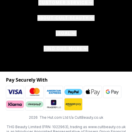
CUSTOMER SERVICE
ABOUT CULT BEAUTY
LEGAL
FIND OUT MORE
Pay Securely With
2026 The Hut.com Ltd t/a CultBeauty.co.uk
THG Beauty Limited (FRN: 1022963), trading as www.cultbeauty.co.uk
is an Introducer Appointed Representative of Frasers Group Financial