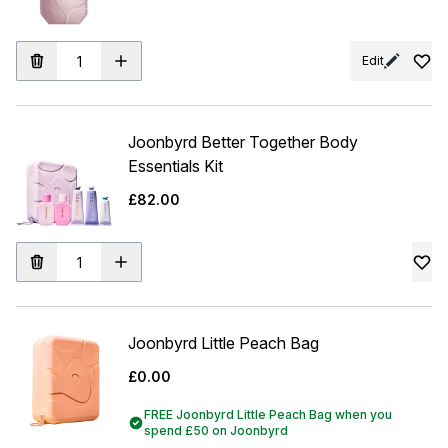
Edit
Joonbyrd Better Together Body
Essentials Kit
£82.00
Joonbyrd Little Peach Bag
£0.00
FREE Joonbyrd Little Peach Bag when you
spend £50 on Joonbyrd