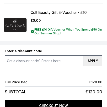
Cult Beauty Gift E-Voucher - £10
£0.00
FREE £10 Gift Voucher When You Spend £50 On
Our Summer Shop!
Enter a discount code
APPLY
Full Price Bag
£120.00
SUBTOTAL
£120.00
CHECKOUT NOW