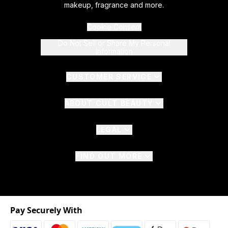
makeup, fragrance and more.
Cookie Consent
Do Not Sell or Share My Personal
Information
CUSTOMER SERVICE
ABOUT CULT BEAUTY
LEGAL
FIND OUT MORE
Pay Securely With