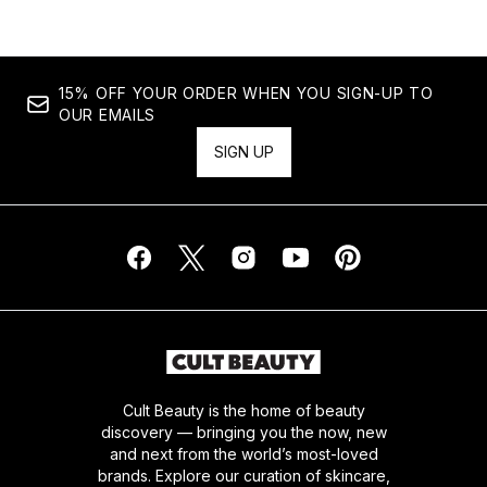
15% OFF YOUR ORDER WHEN YOU SIGN-UP TO
OUR EMAILS
SIGN UP
Cult Beauty is the home of beauty
discovery — bringing you the now, new
and next from the world’s most-loved
brands. Explore our curation of skincare,