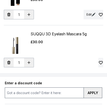
Edit
SUQQU 3D Eyelash Mascara 5g
£30.00
Enter a discount code
APPLY