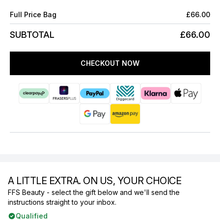
Full Price Bag
£66.00
SUBTOTAL
£66.00
CHECKOUT NOW
A LITTLE EXTRA. ON US, YOUR CHOICE
FFS Beauty - select the gift below and we'll send the
instructions straight to your inbox.
Qualified