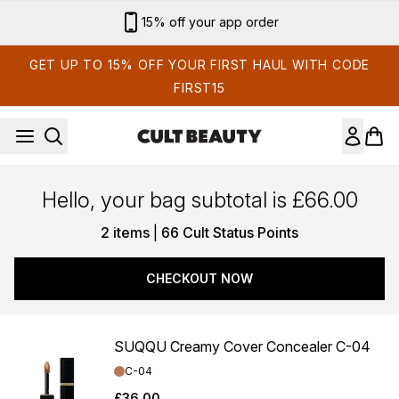
Skip to main content
15% off your app order
GET UP TO 15% OFF YOUR FIRST HAUL WITH CODE
FIRST15
Hello, your bag subtotal is £66.00
,
2 items
|
66 Cult Status Points
CHECKOUT NOW
SUQQU Creamy Cover Concealer C-04
Shade:
C-04
£36.00