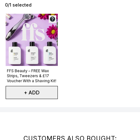
0/1 selected
Not selected
FFS Beauty – FREE Wax
Strips, Tweezers & £17
Voucher With a Shaving Kit!
+ ADD
Showing slide 1
CUSTOMERS ALSO BOUGHT: