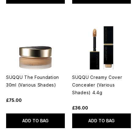
SUQQU The Foundation
SUQQU Creamy Cover
30ml (Various Shades)
Concealer (Various
Shades) 4.4g
£75.00
£36.00
ADD TO BAG
ADD TO BAG