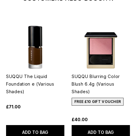
SUQQU The Liquid
SUQQU Blurring Color
Foundation e (Various
Blush 6.4g (Various
Shades)
Shades)
FREE £10 GIFT VOUCHER
£71.00
£40.00
ADD TO BAG
ADD TO BAG