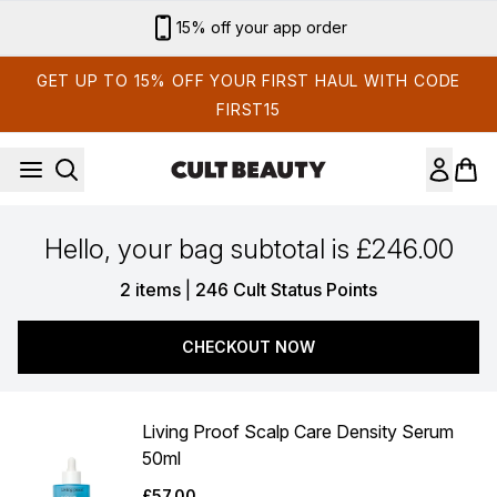
Skip to main content
15% off your app order
GET UP TO 15% OFF YOUR FIRST HAUL WITH CODE
FIRST15
Hello, your bag subtotal is £246.00
,
2 items
|
246 Cult Status Points
CHECKOUT NOW
Living Proof Scalp Care Density Serum
50ml
£57.00