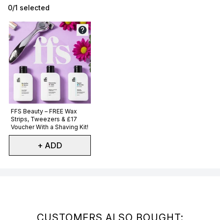
0/1 selected
Not selected
FFS Beauty – FREE Wax
Strips, Tweezers & £17
Voucher With a Shaving Kit!
+ ADD
Showing slide 1
CUSTOMERS ALSO BOUGHT: