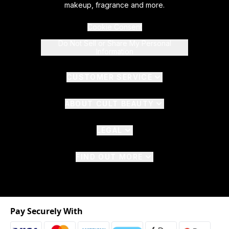
makeup, fragrance and more.
Cookie Consent
Do Not Sell or Share My Personal
Information
CUSTOMER SERVICE
ABOUT CULT BEAUTY
LEGAL
FIND OUT MORE
Pay Securely With