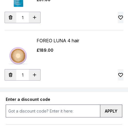
FOREO LUNA 4 hair
£189.00
Enter a discount code
APPLY