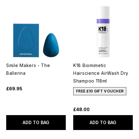
Smile Makers - The
K18 Biomimetic
Ballerina
Hairscience AirWash Dry
Shampoo 118ml
£69.95
FREE £10 GIFT VOUCHER
£48.00
ADD TO BAG
ADD TO BAG