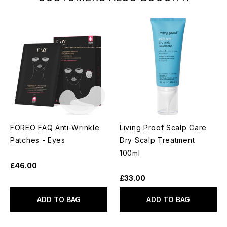
FOREO FAQ Anti-Wrinkle
Living Proof Scalp Care
Patches - Eyes
Dry Scalp Treatment
100ml
£46.00
£33.00
ADD TO BAG
ADD TO BAG