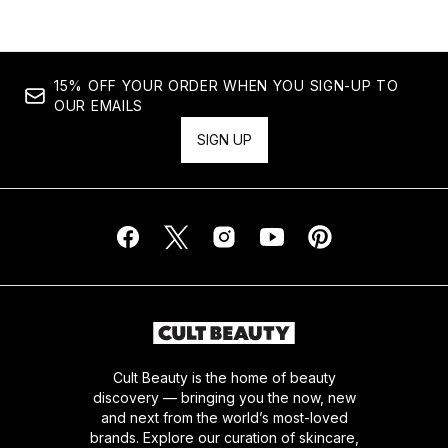
15% OFF YOUR ORDER WHEN YOU SIGN-UP TO
OUR EMAILS
SIGN UP
Cult Beauty is the home of beauty
discovery — bringing you the now, new
and next from the world’s most-loved
brands. Explore our curation of skincare,