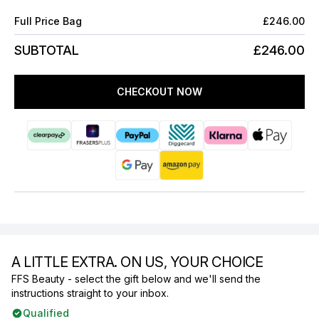
Full Price Bag
£246.00
SUBTOTAL
£246.00
CHECKOUT NOW
A LITTLE EXTRA. ON US, YOUR CHOICE
FFS Beauty - select the gift below and we'll send the
instructions straight to your inbox.
Qualified