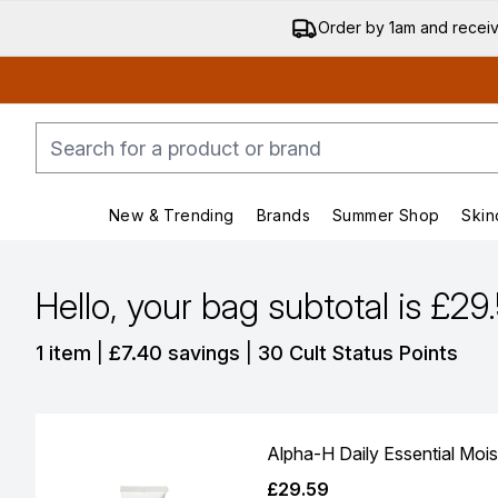
Order by 1am and recei
New & Trending
Brands
Summer Shop
Skin
Enter submenu (New & Trending)
Enter submenu (Bran
Hello, your bag subtotal is £29
,
,
1 item
|
£7.40 savings
|
30 Cult Status Points
Alpha-H Daily Essential Mois
£29.59