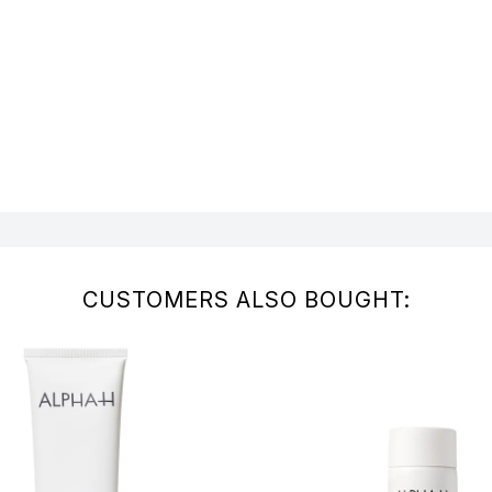
CUSTOMERS ALSO BOUGHT: