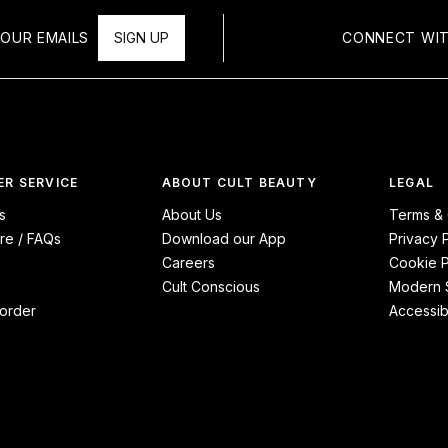
OUR EMAILS
SIGN UP
CONNECT WIT
R SERVICE
ABOUT CULT BEAUTY
LEGAL
s
About Us
Terms & 
re / FAQs
Download our App
Privacy 
Careers
Cookie P
Cult Conscious
Modern S
order
Accessibi