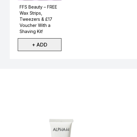
Not selected
FFS Beauty – FREE
Wax Strips,
Tweezers & £17
Voucher With a
Shaving Kit!
+ ADD
Showing slide 1