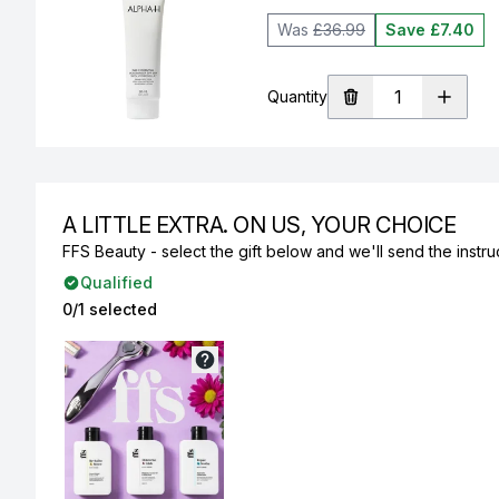
Was
£36.99
Save £7.40
Quantity
A LITTLE EXTRA. ON US, YOUR CHOICE
FFS Beauty - select the gift below and we'll send the instruc
Qualified
0/1 selected