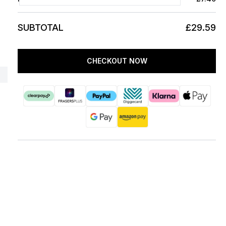
SUBTOTAL
£29.59
CHECKOUT NOW