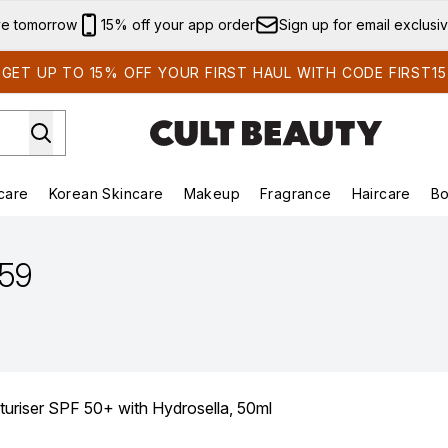
Skip to main content
ve tomorrow
15% off your app order
Sign up for email exclusi
GET UP TO 15% OFF YOUR FIRST HAUL WITH CODE FIRST15
care
Korean Skincare
Makeup
Fragrance
Haircare
Bo
ds)
Enter submenu (Summer Shop)
Enter submenu (Skincare)
Enter submenu (Korean Skincare)
Enter submenu (Makeup)
E
.59
turiser SPF 50+ with Hydrosella, 50ml