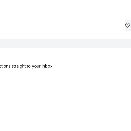
tions straight to your inbox.