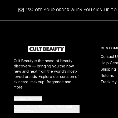
15% OFF YOUR ORDER WHEN YOU SIGN-UP TO 
CUSTOME
Contact U
Cult Beauty is the home of beauty
Help Cent
discovery — bringing you the now,
Shipping
new and next from the world’s most-
Returns
loved brands. Explore our curation of
skincare, makeup, fragrance and
Track my 
more.
Cookie Consent
Do Not Sell or Share My Personal
Information