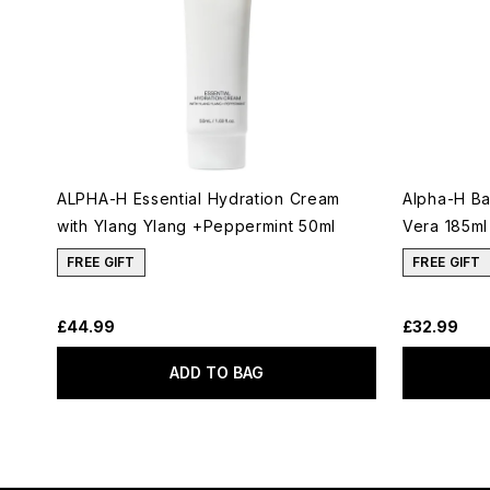
ALPHA-H Essential Hydration Cream
Alpha-H Ba
with Ylang Ylang +Peppermint 50ml
Vera 185ml
FREE GIFT
FREE GIFT
£44.99
£32.99
ADD TO BAG