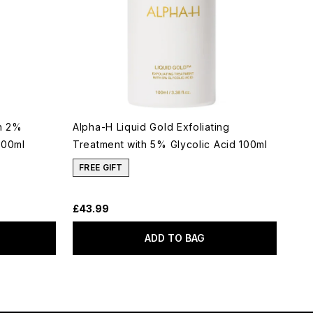
th 2%
Alpha-H Liquid Gold Exfoliating
100ml
Treatment with 5% Glycolic Acid 100ml
FREE GIFT
£43.99
ADD TO BAG