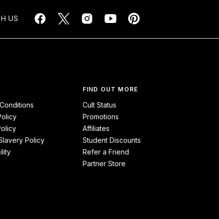
H US
FIND OUT MORE
Conditions
Cult Status
Policy
Promotions
olicy
Affiliates
lavery Policy
Student Discounts
lity
Refer a Friend
Partner Store