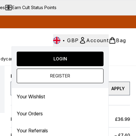
ves
Earn Cult Status Points
•
GBP
Account
Bag
dycare
Cult Conscious
LOGIN
SALE
Gifts
Culture
nter submenu (Fragrance)
Enter submenu (Haircare)
Enter submenu (Bodycare)
Enter submenu (Cult Conscious)
Enter submenu (SALE)
Enter submenu (Gifts)
REGISTER
Enter a discount code
APPLY
Your Wishlist
Your Orders
Full Price Bag
£36.99
Your Referrals
Product Savings
−
£7.40