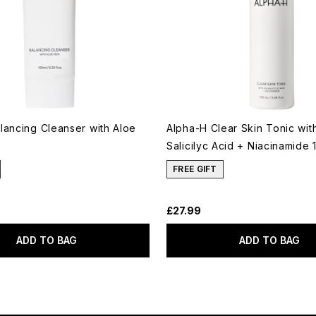
lancing Cleanser with Aloe
Alpha-H Clear Skin Tonic wi
Salicilyc Acid + Niacinamide 
FREE GIFT
£27.99
ADD TO BAG
ADD TO BAG