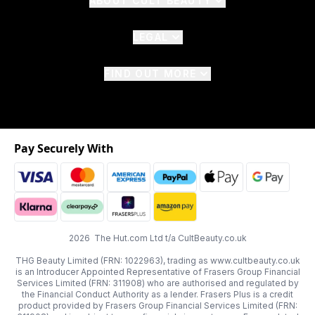
ABOUT CULT BEAUTY
LEGAL
FIND OUT MORE
Pay Securely With
2026 The Hut.com Ltd t/a CultBeauty.co.uk
THG Beauty Limited (FRN: 1022963), trading as www.cultbeauty.co.uk
is an Introducer Appointed Representative of Frasers Group Financial
Services Limited (FRN: 311908) who are authorised and regulated by
the Financial Conduct Authority as a lender. Frasers Plus is a credit
product provided by Frasers Group Financial Services Limited (FRN: