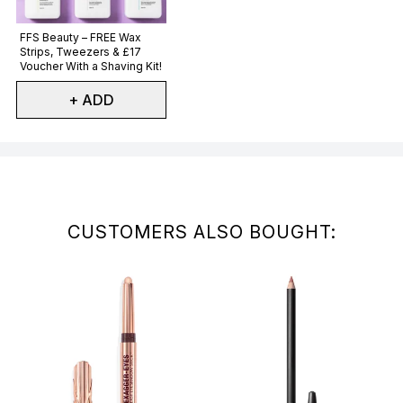
Not selected
FFS Beauty – FREE Wax
Strips, Tweezers & £17
Voucher With a Shaving Kit!
+ ADD
Showing slide 1
CUSTOMERS ALSO BOUGHT: