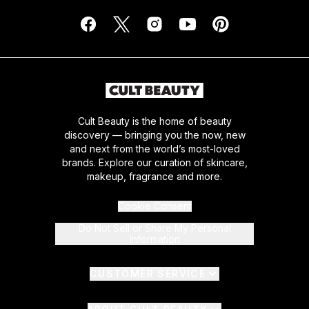
Cult Beauty is the home of beauty
discovery — bringing you the now, new
and next from the world’s most-loved
brands. Explore our curation of skincare,
makeup, fragrance and more.
Cookie Consent
Do Not Sell or Share My Personal
Information
CUSTOMER SERVICE