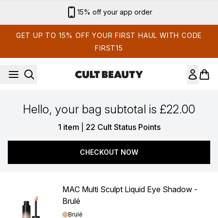
Skip to main content
15% off your app order
GET UP TO 15% OFF YOUR FIRST HAUL WITH CODE
FIRST15
Hello, your bag subtotal is £22.00
,
1 item
|
22 Cult Status Points
CHECKOUT NOW
MAC Multi Sculpt Liquid Eye Shadow -
Brulé
Shade:
Brulé