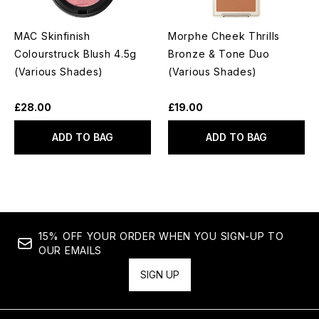
MAC Skinfinish
Morphe Cheek Thrills
Colourstruck Blush 4.5g
Bronze & Tone Duo
(Various Shades)
(Various Shades)
£28.00
£19.00
ADD TO BAG
ADD TO BAG
15% OFF YOUR ORDER WHEN YOU SIGN-UP TO
OUR EMAILS
SIGN UP