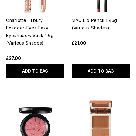
Charlotte Tilbury
MAC Lip Pencil 1.45g
Exagger-Eyes Easy
(Various Shades)
Eyeshadow Stick 1.6g
(Various Shades)
£21.00
£27.00
ADD TO BAG
ADD TO BAG