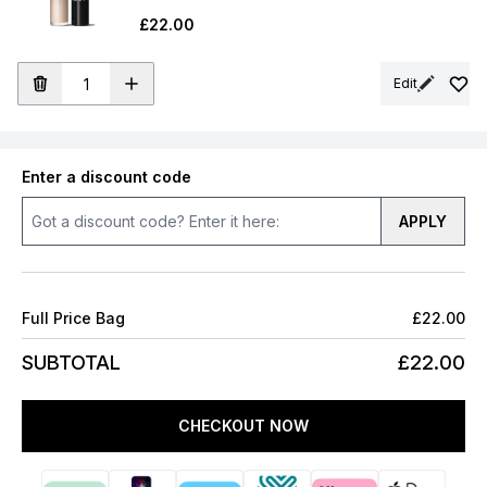
£22.00
Edit
Enter a discount code
APPLY
Full Price Bag
£22.00
SUBTOTAL
£22.00
CHECKOUT NOW