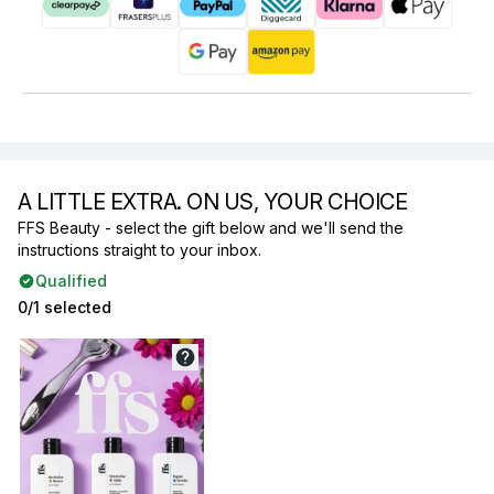
A LITTLE EXTRA. ON US, YOUR CHOICE
FFS Beauty - select the gift below and we'll send the
instructions straight to your inbox.
Qualified
0/1 selected