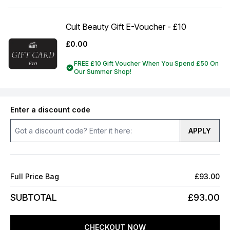
Cult Beauty Gift E-Voucher - £10
£0.00
FREE £10 Gift Voucher When You Spend £50 On
Our Summer Shop!
Enter a discount code
APPLY
Full Price Bag
£93.00
SUBTOTAL
£93.00
CHECKOUT NOW