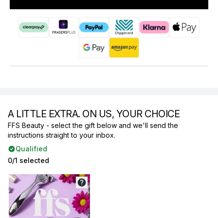
A LITTLE EXTRA. ON US, YOUR CHOICE
FFS Beauty - select the gift below and we'll send the
instructions straight to your inbox.
Qualified
0/1 selected