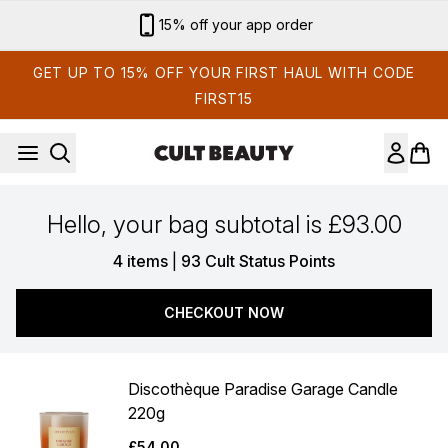
Skip to main content
15% off your app order
GET UP TO 15% OFF YOUR FIRST HAUL WITH CODE
FIRST15
Hello, your bag subtotal is £93.00
,
4 items
|
93 Cult Status Points
CHECKOUT NOW
Discothèque Paradise Garage Candle
220g
£54.00