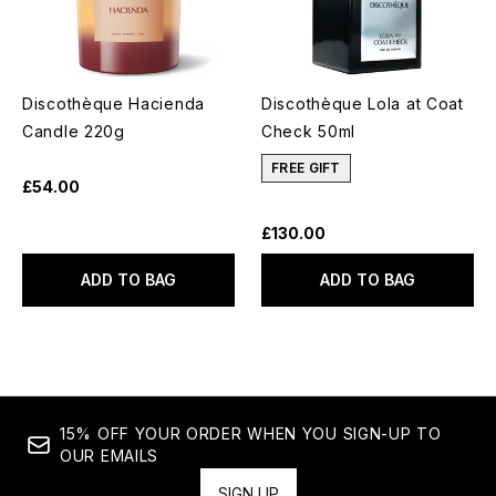
Discothèque Hacienda
Discothèque Lola at Coat
Candle 220g
Check 50ml
FREE GIFT
£54.00
£130.00
ADD TO BAG
ADD TO BAG
15% OFF YOUR ORDER WHEN YOU SIGN-UP TO
OUR EMAILS
SIGN UP