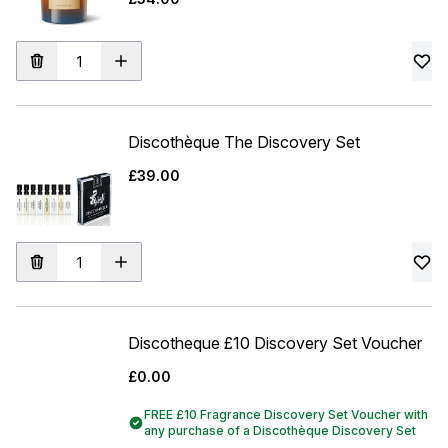
Discothèque The Discovery Set
£39.00
Discotheque £10 Discovery Set Voucher
£0.00
FREE £10 Fragrance Discovery Set Voucher with
any purchase of a Discothèque Discovery Set