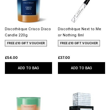
Discothèque Crisco Disco
Discothèque Next to Me
Candle 220g
or Nothing 8ml
FREE £10 GIFT VOUCHER
FREE £10 GIFT VOUCHER
£54.00
£37.00
ADD TO BAG
ADD TO BAG