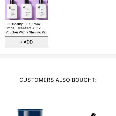
Not selected
FFS Beauty – FREE Wax
Strips, Tweezers & £17
Voucher With a Shaving Kit!
+ ADD
Showing slide 1
CUSTOMERS ALSO BOUGHT: