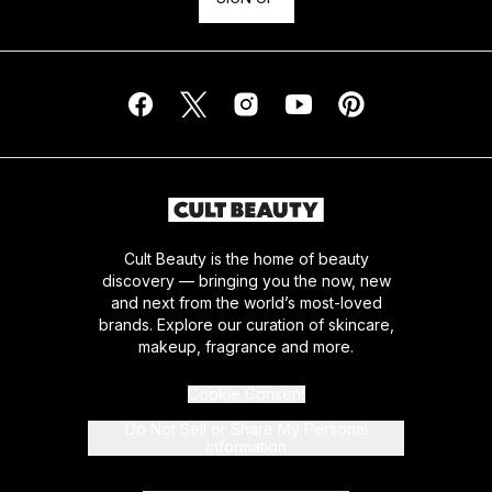
Cult Beauty is the home of beauty
discovery — bringing you the now, new
and next from the world’s most-loved
brands. Explore our curation of skincare,
makeup, fragrance and more.
Cookie Consent
Do Not Sell or Share My Personal
Information