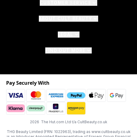
CUSTOMER SERVICE
ABOUT CULT BEAUTY
LEGAL
FIND OUT MORE
Pay Securely With
2026 The Hut.com Ltd t/a CultBeauty.co.uk
THG Beauty Limited (FRN: 1022963), trading as www.cultbeauty.co.uk
is an Introducer Appointed Representative of Frasers Group Financial