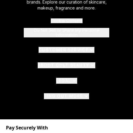
brands. Explore our curation of skincare,
makeup, fragrance and more.
Cookie Consent
Do Not Sell or Share My Personal
Information
CUSTOMER SERVICE
ABOUT CULT BEAUTY
LEGAL
FIND OUT MORE
Pay Securely With