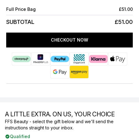
Full Price Bag
£51.00
SUBTOTAL
£51.00
CHECKOUT NOW
A LITTLE EXTRA. ON US, YOUR CHOICE
FFS Beauty - select the gift below and we'll send the
instructions straight to your inbox.
Qualified