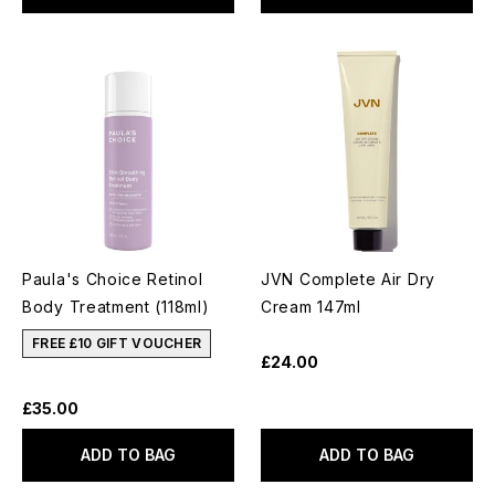
Paula's Choice Retinol
JVN Complete Air Dry
Body Treatment (118ml)
Cream 147ml
FREE £10 GIFT VOUCHER
£24.00
£35.00
ADD TO BAG
ADD TO BAG