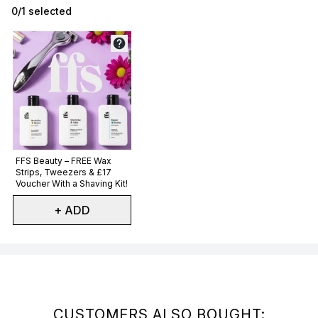
0/1 selected
Not selected
FFS Beauty – FREE Wax
Strips, Tweezers & £17
Voucher With a Shaving Kit!
+ ADD
Showing slide 1
CUSTOMERS ALSO BOUGHT: