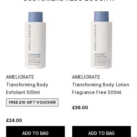
AMELIORATE
AMELIORATE
Transforming Body
Transforming Body Lotion
Exfoliant 500ml
Fragrance Free 500ml
FREE £10 GIFT VOUCHER
£36.00
£24.00
ADD TO BAG
ADD TO BAG