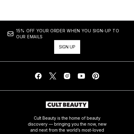
15% OFF YOUR ORDER WHEN YOU SIGN-UP TO
OUR EMAILS
SIGN UP
Cult Beauty is the home of beauty
discovery — bringing you the now, new
and next from the world’s most-loved