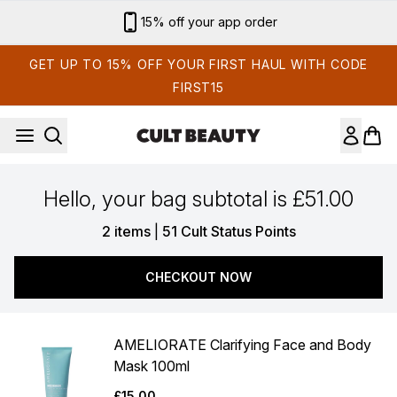
Skip to main content
15% off your app order
GET UP TO 15% OFF YOUR FIRST HAUL WITH CODE
FIRST15
Hello, your bag subtotal is £51.00
,
2 items
|
51 Cult Status Points
CHECKOUT NOW
AMELIORATE Clarifying Face and Body
Mask 100ml
£15.00