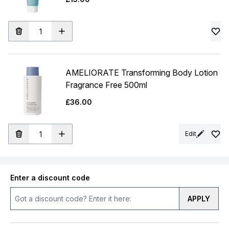
AMELIORATE Transforming Body Lotion
Fragrance Free 500ml
£36.00
Edit
Enter a discount code
APPLY