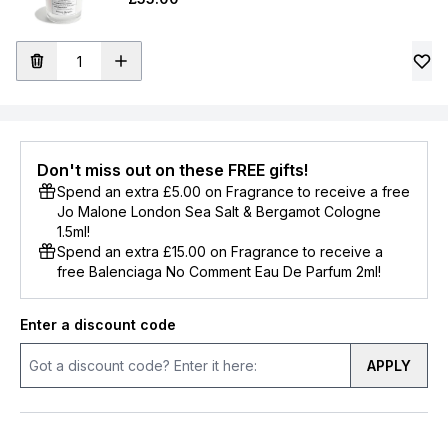
Don't miss out on these FREE gifts!
Spend an extra £5.00 on Fragrance to receive a free
Jo Malone London Sea Salt & Bergamot Cologne
1.5ml!
Spend an extra £15.00 on Fragrance to receive a
free Balenciaga No Comment Eau De Parfum 2ml!
Enter a discount code
APPLY