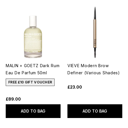
MALIN + GOETZ Dark Rum
VIEVE Modern Brow
Eau De Parfum 50ml
Definer (Various Shades)
FREE £10 GIFT VOUCHER
£23.00
£89.00
ADD TO BAG
ADD TO BAG