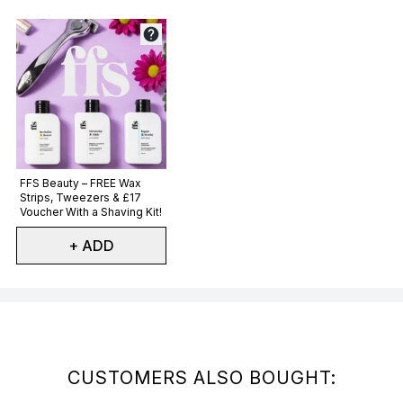
Not selected
FFS Beauty – FREE Wax
Strips, Tweezers & £17
Voucher With a Shaving Kit!
+ ADD
Showing slide 1
CUSTOMERS ALSO BOUGHT: