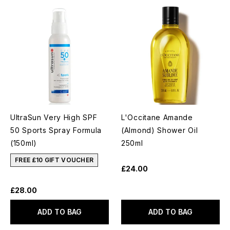
UltraSun Very High SPF
L'Occitane Amande
50 Sports Spray Formula
(Almond) Shower Oil
(150ml)
250ml
FREE £10 GIFT VOUCHER
£24.00
£28.00
ADD TO BAG
ADD TO BAG