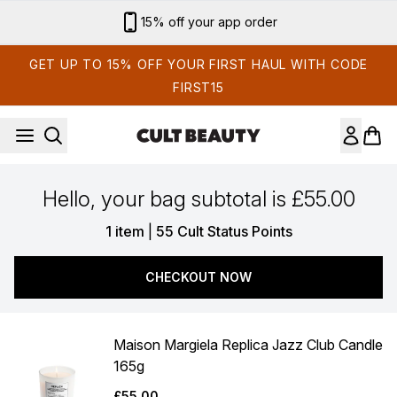
Skip to main content
15% off your app order
GET UP TO 15% OFF YOUR FIRST HAUL WITH CODE
FIRST15
Hello, your bag subtotal is £55.00
,
1 item
|
55 Cult Status Points
CHECKOUT NOW
Maison Margiela Replica Jazz Club Candle
165g
£55.00