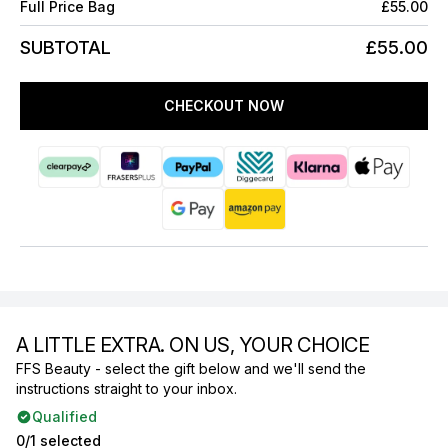
Full Price Bag
£55.00
SUBTOTAL
£55.00
CHECKOUT NOW
A LITTLE EXTRA. ON US, YOUR CHOICE
FFS Beauty - select the gift below and we'll send the
instructions straight to your inbox.
Qualified
0/1 selected