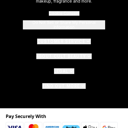
makeup, fragrance and more.
Cookie Consent
Do Not Sell or Share My Personal
Information
CUSTOMER SERVICE
ABOUT CULT BEAUTY
LEGAL
FIND OUT MORE
Pay Securely With