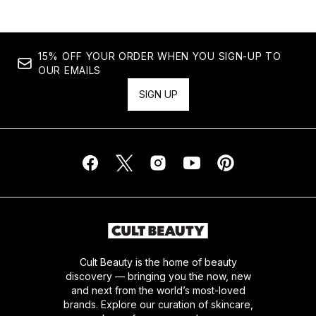
15% OFF YOUR ORDER WHEN YOU SIGN-UP TO
OUR EMAILS
SIGN UP
Cult Beauty is the home of beauty
discovery — bringing you the now, new
and next from the world’s most-loved
brands. Explore our curation of skincare,