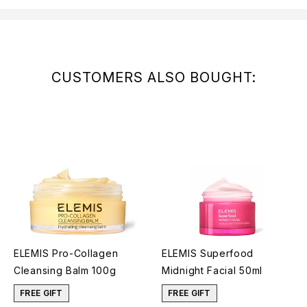
CUSTOMERS ALSO BOUGHT:
ELEMIS Pro-Collagen
ELEMIS Superfood
Cleansing Balm 100g
Midnight Facial 50ml
FREE GIFT
FREE GIFT