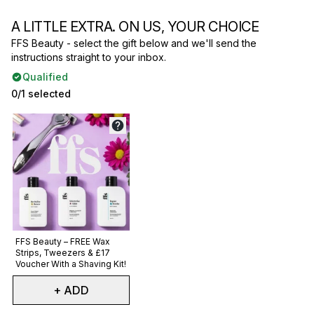
A LITTLE EXTRA. ON US, YOUR CHOICE
FFS Beauty - select the gift below and we'll send the
instructions straight to your inbox.
Qualified
0/1 selected
Not selected
FFS Beauty – FREE Wax
Strips, Tweezers & £17
Voucher With a Shaving Kit!
+ ADD
Showing slide 1