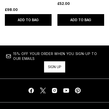
£52.00
£98.00
ADD TO BAG
ADD TO BAG
15% OFF YOUR ORDER WHEN YOU SIGN-UP TO
OUR EMAILS
SIGN UP