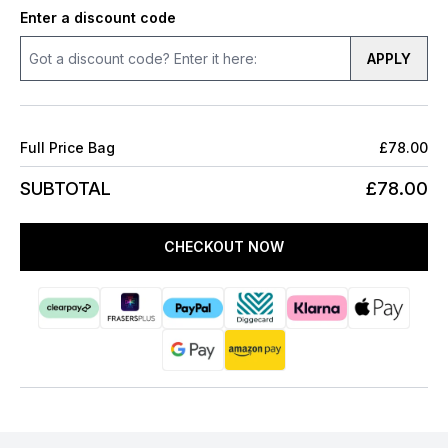
Enter a discount code
APPLY
Full Price Bag
£78.00
SUBTOTAL
£78.00
CHECKOUT NOW