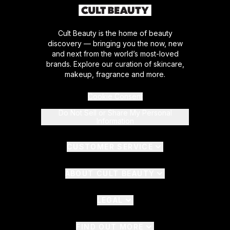
Cult Beauty is the home of beauty
discovery — bringing you the now, new
and next from the world’s most-loved
brands. Explore our curation of skincare,
makeup, fragrance and more.
Cookie Consent
Do Not Sell or Share My Personal
Information
CUSTOMER SERVICE
ABOUT CULT BEAUTY
LEGAL
FIND OUT MORE