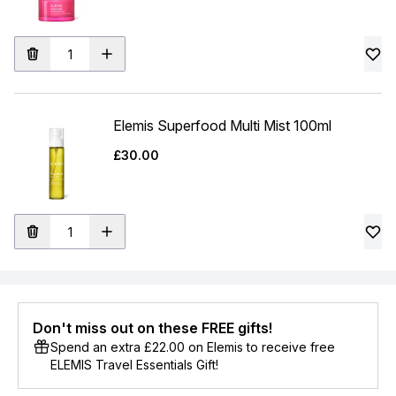
Elemis Superfood Multi Mist 100ml
£30.00
Don't miss out on these FREE gifts!
Spend an extra £22.00 on Elemis to receive free
ELEMIS Travel Essentials Gift!