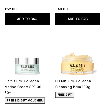
£52.00
£48.00
ADD TO BAG
ADD TO BAG
Elemis Pro-Collagen
ELEMIS Pro-Collagen
Marine Cream SPF 30
Cleansing Balm 100g
50ml
FREE GIFT
FREE £10 GIFT VOUCHER