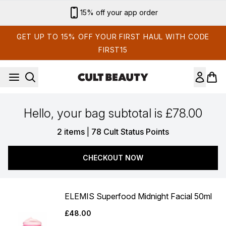
Skip to main content
15% off your app order
GET UP TO 15% OFF YOUR FIRST HAUL WITH CODE
FIRST15
Hello, your bag subtotal is £78.00
,
2 items
|
78 Cult Status Points
CHECKOUT NOW
ELEMIS Superfood Midnight Facial 50ml
£48.00