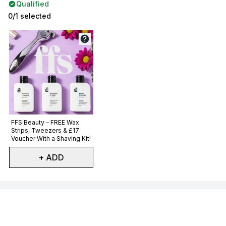
Qualified
0/1 selected
Not selected
FFS Beauty – FREE Wax
Strips, Tweezers & £17
Voucher With a Shaving Kit!
+ ADD
Showing slide 1