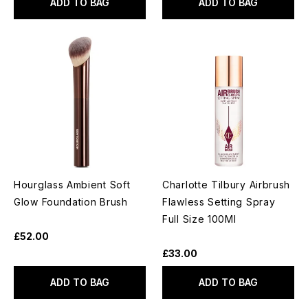
ADD TO BAG
ADD TO BAG
Hourglass Ambient Soft
Charlotte Tilbury Airbrush
Glow Foundation Brush
Flawless Setting Spray
Full Size 100Ml
£52.00
£33.00
ADD TO BAG
ADD TO BAG