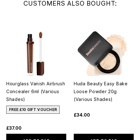
CUSTOMERS ALSO BOUGHT:
Hourglass Vanish Airbrush
Huda Beauty Easy Bake
Concealer 6ml (Various
Loose Powder 20g
Shades)
(Various Shades)
FREE £10 GIFT VOUCHER
£34.00
£37.00