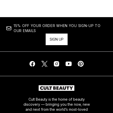
15% OFF YOUR ORDER WHEN YOU SIGN-UP TO
OUR EMAILS
SIGN UP
Cult Beauty is the home of beauty
discovery — bringing you the now, new
and next from the world’s most-loved