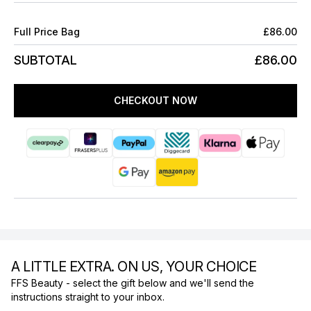
Full Price Bag
£86.00
SUBTOTAL
£86.00
CHECKOUT NOW
A LITTLE EXTRA. ON US, YOUR CHOICE
FFS Beauty - select the gift below and we'll send the
instructions straight to your inbox.