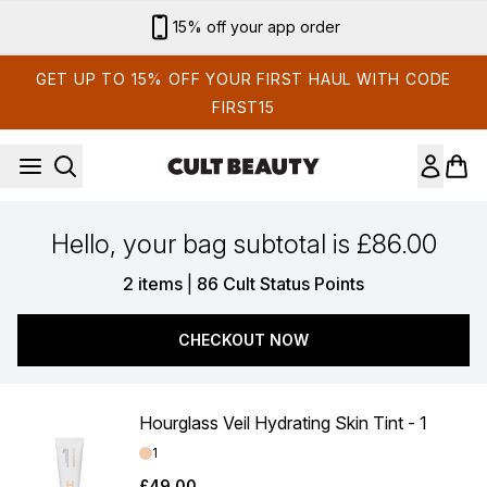
Skip to main content
15% off your app order
GET UP TO 15% OFF YOUR FIRST HAUL WITH CODE
FIRST15
Hello, your bag subtotal is £86.00
,
2 items
|
86 Cult Status Points
CHECKOUT NOW
Hourglass Veil Hydrating Skin Tint - 1
Shade:
1
£49.00