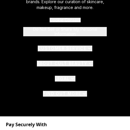
brands. Explore our curation of skincare,
makeup, fragrance and more.
Cookie Consent
Do Not Sell or Share My Personal
Information
CUSTOMER SERVICE
ABOUT CULT BEAUTY
LEGAL
FIND OUT MORE
Pay Securely With