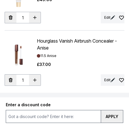
Edit
Hourglass Vanish Airbrush Concealer -
Anise
Shade:
11.5 Anise
£37.00
Edit
Enter a discount code
APPLY