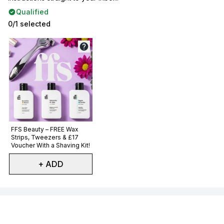
Qualified
0/1 selected
Not selected
FFS Beauty – FREE Wax
Strips, Tweezers & £17
Voucher With a Shaving Kit!
+ ADD
Showing slide 1