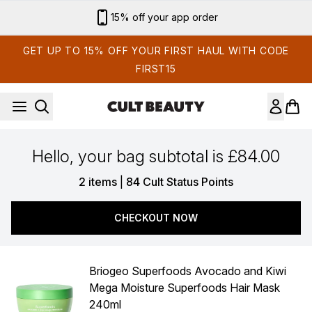
Skip to main content
15% off your app order
GET UP TO 15% OFF YOUR FIRST HAUL WITH CODE
FIRST15
Hello, your bag subtotal is £84.00
,
2 items
|
84 Cult Status Points
CHECKOUT NOW
Briogeo Superfoods Avocado and Kiwi
Mega Moisture Superfoods Hair Mask
240ml