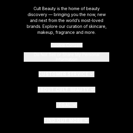
Cult Beauty is the home of beauty
discovery — bringing you the now, new
and next from the world’s most-loved
brands. Explore our curation of skincare,
makeup, fragrance and more.
Cookie Consent
Do Not Sell or Share My Personal
Information
CUSTOMER SERVICE
ABOUT CULT BEAUTY
LEGAL
FIND OUT MORE