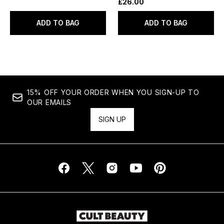
£26.00
ADD TO BAG
ADD TO BAG
15% OFF YOUR ORDER WHEN YOU SIGN-UP TO
OUR EMAILS
SIGN UP