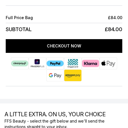
Full Price Bag
£84.00
SUBTOTAL
£84.00
CHECKOUT NOW
A LITTLE EXTRA. ON US, YOUR CHOICE
FFS Beauty - select the gift below and we'll send the
instructions straight to your inbox.