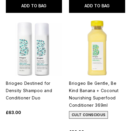
ADD TO BAG
ADD TO BAG
Briogeo Destined for
Briogeo Be Gentle, Be
Density Shampoo and
Kind Banana + Coconut
Conditioner Duo
Nourishing Superfood
Conditioner 369ml
£63.00
CULT CONSCIOUS