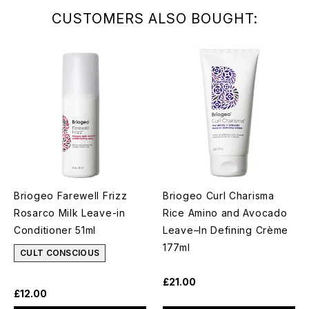
CUSTOMERS ALSO BOUGHT:
Briogeo Farewell Frizz
Briogeo Curl Charisma
Rosarco Milk Leave-in
Rice Amino and Avocado
Conditioner 51ml
Leave–In Defining Crème
177ml
CULT CONSCIOUS
£21.00
£12.00