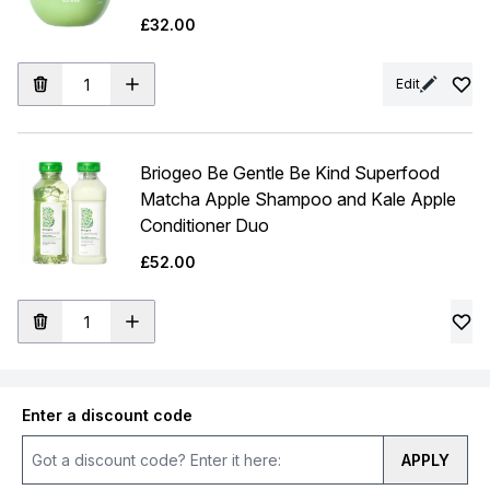
£32.00
Edit
Briogeo Be Gentle Be Kind Superfood
Matcha Apple Shampoo and Kale Apple
Conditioner Duo
£52.00
Enter a discount code
APPLY