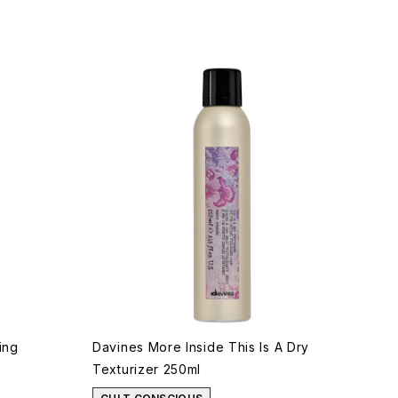
ing
Davines More Inside This Is A Dry
Texturizer 250ml