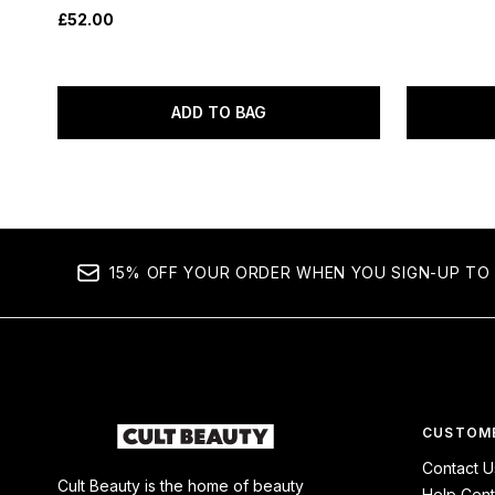
£52.00
ADD TO BAG
15% OFF YOUR ORDER WHEN YOU SIGN-UP TO 
CUSTOME
Contact U
Cult Beauty is the home of beauty
Help Cent