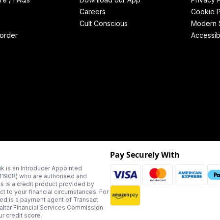
Careers
Cookie P
Cult Conscious
Modern S
order
Accessibi
Pay Securely With
k is an Introducer Appointed
311908) who are authorised and
us is a credit product provided by
t to your financial circumstances. For
ted is a payment agent of Transact
altar Financial Services Commission
r credit score.