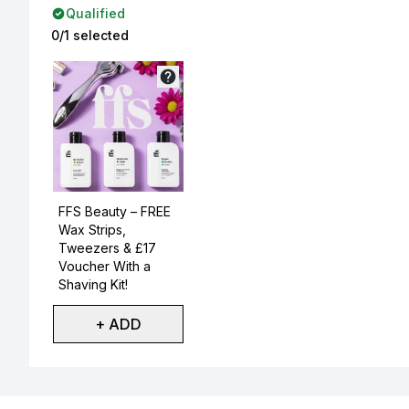
Qualified
0/1 selected
Not selected
FFS Beauty – FREE
Wax Strips,
Tweezers & £17
Voucher With a
Shaving Kit!
+ ADD
Showing slide 1