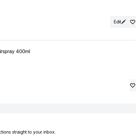
Edit
irspray 400ml
tions straight to your inbox.