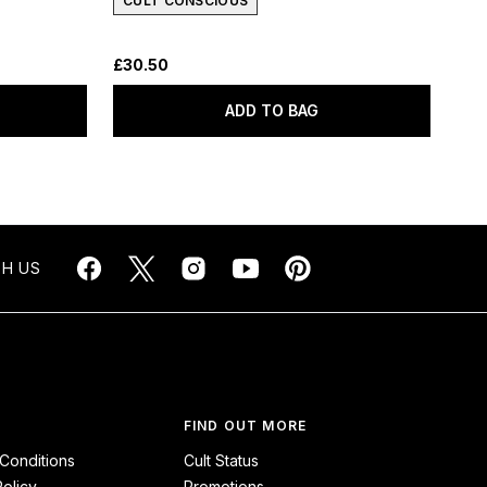
CULT CONSCIOUS
£30.50
ADD TO BAG
H US
FIND OUT MORE
Conditions
Cult Status
Policy
Promotions