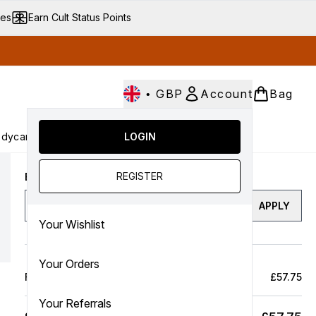
ves
Earn Cult Status Points
•
GBP
Account
Bag
dycare
Cult Conscious
LOGIN
SALE
Gifts
Culture
nter submenu (Fragrance)
Enter submenu (Haircare)
Enter submenu (Bodycare)
Enter submenu (Cult Conscious)
Enter submenu (SALE)
Enter submenu (Gifts)
REGISTER
Enter a discount code
APPLY
Your Wishlist
Your Orders
Full Price Bag
£57.75
Your Referrals