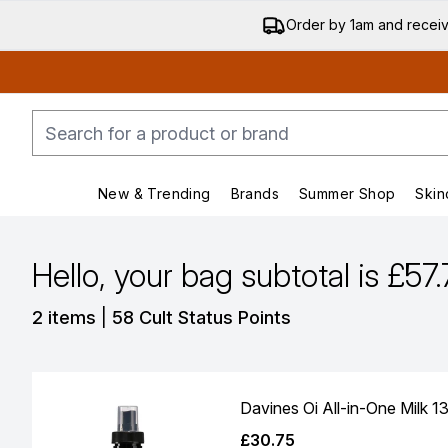
Order by 1am and recei
New & Trending
Brands
Summer Shop
Skin
Enter submenu (New & Trending)
Enter submenu (Bran
Hello, your bag subtotal is £57
,
2 items
|
58 Cult Status Points
Davines Oi All-in-One Milk 1
£30.75