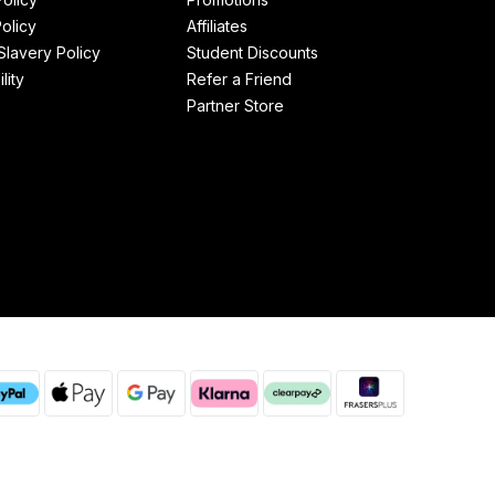
olicy
Affiliates
lavery Policy
Student Discounts
lity
Refer a Friend
Partner Store