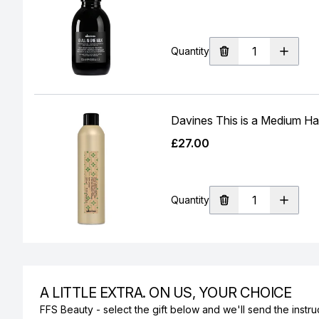
Quantity
Davines This is a Medium Ha
£27.00
Quantity
A LITTLE EXTRA. ON US, YOUR CHOICE
FFS Beauty - select the gift below and we'll send the instruc