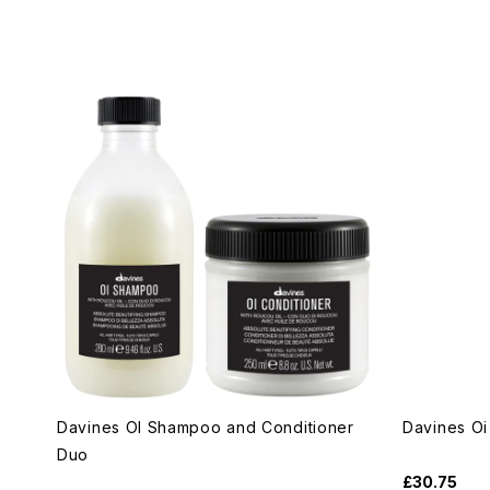
Davines OI Shampoo and Conditioner
Davines Oi 
Duo
£30.75