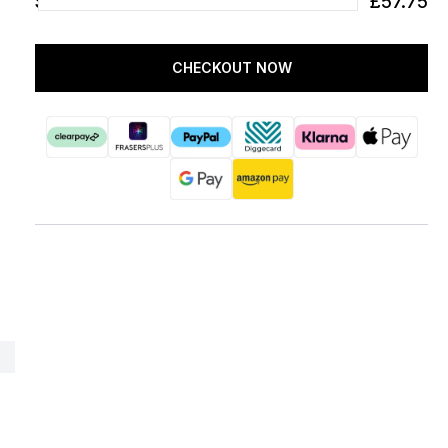
SUBTOTAL
£57.75
CHECKOUT NOW