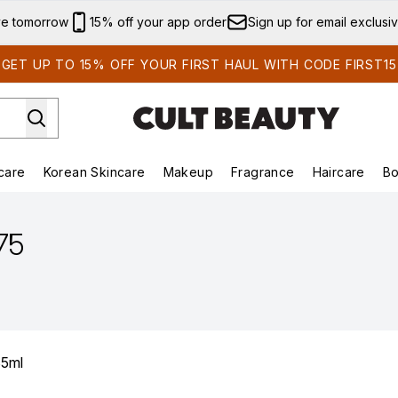
Skip to main content
ve tomorrow
15% off your app order
Sign up for email exclusi
GET UP TO 15% OFF YOUR FIRST HAUL WITH CODE FIRST15
care
Korean Skincare
Makeup
Fragrance
Haircare
Bo
ds)
Enter submenu (Summer Shop)
Enter submenu (Skincare)
Enter submenu (Korean Skincare)
Enter submenu (Makeup)
E
.75
35ml