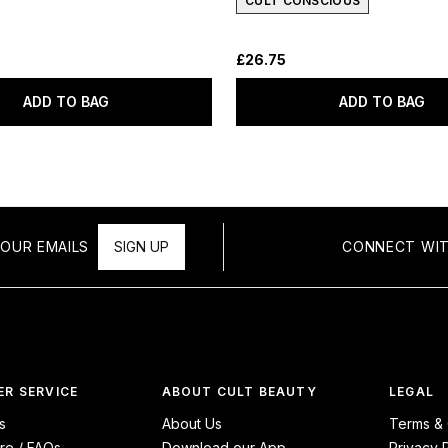
CULT CONSCIOUS
£26.75
ADD TO BAG
ADD TO BAG
OUR EMAILS
SIGN UP
CONNECT WIT
R SERVICE
ABOUT CULT BEAUTY
LEGAL
s
About Us
Terms & 
re / FAQs
Download our App
Privacy 