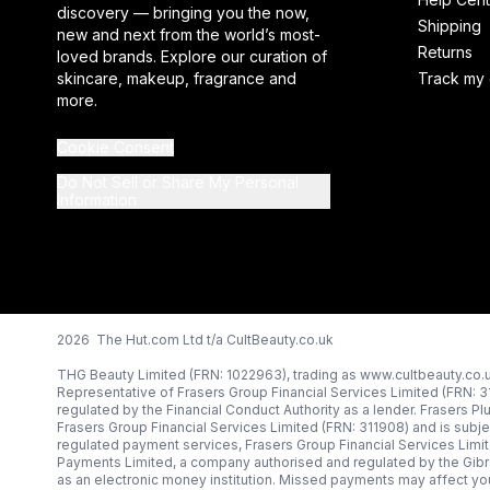
discovery — bringing you the now,
Shipping
new and next from the world’s most-
Returns
loved brands. Explore our curation of
skincare, makeup, fragrance and
Track my 
more.
Cookie Consent
Do Not Sell or Share My Personal
Information
2026 The Hut.com Ltd t/a CultBeauty.co.uk
THG Beauty Limited (FRN: 1022963), trading as www.cultbeauty.co.u
Representative of Frasers Group Financial Services Limited (FRN: 
regulated by the Financial Conduct Authority as a lender. Frasers Pl
Frasers Group Financial Services Limited (FRN: 311908) and is subjec
regulated payment services, Frasers Group Financial Services Limi
Payments Limited, a company authorised and regulated by the Gibr
as an electronic money institution. Missed payments may affect you