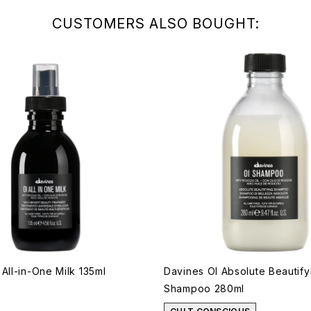
CUSTOMERS ALSO BOUGHT:
All-in-One Milk 135ml
Davines OI Absolute Beautify
Shampoo 280ml