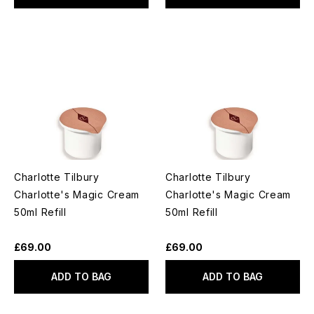
Charlotte Tilbury
Charlotte Tilbury
Charlotte's Magic Cream
Charlotte's Magic Cream
50ml Refill
50ml Refill
£69.00
£69.00
ADD TO BAG
ADD TO BAG