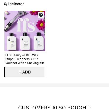
0/1 selected
Not selected
FFS Beauty – FREE Wax
Strips, Tweezers & £17
Voucher With a Shaving Kit!
+ ADD
Showing slide 1
CUSTOMERS ALSO BOUGHT: