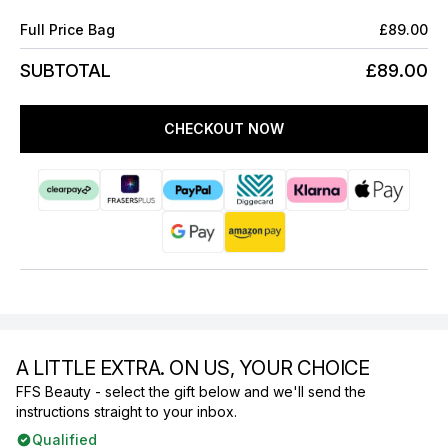
Full Price Bag
£89.00
SUBTOTAL
£89.00
CHECKOUT NOW
A LITTLE EXTRA. ON US, YOUR CHOICE
FFS Beauty - select the gift below and we'll send the
instructions straight to your inbox.
Qualified