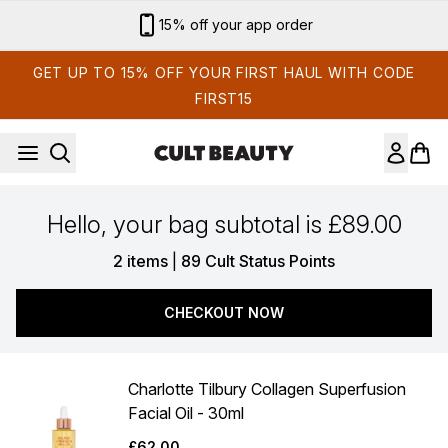
Skip to main content
15% off your app order
GET UP TO 15% OFF YOUR FIRST HAUL WITH CODE
FIRST15
Hello, your bag subtotal is £89.00
,
2 items
|
89 Cult Status Points
CHECKOUT NOW
Charlotte Tilbury Collagen Superfusion
Facial Oil - 30ml
£62.00