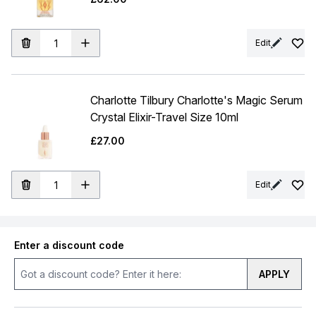
Edit
Charlotte Tilbury Charlotte's Magic Serum
Crystal Elixir-Travel Size 10ml
£27.00
Edit
Enter a discount code
APPLY