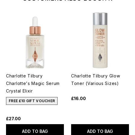
Charlotte Tilbury
Charlotte Tilbury Glow
Charlotte's Magic Serum
Toner (Various Sizes)
Crystal Elixir
£16.00
FREE £10 GIFT VOUCHER
£27.00
ADD TO BAG
ADD TO BAG