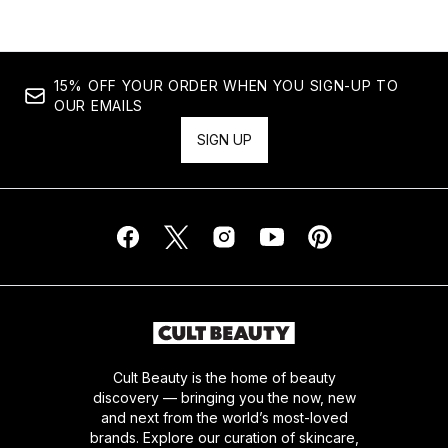
15% OFF YOUR ORDER WHEN YOU SIGN-UP TO
OUR EMAILS
SIGN UP
Cult Beauty is the home of beauty
discovery — bringing you the now, new
and next from the world’s most-loved
brands. Explore our curation of skincare,