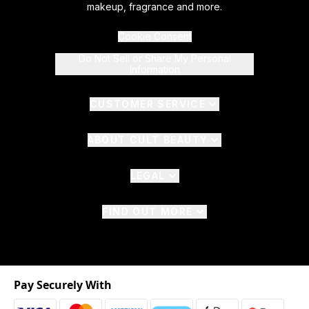
makeup, fragrance and more.
Cookie Consent
Do Not Sell or Share My Personal
Information
CUSTOMER SERVICE
ABOUT CULT BEAUTY
LEGAL
FIND OUT MORE
Pay Securely With